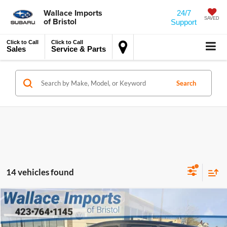
Wallace Imports
24/7
of Bristol
SAVED
Support
Click to Call
Click to Call
Sales
Service & Parts
Search
14 vehicles found
MSRP:
$30,605
Compare Vehicle
2026
Kia Sportage
LX
Accessory
$450
Wallace Kia Of Bristol