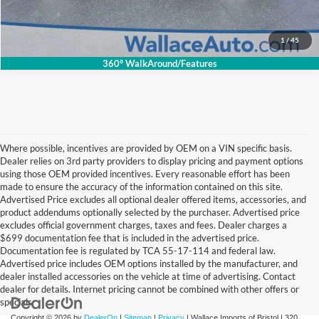
Get Internet Price
1
/
45
360° WalkAround/Features
Where possible, incentives are provided by OEM on a VIN specific basis.
Dealer relies on 3rd party providers to display pricing and payment options
using those OEM provided incentives. Every reasonable effort has been
made to ensure the accuracy of the information contained on this site.
Advertised Price excludes all optional dealer offered items, accessories, and
product addendums optionally selected by the purchaser. Advertised price
excludes official government charges, taxes and fees. Dealer charges a
$699 documentation fee that is included in the advertised price.
Documentation fee is regulated by TCA 55-17-114 and federal law.
Advertised price includes OEM options installed by the manufacturer, and
dealer installed accessories on the vehicle at time of advertising. Contact
dealer for details. Internet pricing cannot be combined with other offers or
specials.
Copyright © 2026
by
DealerOn
|
Sitemap
|
Privacy
| Wallace Imports of Bristol
|
320