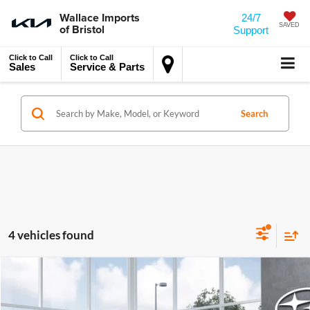
Wallace Imports
24/7
of Bristol
SAVED
Support
Click to Call
Click to Call
Sales
Service & Parts
Search
4 vehicles found
MSRP:
$50,460
Compare Vehicle
2026
Subaru OUTBACK
Touring XT
Accessory
$450
Wallace Subaru of Bristol