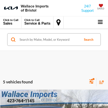
Wallace Imports
24/7
of Bristol
SAVED
Support
Click to Call
Click to Call
Sales
Service & Parts
Search
5 vehicles found
MSRP:
$43,734
Compare Vehicle
2026
Volkswagen Atlas
2.0T SE
Accessory
$450
Wallace Volkswagen of Bristol