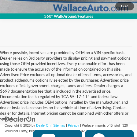
1
/
45
360° WalkAround/Features
Where possible, incentives are provided by OEM on a VIN specific basis.
Dealer relies on 3rd party providers to display pricing and payment options
using those OEM provided incentives. Every reasonable effort has been
made to ensure the accuracy of the information contained on this site.
Advertised Price excludes all optional dealer offered items, accessories, and
product addendums optionally selected by the purchaser. Advertised price
excludes official government charges, taxes and fees. Dealer charges a
$699 documentation fee that is included in the advertised price.
Documentation fee is regulated by TCA 55-17-114 and federal law.
Advertised price includes OEM options installed by the manufacturer, and
dealer installed accessories on the vehicle at time of advertising. Contact
dealer for details. Internet pricing cannot be combined with other offers or
specials.
Copyright © 2026
by
DealerOn
|
Sitemap
|
Privacy
| Wallace Imports of Bristol
|
320
Volunteer Pkwy,
Bristol,
TN
37620
| Sales:
423-650-4292