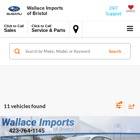
Wallace Imports
24/7
of Bristol
SAVED
Support
Click to Call
Click to Call
Sales
Service & Parts
Search
11 vehicles found
MSRP:
$27,549
Compare Vehicle
2026
Volkswagen Jetta
1.5T Sport
Accessory
$450
Wallace Volkswagen of Bristol