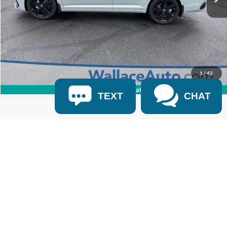
Click To Call
Get Internet Price
1
/
42
360° WalkAround/Features
TEXT
CHAT
Where possible, incentives are provided by OEM on a VIN specific basis.
Dealer relies on 3rd party providers to display pricing and payment options
using those OEM provided incentives. Every reasonable effort has been
made to ensure the accuracy of the information contained on this site.
Advertised Price excludes all optional dealer offered items, accessories, and
product addendums optionally selected by the purchaser. Advertised price
excludes official government charges, taxes and fees. Dealer charges a
$699 documentation fee that is included in the advertised price.
Documentation fee is regulated by TCA 55-17-114 and federal law.