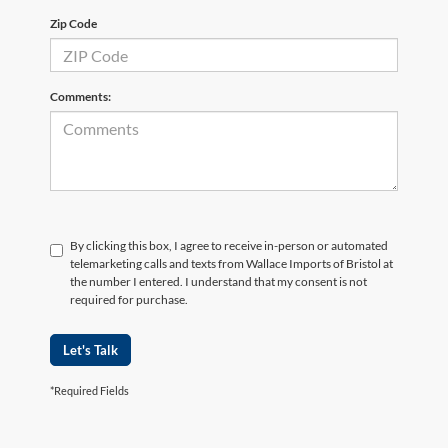
Zip Code
Comments:
By clicking this box, I agree to receive in-person or automated
telemarketing calls and texts from Wallace Imports of Bristol at
the number I entered. I understand that my consent is not
required for purchase.
Let's Talk
*Required Fields