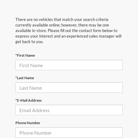
There are no vehicles that match your search criteria
currently available online; however, there may be one
available in-store. Please fill out the contact form below to
express your interest and an experienced sales manager will
get back to you.
*First Name
*Last Name
*E-Mail Address
Phone Number