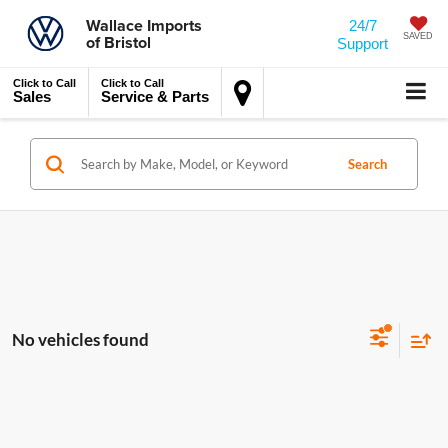
Wallace Imports
24/7
of Bristol
SAVED
Support
Click to Call
Click to Call
Sales
Service & Parts
Search
No vehicles found