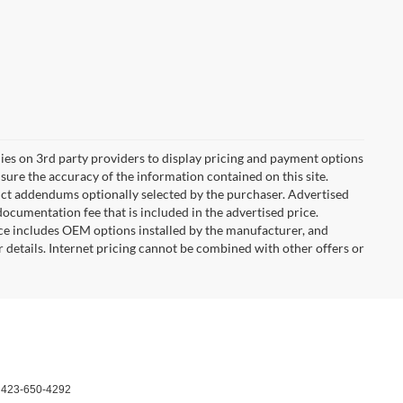
lies on 3rd party providers to display pricing and payment options
ure the accuracy of the information contained on this site.
duct addendums optionally selected by the purchaser. Advertised
ocumentation fee that is included in the advertised price.
ce includes OEM options installed by the manufacturer, and
or details. Internet pricing cannot be combined with other offers or
:
423-650-4292