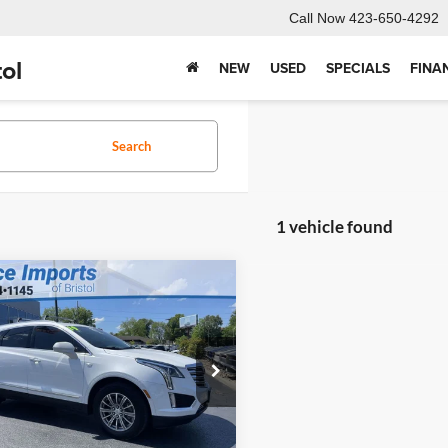
Call Now
423-650-4292
ol
NEW
USED
SPECIALS
FINA
Search
1 vehicle found
,399
$2,975
mpare Vehicle
2019
Cadillac XT5
RNET PRICE
SAVINGS
ry
Less
Price:
$23,675
ce Imports of Bristol
ntation Fee
+$699
GYKNDRS9KZ233079
Stock:
LS25444A
NET PRICE
$21,399
6NH26
9 mi
Ext.
Int.