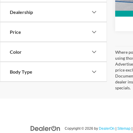
Dealership
Price
Color
Where pos
using tho
Advertise
price exc
Body Type
Documenta
dealer in
specials.
Copyright © 2026
by
DealerOn
|
Sitemap