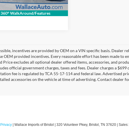
Get Internet Price
360° WalkAround/Features
sible, incentives are provided by OEM on a VIN specific basis. Dealer re
se OEM provided incentives. Every reasonable effort has been made to ens
d Price excludes all optional dealer offered items, accessories, and pro
ludes official government charges, taxes and fees. Dealer charges a $699 d
tion fee is regulated by TCA 55-17-114 and federal law. Advertised pri
stalled accessories on the vehicle at time of advertising. Contact dealer f
|
Privacy
| Wallace Imports of Bristol
|
320 Volunteer Pkwy,
Bristol,
TN
37620
| Sales