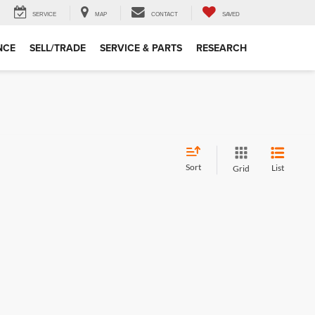
SERVICE
MAP
CONTACT
SAVED
NCE
SELL/TRADE
SERVICE & PARTS
RESEARCH
Sort
List
Grid