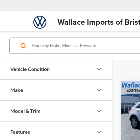
Wallace Imports of Brist
Vehicle Condition
$21
Co
Make
Used
INTE
Luxu
Retail 
Model & Trim
Walla
Docume
VIN:
1
INTER
Model:
Features
65,37