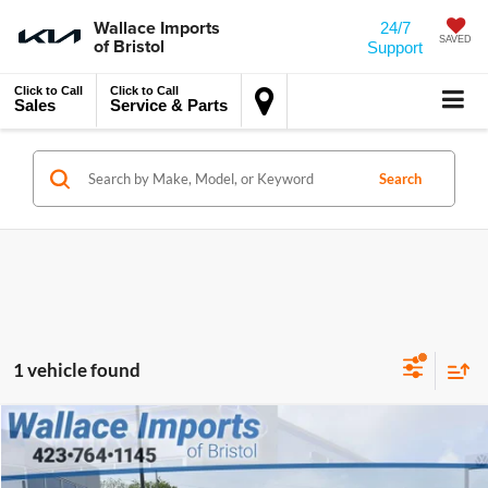
Wallace Imports
24/7
of Bristol
SAVED
Support
Click to Call
Click to Call
Sales
Service & Parts
Search
1 vehicle found
$20,694
$2,780
Compare Vehicle
Used
2024
Mazda3
2.5 S Preferred Package
INTERNET PRICE
SAVINGS
Wallace Imports of Bristol