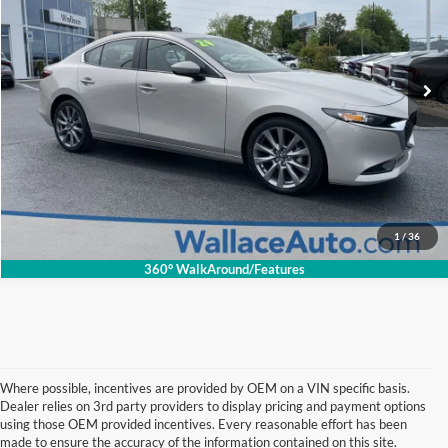
Less
Retail Price:
$22,775
VIN:
3MZBPACM5RM414665
Stock:
26033P
Model:
M3SPF2A
Documentation Fee
+$699
48,069 mi
Ext.
Int.
INTERNET PRICE
$20,694
Click To Call
Get Internet Price
1
/
36
360° WalkAround/Features
Where possible, incentives are provided by OEM on a VIN specific basis.
Dealer relies on 3rd party providers to display pricing and payment options
using those OEM provided incentives. Every reasonable effort has been
made to ensure the accuracy of the information contained on this site.