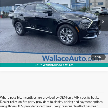
Less
Retail Price:
$33,325
Wallace Imports of Bristol
Documentation Fee
+$699
VIN:
5XYK43DF0SG326021
Stock:
26080P
Model:
4AC2265
INTERNET PRICE
$32,694
27,504 mi
Ext.
Int.
Click To Call
Get Internet Price
1
/
37
360° WalkAround/Features
Where possible, incentives are provided by OEM on a VIN specific basis.
Dealer relies on 3rd party providers to display pricing and payment options
using those OEM provided incentives. Every reasonable effort has been