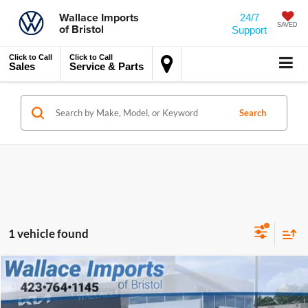
Wallace Imports
24/7
of Bristol
SAVED
Support
Click to Call
Click to Call
Sales
Service & Parts
Search
1 vehicle found
$32,694
$1,330
Compare Vehicle
Certified Pre-Owned
2025
Kia Sportage
SX
INTERNET PRICE
SAVINGS
Special Offer