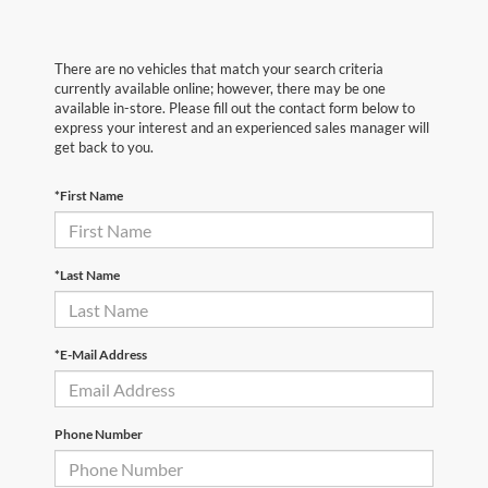
There are no vehicles that match your search criteria
currently available online; however, there may be one
available in-store. Please fill out the contact form below to
express your interest and an experienced sales manager will
get back to you.
*First Name
*Last Name
*E-Mail Address
Phone Number