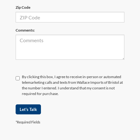
Zip Code
Comments:
By clicking this box, I agree to receive in-person or automated
telemarketing calls and texts from Wallace Imports of Bristol at
the number I entered. I understand that my consent is not
required for purchase.
Let's Talk
*Required Fields