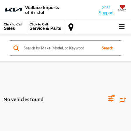
Wallace Imports
24/7
of Bristol
SAVED
Support
Click to Call
Click to Call
Sales
Service & Parts
Search
No vehicles found