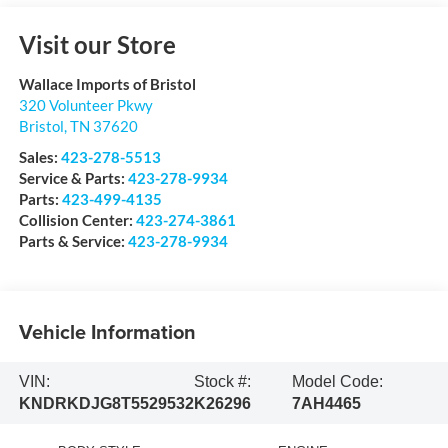
Visit our Store
Wallace Imports of Bristol
320 Volunteer Pkwy
Bristol
,
TN
37620
Sales:
423-278-5513
Service & Parts:
423-278-9934
Parts:
423-499-4135
Collision Center:
423-274-3861
Parts & Service:
423-278-9934
Vehicle Information
VIN:
Stock #:
Model Code:
KNDRKDJG8T5529532
K26296
7AH4465