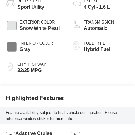
BODY STYLE
ENGINE
Sport Utility
4 Cyl - 1.6 L
EXTERIOR COLOR
TRANSMISSION
Snow White Pearl
Automatic
INTERIOR COLOR
FUEL TYPE
Gray
Hybrid Fuel
CITY/HIGHWAY
32/35 MPG
Highlighted Features
Feature availability subject to final vehicle configuration. Please
reference window sticker for more info.
Adaptive Cruise