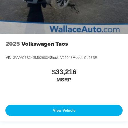
2025
Volkswagen Taos
VIN:
3VVVC7B24SM026834
Stock:
V25048
Model:
CL23SR
$33,216
MSRP
View Vehicle