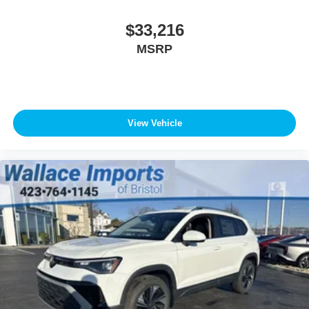
$33,216
MSRP
View Vehicle