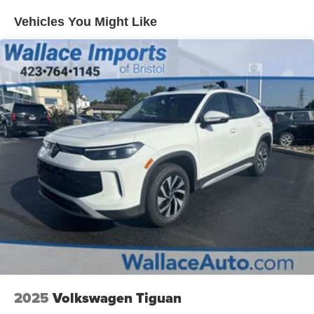
Headlights-Automatic Highbeams
Vehicles You Might Like
LED Brakelights
Lip Spoiler
Perimeter/Approach Lights
Rain Detecting Variable Intermittent Wipers
Smart Power Liftgate Power Liftgate Rear Cargo
Access
Steel Spare Wheel
Tailgate/Rear Door Lock Included w/Power Door Locks
Tires: 235/55R19
Wheels: 19" x 7.5J Machine-Finished Aero-Alloy -inc:
Glossy black
2025
Volkswagen Tiguan