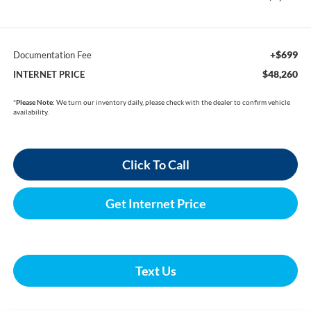
+$699
Documentation Fee
$48,260
INTERNET PRICE
*
Please Note:
We turn our inventory daily, please check with the dealer to confirm vehicle
availability.
Click To Call
Get Internet Price
Text Us