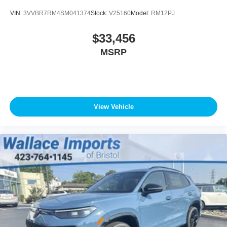
VIN:
3VVBR7RM4SM041374
Stock:
V25160
Model:
RM12PJ
$33,456
MSRP
View Vehicle