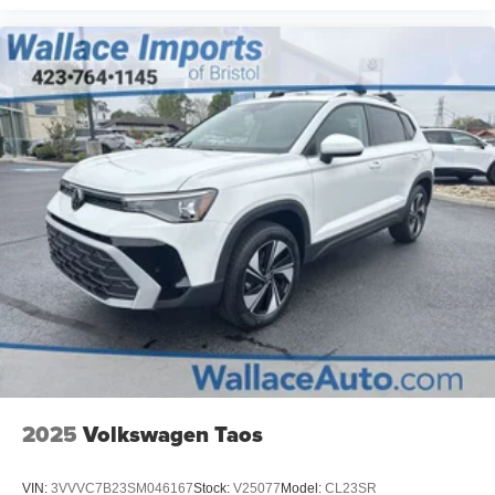
2025
Volkswagen Taos
VIN:
3VVVC7B23SM046167
Stock:
V25077
Model:
CL23SR