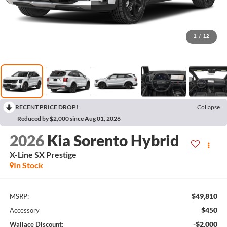
1
/
12
RECENT PRICE DROP!
Collapse
Reduced by $2,000 since Aug 01, 2026
2026
Kia Sorento Hybrid
X-Line SX Prestige
In Stock
$49,810
MSRP:
$450
Accessory
-$2,000
Wallace Discount: