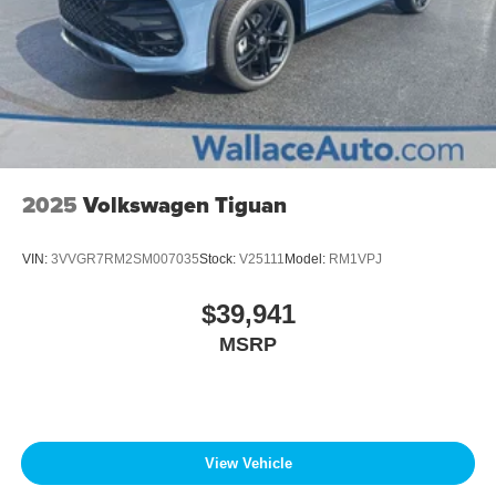
2025
Volkswagen Tiguan
VIN:
3VVGR7RM2SM007035
Stock:
V25111
Model:
RM1VPJ
$39,941
MSRP
View Vehicle