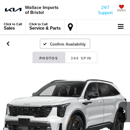
Wallace Imports
24/7
of Bristol
SAVED
Support
Click to Call
Click to Call
Sales
Service & Parts
Confirm Availability
PHOTOS
360 SPIN