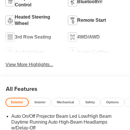
Bluetooth®
Control
Heated Steering
Remote Start
Wheel
3rd Row Seating
4WD/AWD
Android Auto
Apple CarPlay
View More Highlights...
All Features
Exterior
Interior
Mechanical
Safety
Options
Auto On/Off Projector Beam Led Low/High Beam
Daytime Running Auto High-Beam Headlamps
w/Delay-Off