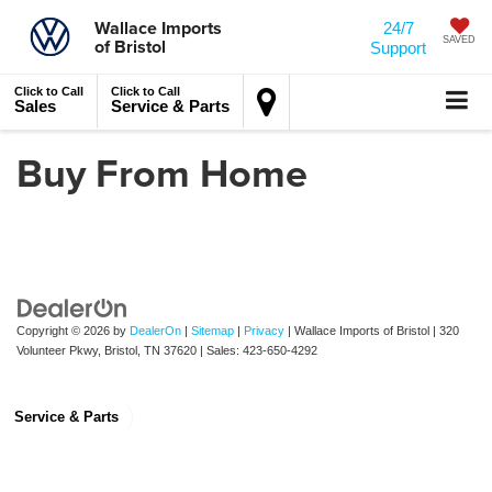
Wallace Imports
24/7
of Bristol
SAVED
Support
Click to Call
Click to Call
Sales
Service & Parts
Buy From Home
Copyright © 2026
by
DealerOn
|
Sitemap
|
Privacy
| Wallace Imports of Bristol
|
320
Volunteer Pkwy,
Bristol,
TN
37620
| Sales:
423-650-4292
Service & Parts