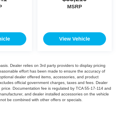
P
MSRP
icle
View Vehicle
is. Dealer relies on 3rd party providers to display pricing
easonable effort has been made to ensure the accuracy of
 optional dealer offered items, accessories, and product
xcludes official government charges, taxes and fees. Dealer
d price. Documentation fee is regulated by TCA 55-17-114 and
manufacturer, and dealer installed accessories on the vehicle
annot be combined with other offers or specials.