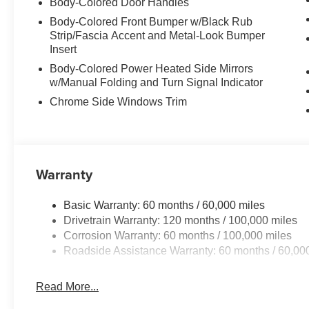
Body-Colored Door Handles
Body-Colored Front Bumper w/Black Rub
Strip/Fascia Accent and Metal-Look Bumper
Insert
Body-Colored Power Heated Side Mirrors
w/Manual Folding and Turn Signal Indicator
Chrome Side Windows Trim
Warranty
Basic Warranty: 60 months / 60,000 miles
Drivetrain Warranty: 120 months / 100,000 miles
Corrosion Warranty: 60 months / 100,000 miles
Roadside Assistance Warranty: 60 months / 60,00
Read More...