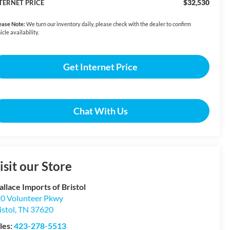
$32,530
TERNET PRICE
ease Note:
We turn our inventory daily, please check with the dealer to confirm
icle availability.
Get Internet Price
Chat With Us
isit our Store
llace Imports of Bristol
0 Volunteer Pkwy
istol
,
TN
37620
les:
423-278-5513