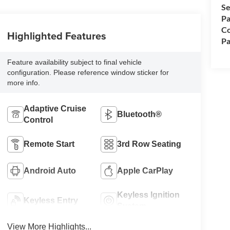
Se
Pa
Co
Highlighted Features
Pa
Feature availability subject to final vehicle
configuration. Please reference window sticker for
more info.
Adaptive Cruise
Bluetooth®
Control
Remote Start
3rd Row Seating
Android Auto
Apple CarPlay
Keyless Ignition
Keyless Entry
System
View More Highlights...