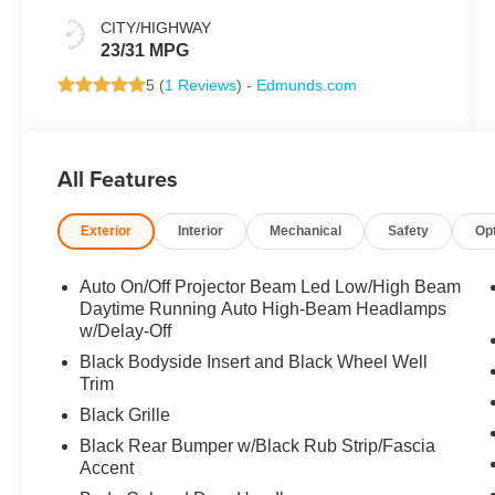
CITY/HIGHWAY
23/31 MPG
5 (
1 Reviews
) -
Edmunds.com
All Features
Exterior
Interior
Mechanical
Safety
Op
Auto On/Off Projector Beam Led Low/High Beam
Daytime Running Auto High-Beam Headlamps
w/Delay-Off
Black Bodyside Insert and Black Wheel Well
Trim
Black Grille
Black Rear Bumper w/Black Rub Strip/Fascia
Accent