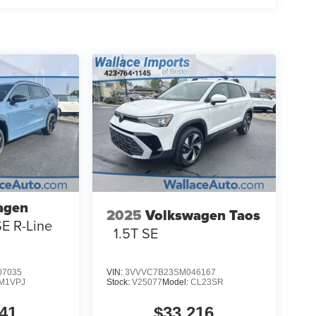
agen
2025
Volkswagen Taos
SE R-Line
1.5T SE
7035
VIN:
3VVVC7B23SM046167
M1VPJ
Stock:
V25077
Model:
CL23SR
41
$33,216