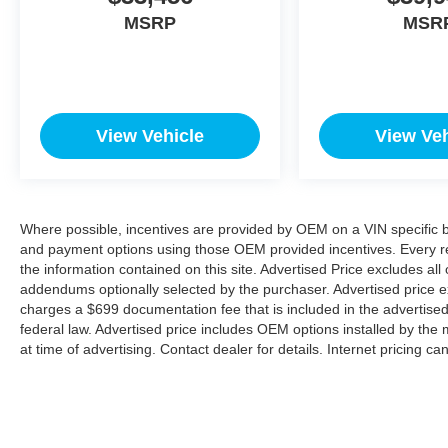
MSRP
MSR
View Vehicle
View Veh
Where possible, incentives are provided by OEM on a VIN specific bas
and payment options using those OEM provided incentives. Every r
the information contained on this site. Advertised Price excludes all
addendums optionally selected by the purchaser. Advertised price e
charges a $699 documentation fee that is included in the advertise
federal law. Advertised price includes OEM options installed by the 
at time of advertising. Contact dealer for details. Internet pricing c