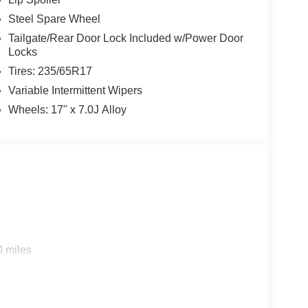
Steel Spare Wheel
Tailgate/Rear Door Lock Included w/Power Door
Locks
Tires: 235/65R17
Variable Intermittent Wipers
Wheels: 17" x 7.0J Alloy
0 miles