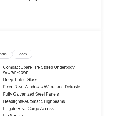
tions
Specs
Compact Spare Tire Stored Underbody
w/Crankdown
Deep Tinted Glass
Fixed Rear Window w/Wiper and Defroster
Fully Galvanized Steel Panels
Headlights-Automatic Highbeams
Liftgate Rear Cargo Access
Lip Spoiler