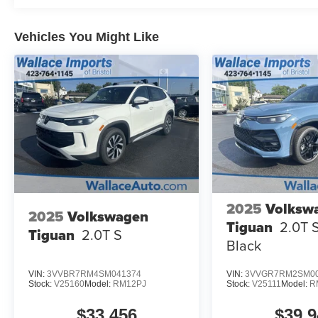
Vehicles You Might Like
2025
Volksw
2025
Volkswagen
Tiguan
2.0T 
Tiguan
2.0T S
Black
VIN:
3VVBR7RM4SM041374
VIN:
3VVGR7RM2SM00
Stock:
V25160
Model:
RM12PJ
Stock:
V25111
Model:
R
$33,456
$39,9