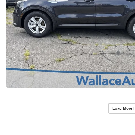
Load More 