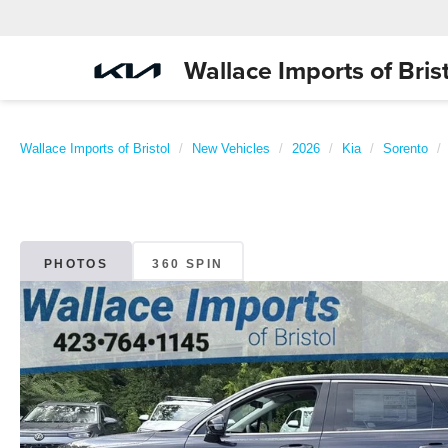
Wallace Imports of Brist
Wallace Imports of Bristol
New Vehicles
2026
Kia
Sorento
PHOTOS
360 SPIN