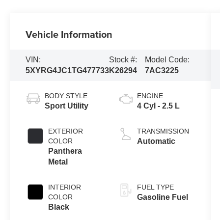
Vehicle Information
VIN:
Stock #:
Model Code:
5XYRG4JC1TG477733
K26294
7AC3225
BODY STYLE
ENGINE
Sport Utility
4 Cyl - 2.5 L
EXTERIOR
TRANSMISSION
COLOR
Automatic
Panthera
Metal
INTERIOR
FUEL TYPE
COLOR
Gasoline Fuel
Black