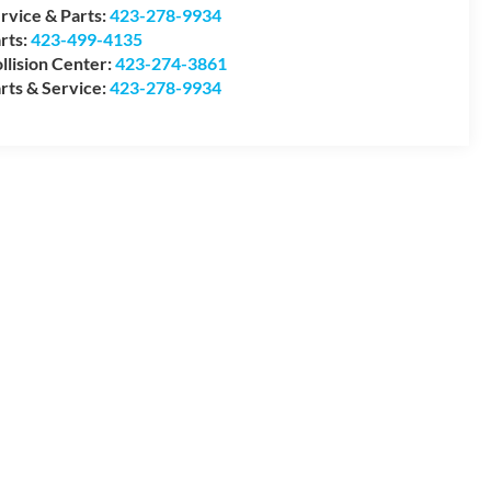
rvice & Parts:
423-278-9934
rts:
423-499-4135
llision Center:
423-274-3861
rts & Service:
423-278-9934