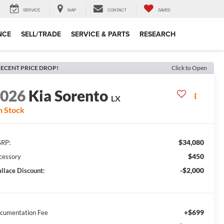
SERVICE
MAP
CONTACT
SAVED
NCE
SELL/TRADE
SERVICE & PARTS
RESEARCH
ECENT PRICE DROP!
Click to Open
2026
Kia Sorento
LX
n Stock
$34,080
RP:
$450
cessory
-$2,000
llace Discount:
+$699
cumentation Fee