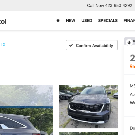
Call Now
423-650-4292
ol
NEW
USED
SPECIALS
FINA
R
LX
Confirm Availability
I
MS
Ac
Wa
Do