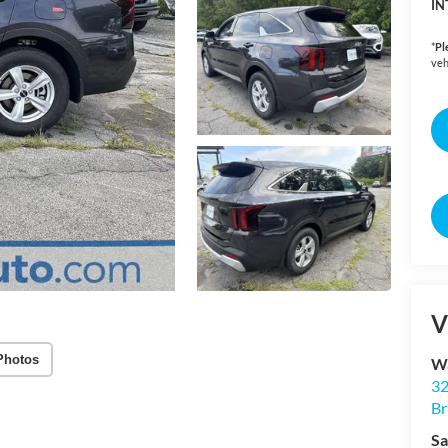
IN
*
Pl
veh
V
Photos
Wa
32
Br
Sa