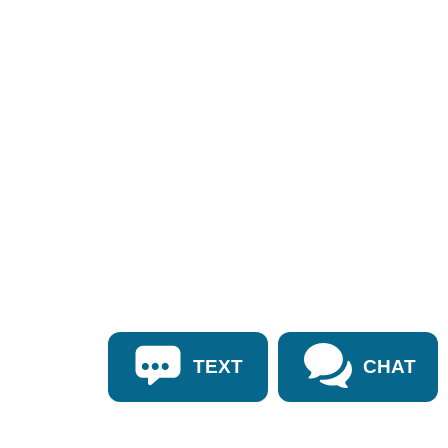
TEXT
CHAT