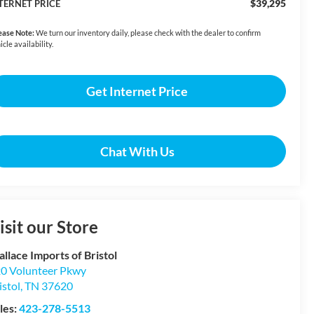
$39,295
TERNET PRICE
ease Note:
We turn our inventory daily, please check with the dealer to confirm
icle availability.
Get Internet Price
Chat With Us
isit our Store
llace Imports of Bristol
0 Volunteer Pkwy
istol
,
TN
37620
les:
423-278-5513