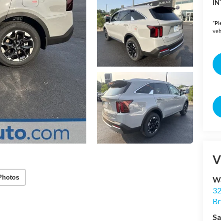
IN
*
Pl
veh
V
Photos
Wa
32
Br
Sa