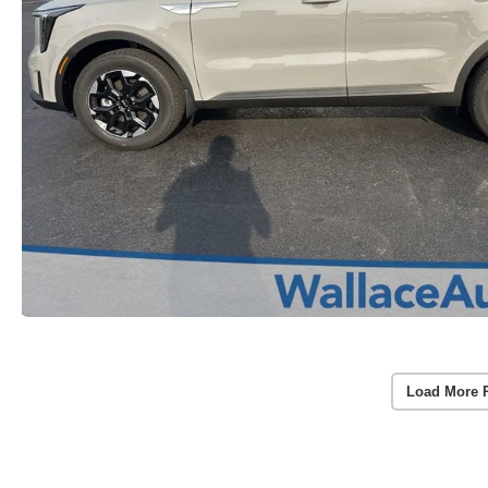
Load More 