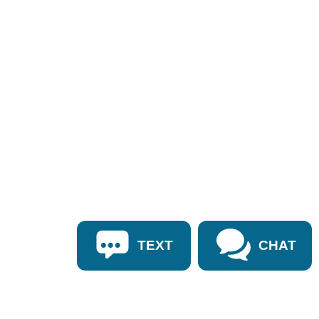
TEXT
CHAT