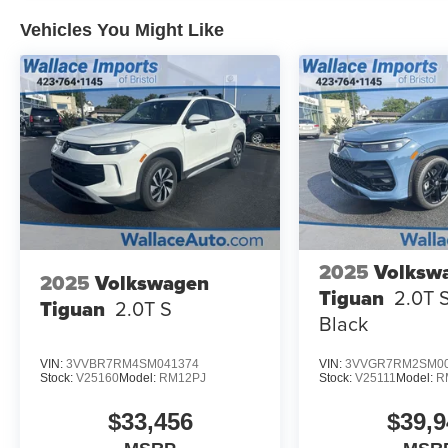
Vehicles You Might Like
2025
Volksw
2025
Volkswagen
Tiguan
2.0T 
Tiguan
2.0T S
Black
VIN:
3VVBR7RM4SM041374
VIN:
3VVGR7RM2SM00
Stock:
V25160
Model:
RM12PJ
Stock:
V25111
Model:
R
$33,456
$39,9