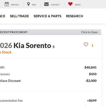
SERVICE
MAP
CONTACT
SAVED
NCE
SELL/TRADE
SERVICE & PARTS
RESEARCH
ECENT PRICE DROP!
Click to Open
2026
Kia Sorento
S
n Stock
$40,845
RP:
$450
cessory
-$2,000
llace Discount:
+$699
cumentation Fee