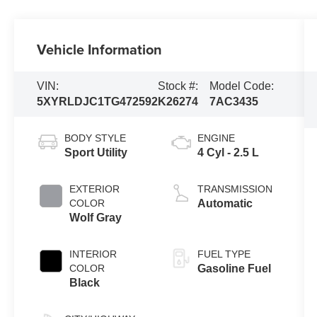
Vehicle Information
VIN:
Stock #:
Model Code:
5XYRLDJC1TG472592
K26274
7AC3435
BODY STYLE
ENGINE
Sport Utility
4 Cyl - 2.5 L
EXTERIOR
TRANSMISSION
COLOR
Automatic
Wolf Gray
INTERIOR
FUEL TYPE
COLOR
Gasoline Fuel
Black