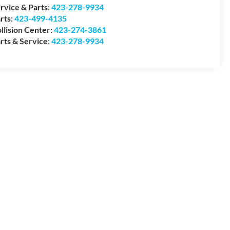
rvice & Parts:
423-278-9934
rts:
423-499-4135
llision Center:
423-274-3861
rts & Service:
423-278-9934