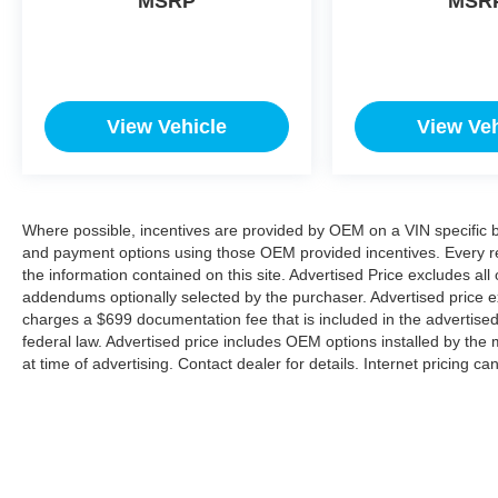
MSRP
MSR
View Vehicle
View Veh
Where possible, incentives are provided by OEM on a VIN specific bas
and payment options using those OEM provided incentives. Every r
the information contained on this site. Advertised Price excludes all
addendums optionally selected by the purchaser. Advertised price e
charges a $699 documentation fee that is included in the advertise
federal law. Advertised price includes OEM options installed by the 
at time of advertising. Contact dealer for details. Internet pricing c