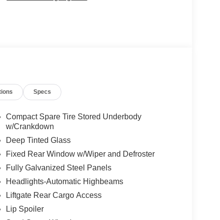
tions
Specs
Compact Spare Tire Stored Underbody
w/Crankdown
Deep Tinted Glass
Fixed Rear Window w/Wiper and Defroster
Fully Galvanized Steel Panels
Headlights-Automatic Highbeams
Liftgate Rear Cargo Access
Lip Spoiler