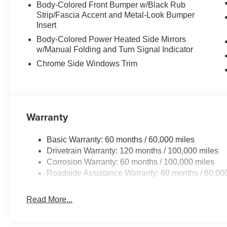
Body-Colored Front Bumper w/Black Rub
Strip/Fascia Accent and Metal-Look Bumper
Insert
Body-Colored Power Heated Side Mirrors
w/Manual Folding and Turn Signal Indicator
Chrome Side Windows Trim
Warranty
Basic Warranty: 60 months / 60,000 miles
Drivetrain Warranty: 120 months / 100,000 miles
Corrosion Warranty: 60 months / 100,000 miles
Roadside Assistance Warranty: 60 months / 60,00
Read More...