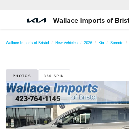
Wallace Imports of Brist
Wallace Imports of Bristol
New Vehicles
2026
Kia
Sorento
PHOTOS
360 SPIN