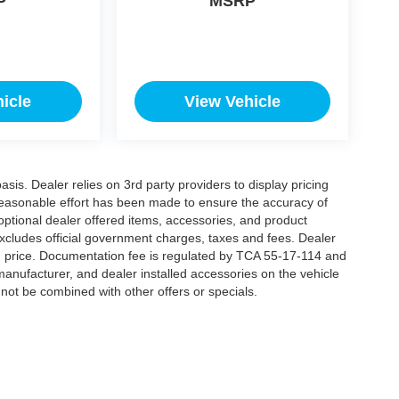
P
MSRP
icle
View Vehicle
is. Dealer relies on 3rd party providers to display pricing
easonable effort has been made to ensure the accuracy of
 optional dealer offered items, accessories, and product
xcludes official government charges, taxes and fees. Dealer
d price. Documentation fee is regulated by TCA 55-17-114 and
manufacturer, and dealer installed accessories on the vehicle
annot be combined with other offers or specials.