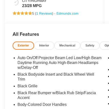
CITY/HIGHWAY
23/28 MPG
5 (
1 Reviews
) -
Edmunds.com
All Features
Exterior
Interior
Mechanical
Safety
Op
Auto On/Off Projector Beam Led Low/High Beam
Daytime Running Auto High-Beam Headlamps
w/Delay-Off
Black Bodyside Insert and Black Wheel Well
Trim
Black Grille
Black Rear Bumper w/Black Rub Strip/Fascia
Accent
Body-Colored Door Handles