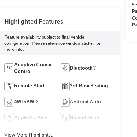
Se
Pa
Co
Highlighted Features
Pa
Feature availability subject to final vehicle
configuration. Please reference window sticker for
more info.
Adaptive Cruise
Bluetooth®
Control
Remote Start
3rd Row Seating
4WD/AWD
Android Auto
Apple CarPlay
Heated Seats
View More Highlights...