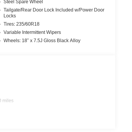
Steel Spare Wheel
Tailgate/Rear Door Lock Included w/Power Door
Locks
Tires: 235/60R18
Variable Intermittent Wipers
Wheels: 18" x 7.5J Gloss Black Alloy
0 miles