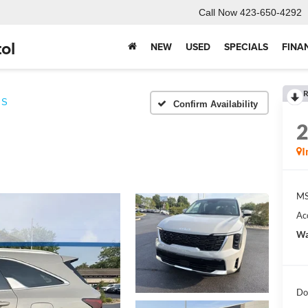
Call Now
423-650-4292
ol
NEW
USED
SPECIALS
FINA
R
S
Confirm Availability
I
MS
Ac
Wa
Do