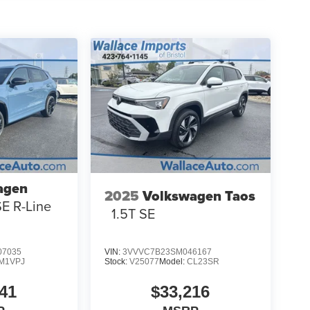
agen
2025
Volkswagen Taos
SE R-Line
1.5T SE
7035
VIN:
3VVVC7B23SM046167
M1VPJ
Stock:
V25077
Model:
CL23SR
41
$33,216