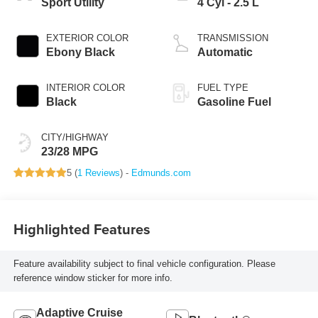
Sport Utility
4 Cyl - 2.5 L
EXTERIOR COLOR
TRANSMISSION
Ebony Black
Automatic
INTERIOR COLOR
FUEL TYPE
Black
Gasoline Fuel
CITY/HIGHWAY
23/28 MPG
5 (
1 Reviews
) -
Edmunds.com
Highlighted Features
Feature availability subject to final vehicle configuration. Please
reference window sticker for more info.
Adaptive Cruise