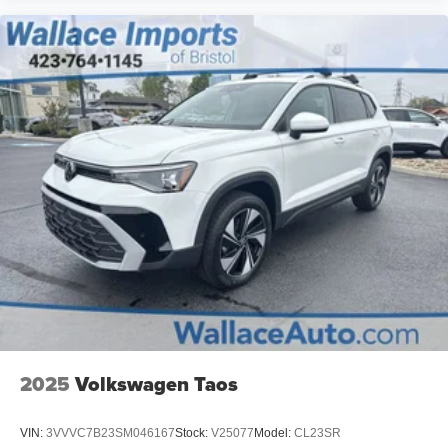
2025
Volkswagen Taos
VIN:
3VVVC7B23SM046167
Stock:
V25077
Model:
CL23SR