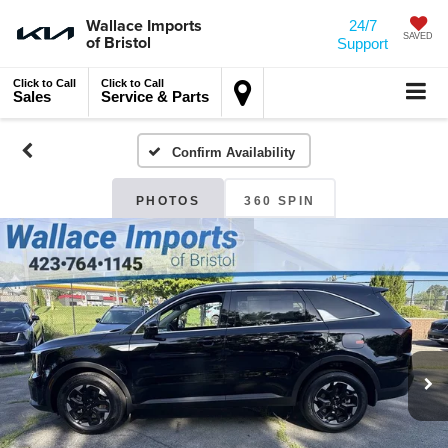
Wallace Imports
24/7
of Bristol
SAVED
Support
Click to Call
Click to Call
Sales
Service & Parts
Confirm Availability
PHOTOS
360 SPIN