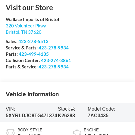
Visit our Store
Wallace Imports of Bristol
320 Volunteer Pkwy
Bristol
,
TN
37620
Sales:
423-278-5513
Service & Parts:
423-278-9934
Parts:
423-499-4135
Collision Center:
423-274-3861
Parts & Service:
423-278-9934
Vehicle Information
VIN:
Stock #:
Model Code:
5XYRLDJC8TG471374
K26283
7AC3435
BODY STYLE
ENGINE