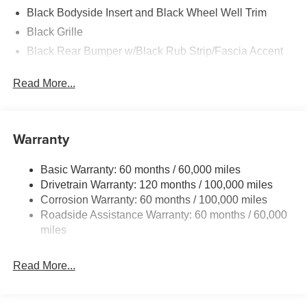
Black Bodyside Insert and Black Wheel Well Trim
Black Grille
Black Rear Bumper w/Black Rub Strip/Fascia Accent
Body-Colored Door Handles
Read More...
Body-Colored Front Bumper w/Black Rub Strip/Fascia
Accent and Metal-Look Bumper Insert
Body-Colored Power Heated Side Mirrors w/Manual
Warranty
Folding and Turn Signal Indicator
Chrome Side Windows Trim
Basic Warranty: 60 months / 60,000 miles
Compact Spare Tire Stored Underbody w/Crankdown
Drivetrain Warranty: 120 months / 100,000 miles
Deep Tinted Glass
Corrosion Warranty: 60 months / 100,000 miles
Fixed Rear Window w/Wiper and Defroster
Roadside Assistance Warranty: 60 months / 60,000
miles
Fully Galvanized Steel Panels
Headlights-Automatic Highbeams
Read More...
Liftgate Rear Cargo Access
Lip Spoiler