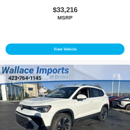
$33,216
MSRP
View Vehicle