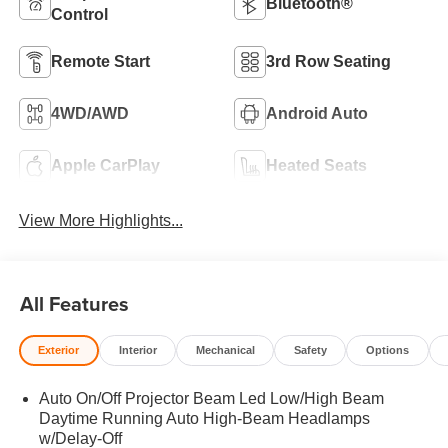
Bluetooth®
Control
Remote Start
3rd Row Seating
4WD/AWD
Android Auto
Apple CarPlay
Heated Seats
View More Highlights...
All Features
Exterior
Interior
Mechanical
Safety
Options
Auto On/Off Projector Beam Led Low/High Beam
Daytime Running Auto High-Beam Headlamps
w/Delay-Off