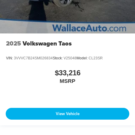
2025
Volkswagen Taos
VIN:
3VVVC7B24SM026834
Stock:
V25048
Model:
CL23SR
$33,216
MSRP
View Vehicle