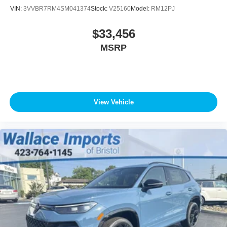
VIN:
3VVBR7RM4SM041374
Stock:
V25160
Model:
RM12PJ
$33,456
MSRP
View Vehicle