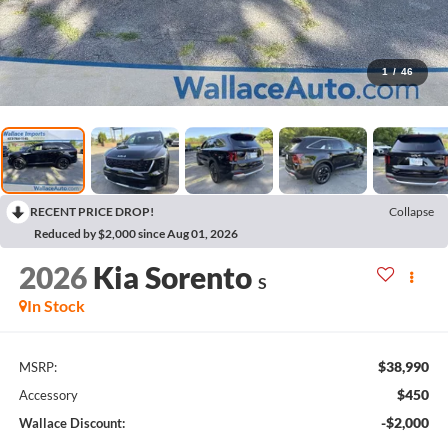
1
/
46
RECENT PRICE DROP!
Collapse
Reduced by $2,000 since Aug 01, 2026
2026
Kia Sorento
S
In Stock
$38,990
MSRP:
$450
Accessory
-$2,000
Wallace Discount: