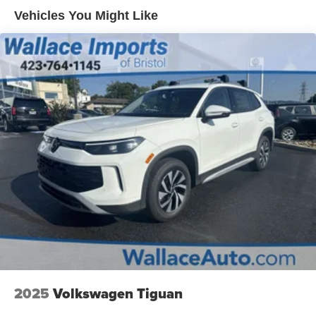
Steel Spare Wheel
Vehicles You Might Like
Tailgate/Rear Door Lock Included w/Power Door Locks
Tires: 235/60R18
Variable Intermittent Wipers
Wheels: 18" x 7.5J Gloss Black Alloy
2025
Volkswagen Tiguan