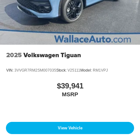
2025
Volkswagen Tiguan
VIN:
3VVGR7RM2SM007035
Stock:
V25111
Model:
RM1VPJ
$39,941
MSRP
View Vehicle