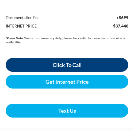
+$699
Documentation Fee
$37,440
INTERNET PRICE
*
Please Note:
We turn our inventory daily, please check with the dealer to confirm vehicle
availability.
Click To Call
Get Internet Price
Text Us