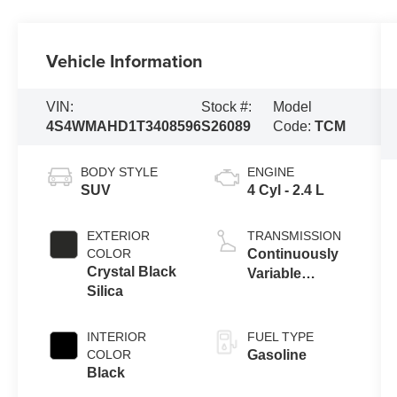
Vehicle Information
VIN:
Stock #:
Model
4S4WMAHD1T3408596
S26089
Code:
TCM
BODY STYLE
ENGINE
SUV
4 Cyl - 2.4 L
EXTERIOR
TRANSMISSION
COLOR
Continuously
Crystal Black
Variable
Silica
Transmission
INTERIOR
FUEL TYPE
COLOR
Gasoline
Black