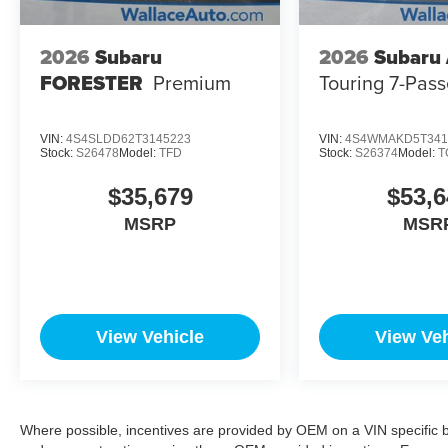
2026
Subaru
2026
Subaru
FORESTER
Premium
Touring 7-Pas
VIN:
4S4SLDD62T3145223
VIN:
4S4WMAKD5T341
Stock:
S26478
Model:
TFD
Stock:
S26374
Model:
T
$35,679
$53,6
MSRP
MSR
View Vehicle
View Veh
Where possible, incentives are provided by OEM on a VIN specific bas