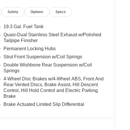
Safety
Options
Specs
19.3 Gal. Fuel Tank
Quasi-Dual Stainless Steel Exhaust w/Polished
Tailpipe Finisher
Permanent Locking Hubs
Strut Front Suspension w/Coil Springs
Double Wishbone Rear Suspension w/Coil
Springs
4-Wheel Disc Brakes w/4-Wheel ABS, Front And
Rear Vented Discs, Brake Assist, Hill Descent
Control, Hill Hold Control and Electric Parking
Brake
Brake Actuated Limited Slip Differential