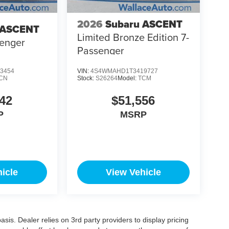
2026
Subaru ASCENT
 ASCENT
Limited Bronze Edition 7-
senger
Passenger
3454
VIN:
4S4WMAHD1T3419727
CN
Stock:
S26264
Model:
TCM
42
$51,556
P
MSRP
icle
View Vehicle
is. Dealer relies on 3rd party providers to display pricing