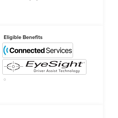
Eligible Benefits