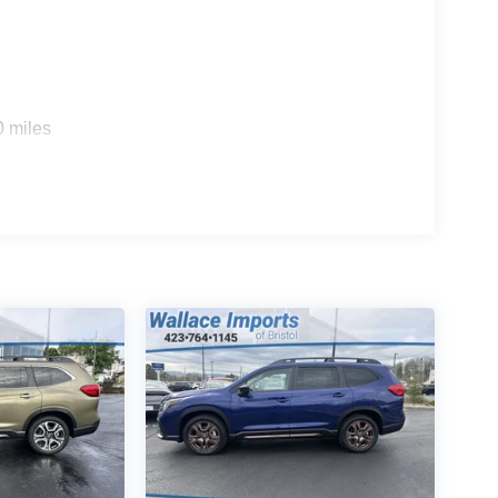
0 miles