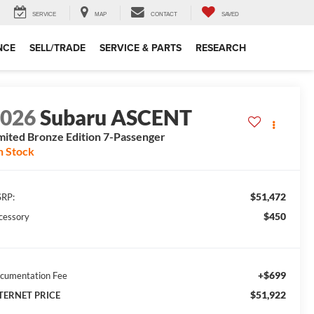
SERVICE
MAP
CONTACT
SAVED
NCE
SELL/TRADE
SERVICE & PARTS
RESEARCH
2026
Subaru ASCENT
mited Bronze Edition 7-Passenger
n Stock
$51,472
RP:
$450
cessory
+$699
cumentation Fee
$51,922
TERNET PRICE