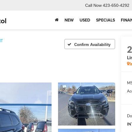
Call Now
423-650-4292
ol
NEW
USED
SPECIALS
FINA
NT
Confirm Availability
Li
I
MS
Ac
Do
IN