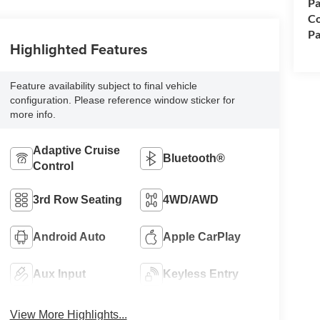
Pa
Co
Pa
Highlighted Features
Feature availability subject to final vehicle
configuration. Please reference window sticker for
more info.
Adaptive Cruise
Bluetooth®
Control
3rd Row Seating
4WD/AWD
Android Auto
Apple CarPlay
Aux Input
Keyless Entry
View More Highlights...