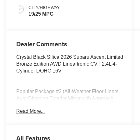
CITY/HIGHWAY
19/25 MPG
Dealer Comments
Crystal Black Silica 2026 Subaru Ascent Limited
Bronze Edition AWD Lineartronic CVT 2.4L 4-
Cylinder DOHC 16V
Popular Package #2 (All-Weather Floor Liners,
Auto-Dimming Exterior Mirror with Approach
Light, Cargo Tray, LED Cargo Area Lighting, and
Read More...
LED Upgrade), Standard Model, 14 Speakers,
3rd row seats: bench, 4-Wheel Disc Brakes, ABS
brakes, Air Conditioning, Alloy wheels, AM/FM
radio: SiriusXM with 360L, Apple CarPlay &
All Features
Android Auto, Auto High-beam Headlights, Auto-