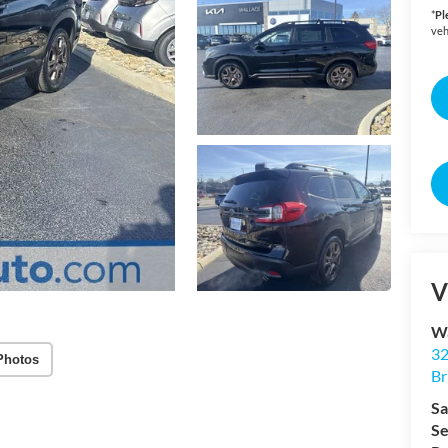
*
Pl
veh
V
Wa
32
Photos
Br
Sa
Se