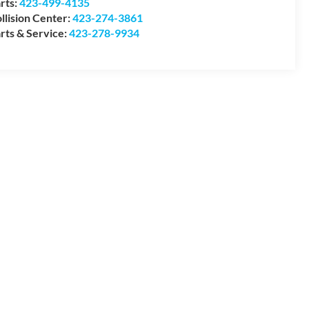
rts:
423-499-4135
llision Center:
423-274-3861
rts & Service:
423-278-9934