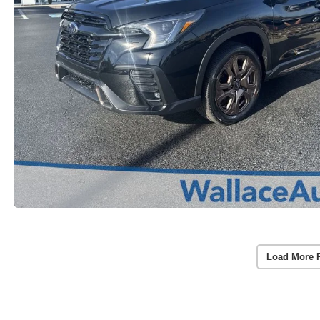
Load More 