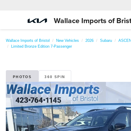
Wallace Imports of Brist
Wallace Imports of Bristol
New Vehicles
2026
Subaru
ASCE
Limited Bronze Edition 7-Passenger
PHOTOS
360 SPIN