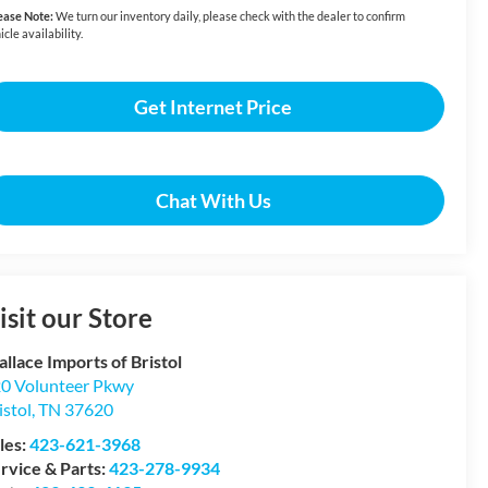
ease Note:
We turn our inventory daily, please check with the dealer to confirm
icle availability.
Get Internet Price
Chat With Us
isit our Store
llace Imports of Bristol
0 Volunteer Pkwy
istol
,
TN
37620
les:
423-621-3968
rvice & Parts:
423-278-9934