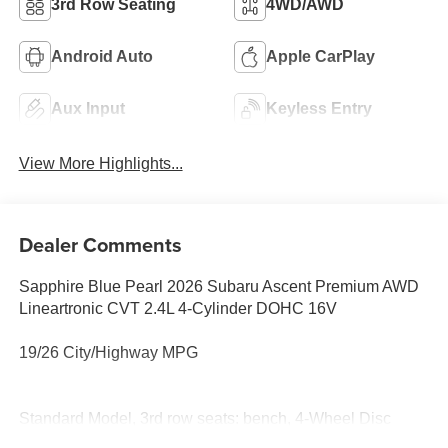
3rd Row Seating
4WD/AWD
Android Auto
Apple CarPlay
Aux Input
Keyless Entry
View More Highlights...
Dealer Comments
Sapphire Blue Pearl 2026 Subaru Ascent Premium AWD
Lineartronic CVT 2.4L 4-Cylinder DOHC 16V
19/26 City/Highway MPG
Standard Model, 3rd row seats: bench, 4-Wheel Disc
Brakes, 6 Speakers, ABS brakes, Air Conditioning, All-