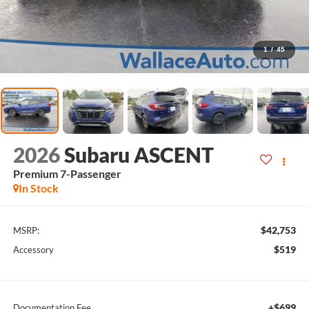
1
/
45
2026
Subaru ASCENT
Premium 7-Passenger
In Stock
$42,753
MSRP:
$519
Accessory
+$699
Documentation Fee