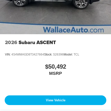
2026
Subaru ASCENT
VIN:
4S4WMAGD8T3427664
Stock:
S26396
Model:
TCL
$50,492
MSRP
View Vehicle