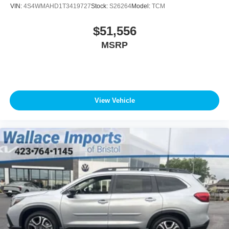
VIN:
4S4WMAHD1T3419727
Stock:
S26264
Model:
TCM
$51,556
MSRP
View Vehicle