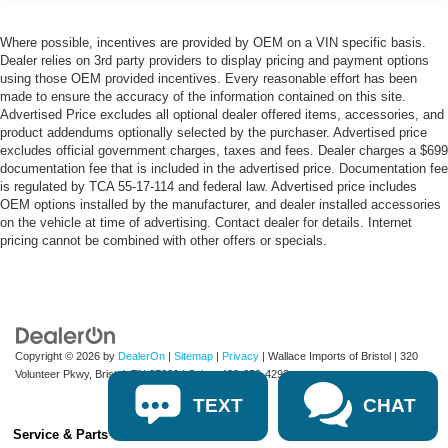
Where possible, incentives are provided by OEM on a VIN specific basis.
Dealer relies on 3rd party providers to display pricing and payment options
using those OEM provided incentives. Every reasonable effort has been
made to ensure the accuracy of the information contained on this site.
Advertised Price excludes all optional dealer offered items, accessories, and
product addendums optionally selected by the purchaser. Advertised price
excludes official government charges, taxes and fees. Dealer charges a $699
documentation fee that is included in the advertised price. Documentation fee
is regulated by TCA 55-17-114 and federal law. Advertised price includes
OEM options installed by the manufacturer, and dealer installed accessories
on the vehicle at time of advertising. Contact dealer for details. Internet
pricing cannot be combined with other offers or specials.
Copyright © 2026
by
DealerOn
|
Sitemap
|
Privacy
| Wallace Imports of Bristol
|
320
Volunteer Pkwy,
Bristol,
TN
37620
| Sales:
423-650-4292
TEXT
CHAT
Service & Parts