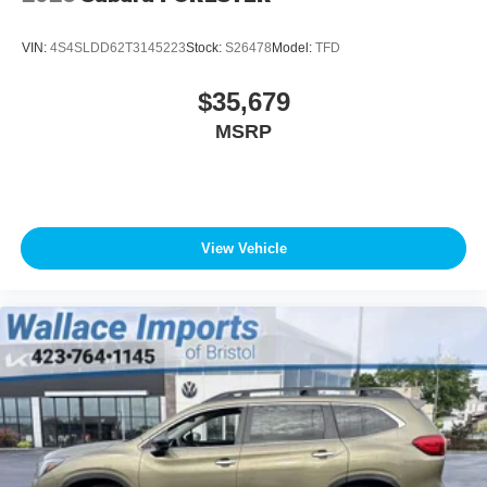
VIN:
4S4SLDD62T3145223
Stock:
S26478
Model:
TFD
$35,679
MSRP
View Vehicle