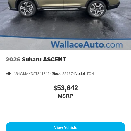
2026
Subaru ASCENT
VIN:
4S4WMAKD5T3413454
Stock:
S26374
Model:
TCN
$53,642
MSRP
View Vehicle