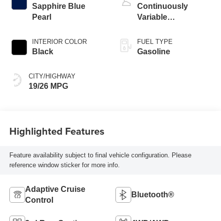
Sapphire Blue
Continuously
Pearl
Variable
Transmission
INTERIOR COLOR
FUEL TYPE
Black
Gasoline
CITY/HIGHWAY
19/26 MPG
Highlighted Features
Feature availability subject to final vehicle configuration. Please
reference window sticker for more info.
Adaptive Cruise
Bluetooth®
Control