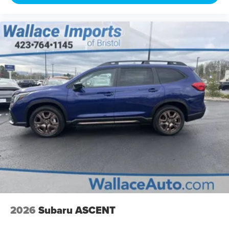
2026
Subaru ASCENT