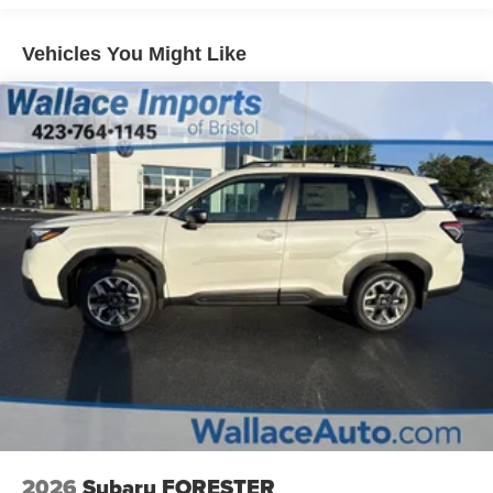
Hold Control and Electric Parking Brake
Brake Actuated Limited Slip Differential
Vehicles You Might Like
2026
Subaru FORESTER