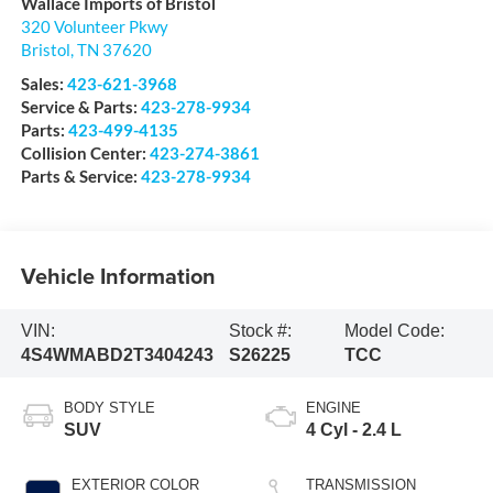
Wallace Imports of Bristol
320 Volunteer Pkwy
Bristol
,
TN
37620
Sales:
423-621-3968
Service & Parts:
423-278-9934
Parts:
423-499-4135
Collision Center:
423-274-3861
Parts & Service:
423-278-9934
Vehicle Information
VIN:
Stock #:
Model Code:
4S4WMABD2T3404243
S26225
TCC
BODY STYLE
ENGINE
SUV
4 Cyl - 2.4 L
EXTERIOR COLOR
TRANSMISSION