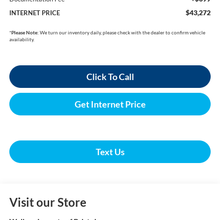
$43,272
INTERNET PRICE
*
Please Note:
We turn our inventory daily, please check with the dealer to confirm vehicle
availability.
Click To Call
Get Internet Price
Text Us
Visit our Store