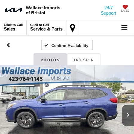
Wallace Imports
24/7
of Bristol
SAVED
Support
Click to Call
Click to Call
Sales
Service & Parts
Confirm Availability
PHOTOS
360 SPIN