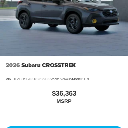
2026
Subaru CROSSTREK
VIN:
JF2GUSGD3T8262903
Stock:
S26435
Model:
TRE
$36,363
MSRP