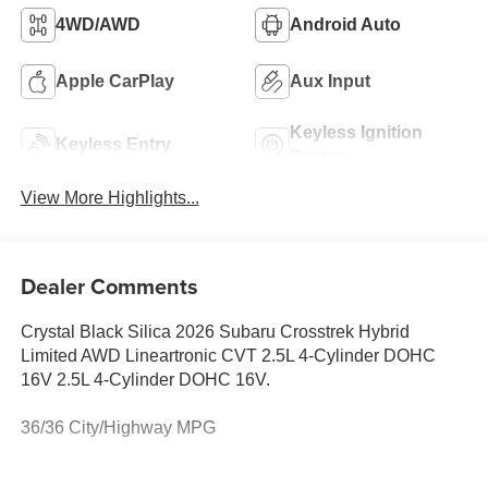
4WD/AWD
Android Auto
Apple CarPlay
Aux Input
Keyless Ignition
Keyless Entry
System
View More Highlights...
Dealer Comments
Crystal Black Silica 2026 Subaru Crosstrek Hybrid
Limited AWD Lineartronic CVT 2.5L 4-Cylinder DOHC
16V 2.5L 4-Cylinder DOHC 16V.
36/36 City/Highway MPG