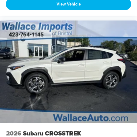
View Vehicle
2026
Subaru CROSSTREK