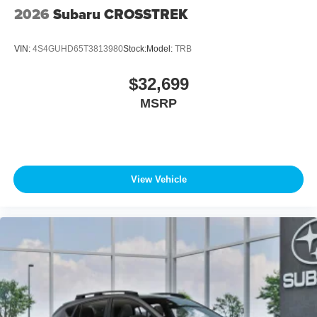
2026
Subaru CROSSTREK
VIN:
4S4GUHD65T3813980
Stock:
Model:
TRB
$32,699
MSRP
View Vehicle