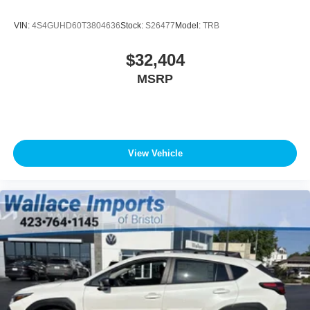
VIN:
4S4GUHD60T3804636
Stock:
S26477
Model:
TRB
$32,404
MSRP
View Vehicle