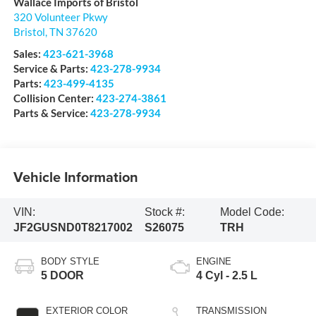
Wallace Imports of Bristol
320 Volunteer Pkwy
Bristol
,
TN
37620
Sales:
423-621-3968
Service & Parts:
423-278-9934
Parts:
423-499-4135
Collision Center:
423-274-3861
Parts & Service:
423-278-9934
Vehicle Information
VIN:
Stock #:
Model Code:
JF2GUSND0T8217002
S26075
TRH
BODY STYLE
ENGINE
5 DOOR
4 Cyl - 2.5 L
EXTERIOR COLOR
TRANSMISSION