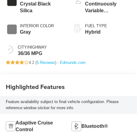
Crystal Black
Continuously
Silica
Variable
Transmission
INTERIOR COLOR
FUEL TYPE
Gray
Hybrid
CITY/HIGHWAY
36/36 MPG
4.2 (
5 Reviews
) -
Edmunds.com
Highlighted Features
Feature availability subject to final vehicle configuration. Please
reference window sticker for more info.
Adaptive Cruise
Bluetooth®
Control