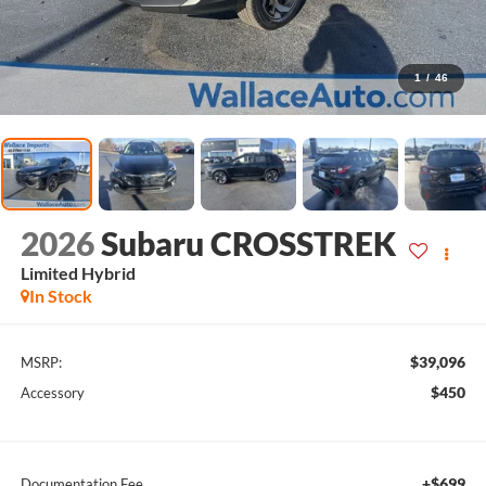
1
/
46
2026
Subaru CROSSTREK
Limited Hybrid
In Stock
$39,096
MSRP:
$450
Accessory
+$699
Documentation Fee