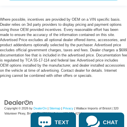
Where possible, incentives are provided by OEM on a VIN specific basis.
Dealer relies on 3rd party providers to display pricing and payment options
using those OEM provided incentives. Every reasonable effort has been
made to ensure the accuracy of the information contained on this site.
Advertised Price excludes all optional dealer offered items, accessories, and
product addendums optionally selected by the purchaser. Advertised price
excludes official government charges, taxes and fees. Dealer charges a $699
documentation fee that is included in the advertised price. Documentation fee
is regulated by TCA 55-17-114 and federal law. Advertised price includes
OEM options installed by the manufacturer, and dealer installed accessories
on the vehicle at time of advertising. Contact dealer for details. Internet
pricing cannot be combined with other offers or specials.
Copyright © 2026
by
DealerOn
|
Sitemap
|
Privacy
| Wallace Imports of Bristol
|
320
Volunteer Pkwy,
Bristol,
TN
37620
| Sales:
423-650-4292
TEXT
CHAT