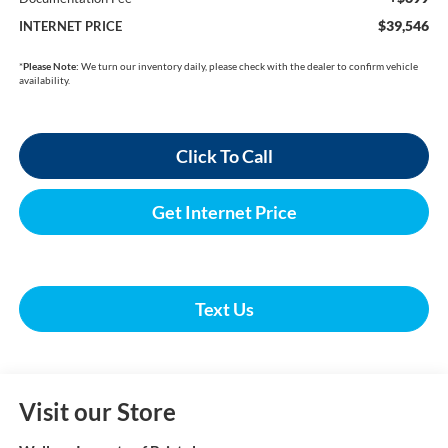
$39,546
INTERNET PRICE
*
Please Note:
We turn our inventory daily, please check with the dealer to confirm vehicle
availability.
Click To Call
Get Internet Price
Text Us
Visit our Store