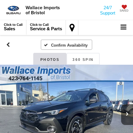
Wallace Imports
24/7
of Bristol
SAVED
Support
Click to Call
Click to Call
Sales
Service & Parts
Confirm Availability
PHOTOS
360 SPIN