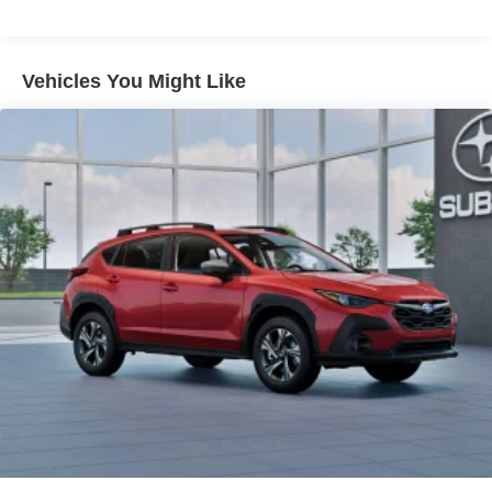
Lithium Ion (li-Ion) Traction Battery 1.1 kWh Capacity
Vehicles You Might Like