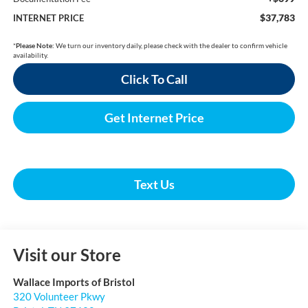
$37,783
INTERNET PRICE
*
Please Note:
We turn our inventory daily, please check with the dealer to confirm vehicle
availability.
Click To Call
Get Internet Price
Text Us
Visit our Store
Wallace Imports of Bristol
320 Volunteer Pkwy