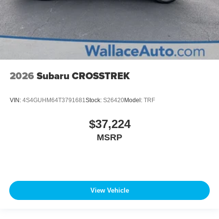
2026
Subaru CROSSTREK
VIN:
4S4GUHM64T3791681
Stock:
S26420
Model:
TRF
$37,224
MSRP
View Vehicle