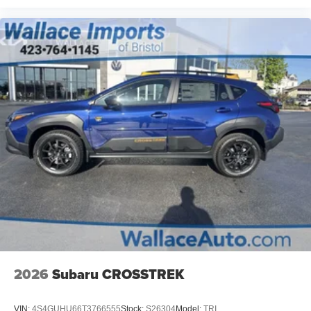
2026
Subaru CROSSTREK
VIN:
4S4GUHU66T3766555
Stock:
S26304
Model:
TRI