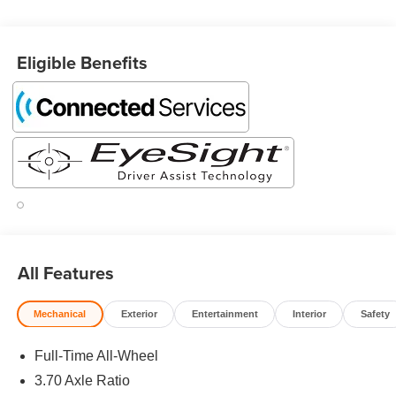
Compass and HomeLink), Standard Model, 2.5L 4-
Cylinder DOHC 16V, 10 Speakers, 4-Wheel Disc Brakes,
ABS brakes, Air Conditioning, Alloy wheels, AM/FM radio:
Eligible Benefits
SiriusXM, Anti-whiplash front head restraints, Auto High-
beam Headlights, Automatic temperature control, Brake
assist, Bumpers: body-color, Compass, Driver door bin,
Driver vanity mirror, Dual front impact airbags, Dual front
side impact airbags, Electronic Stability Control,
Emergency communication system: MySubaru
Companion (5-years free), Exterior Parking Camera Rear,
Four wheel independent suspension, Front anti-roll bar,
Front Bucket Seats, Front Center Armrest, Front dual zone
A/C, Front fog lights, Front reading lights, Fully automatic
headlights, harman/kardon® Speakers, Heated door
All Features
mirrors, Heated Front Bucket Seats, Heated front seats,
Heated steering wheel, Illuminated entry, Knee airbag,
Mechanical
Exterior
Entertainment
Interior
Safety
Leather Shift Knob, Leather steering wheel, LED
Upgrade, Low tire pressure warning, Navigation System,
Full-Time All-Wheel
Occupant sensing airbag, Outside temperature display,
3.70 Axle Ratio
Overhead airbag, Overhead console, Panic alarm,