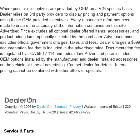
Where possible, incentives are provided by OEM on a VIN specific basis.
Dealer relies on 3rd party providers to display pricing and payment options
using those OEM provided incentives. Every reasonable effort has been
made to ensure the accuracy of the information contained on this site.
Advertised Price excludes all optional dealer offered items, accessories, and
product addendums optionally selected by the purchaser. Advertised price
excludes official government charges, taxes and fees. Dealer charges a $699
documentation fee that is included in the advertised price. Documentation fee
is regulated by TCA 55-17-114 and federal law. Advertised price includes
OEM options installed by the manufacturer, and dealer installed accessories
on the vehicle at time of advertising. Contact dealer for details. Internet
pricing cannot be combined with other offers or specials.
Copyright © 2026
by
DealerOn
|
Sitemap
|
Privacy
| Wallace Imports of Bristol
|
320
Volunteer Pkwy,
Bristol,
TN
37620
| Sales:
423-650-4292
Service & Parts