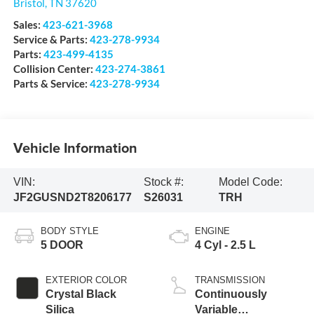
Bristol
,
TN
37620
Sales:
423-621-3968
Service & Parts:
423-278-9934
Parts:
423-499-4135
Collision Center:
423-274-3861
Parts & Service:
423-278-9934
Vehicle Information
VIN:
Stock #:
Model Code:
JF2GUSND2T8206177
S26031
TRH
BODY STYLE
ENGINE
5 DOOR
4 Cyl - 2.5 L
EXTERIOR COLOR
TRANSMISSION
Crystal Black
Continuously
Silica
Variable