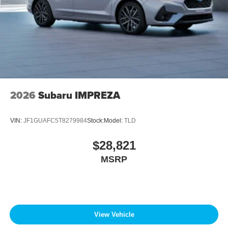
2026
Subaru IMPREZA
VIN:
JF1GUAFC5T8279984
Stock:
Model:
TLD
$28,821
MSRP
View Vehicle