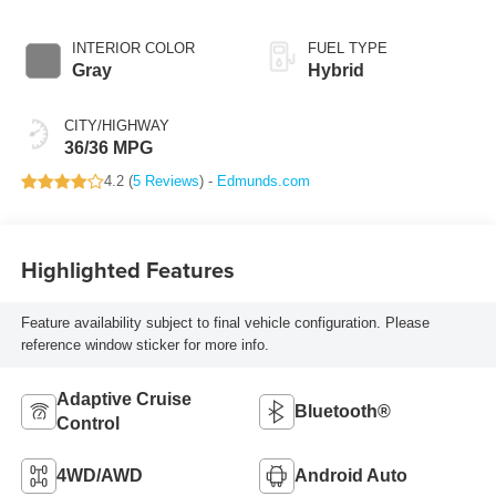
Transmission
INTERIOR COLOR
FUEL TYPE
Gray
Hybrid
CITY/HIGHWAY
36/36 MPG
4.2 (
5 Reviews
) -
Edmunds.com
Highlighted Features
Feature availability subject to final vehicle configuration. Please
reference window sticker for more info.
Adaptive Cruise
Bluetooth®
Control
4WD/AWD
Android Auto