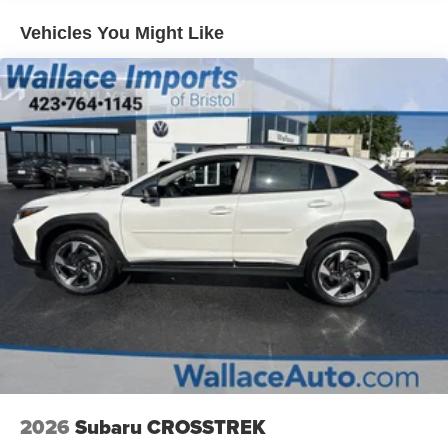
Vehicles You Might Like
2026
Subaru CROSSTREK