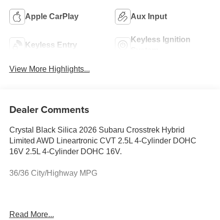
Apple CarPlay
Aux Input
Keyless Ignition
Keyless Entry
System
View More Highlights...
Dealer Comments
Crystal Black Silica 2026 Subaru Crosstrek Hybrid
Limited AWD Lineartronic CVT 2.5L 4-Cylinder DOHC
16V 2.5L 4-Cylinder DOHC 16V.
36/36 City/Highway MPG
Crosstrek Mirror Package (Auto-Dimming Exterior Mirror
Read More...
with Approach Light and Auto-Dimming Mirror with