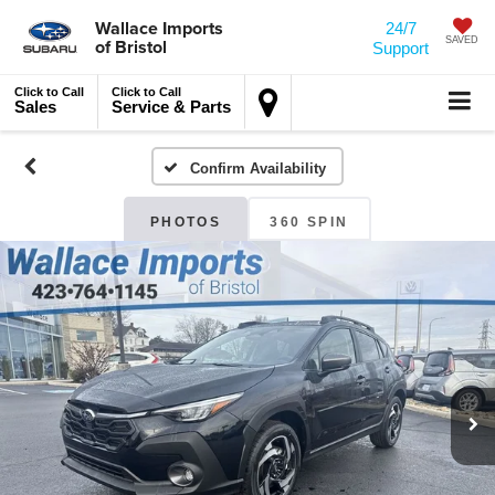
Wallace Imports
24/7
of Bristol
SAVED
Support
Click to Call
Click to Call
Sales
Service & Parts
Confirm Availability
PHOTOS
360 SPIN