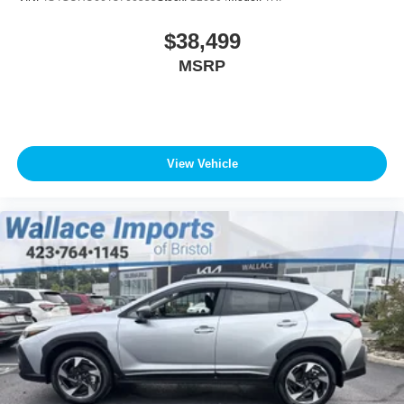
$38,499
MSRP
View Vehicle