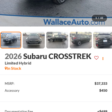
1
/
42
2026
Subaru CROSSTREK
Limited Hybrid
In Stock
$37,333
MSRP:
$450
Accessory
+$699
Documentation Fee