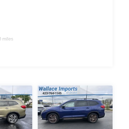
0 miles