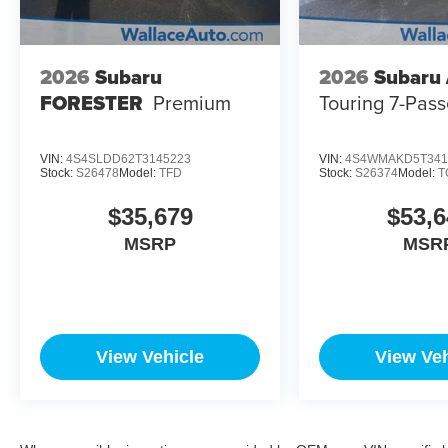
2026
Subaru
2026
Subaru
FORESTER
Premium
Touring 7-Pas
VIN:
4S4SLDD62T3145223
VIN:
4S4WMAKD5T341
Stock:
S26478
Model:
TFD
Stock:
S26374
Model:
T
$35,679
$53,6
MSRP
MSR
View Vehicle
View Veh