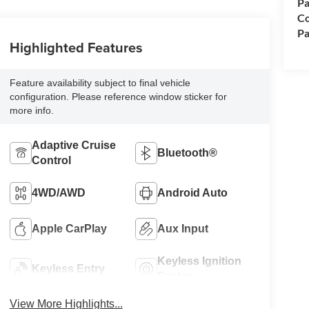
Pa
Co
Pa
Highlighted Features
Feature availability subject to final vehicle
configuration. Please reference window sticker for
more info.
Adaptive Cruise
Bluetooth®
Control
4WD/AWD
Android Auto
Apple CarPlay
Aux Input
Keyless Ignition
Keyless Entry
System
View More Highlights...