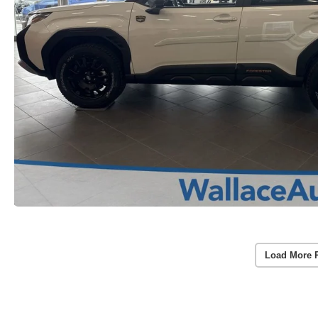
Load More 