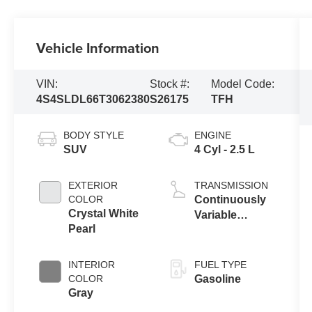
Vehicle Information
VIN:
Stock #:
Model Code:
4S4SLDL66T3062380
S26175
TFH
BODY STYLE
ENGINE
SUV
4 Cyl - 2.5 L
EXTERIOR
TRANSMISSION
COLOR
Continuously
Crystal White
Variable
Pearl
Transmission
INTERIOR
FUEL TYPE
COLOR
Gasoline
Gray