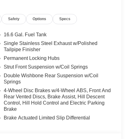
Safety
Options
Specs
16.6 Gal. Fuel Tank
Single Stainless Steel Exhaust w/Polished
Tailpipe Finisher
Permanent Locking Hubs
Strut Front Suspension w/Coil Springs
Double Wishbone Rear Suspension w/Coil
Springs
4-Wheel Disc Brakes w/4-Wheel ABS, Front And
Rear Vented Discs, Brake Assist, Hill Descent
Control, Hill Hold Control and Electric Parking
Brake
Brake Actuated Limited Slip Differential