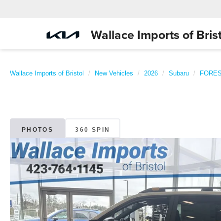
Wallace Imports of Brist
Wallace Imports of Bristol
New Vehicles
2026
Subaru
FORE
PHOTOS
360 SPIN