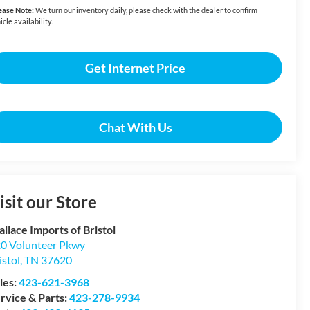
ease Note:
We turn our inventory daily, please check with the dealer to confirm
icle availability.
Get Internet Price
Chat With Us
isit our Store
llace Imports of Bristol
0 Volunteer Pkwy
istol
,
TN
37620
les:
423-621-3968
rvice & Parts:
423-278-9934