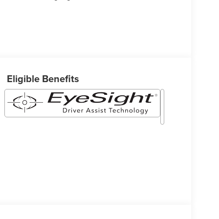
Eligible Benefits