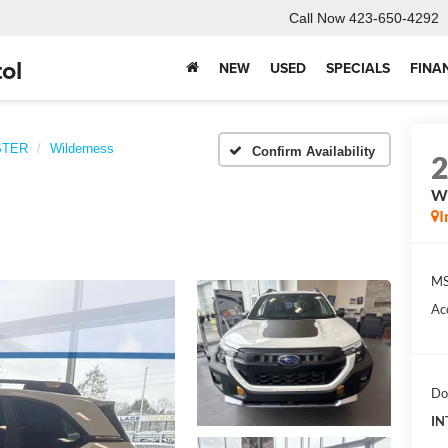
Call Now
423-650-4292
ol
NEW
USED
SPECIALS
FINA
STER
Wilderness
Confirm Availability
Wi
I
MS
Ac
Do
IN