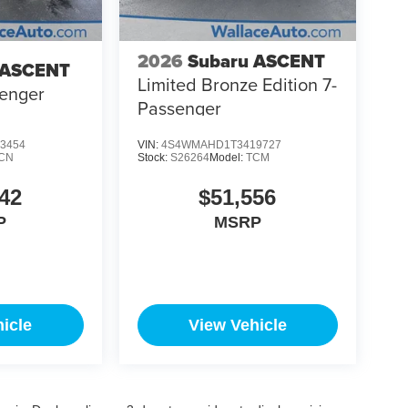
2026
Subaru ASCENT
 ASCENT
Limited Bronze Edition 7-
senger
Passenger
3454
VIN:
4S4WMAHD1T3419727
CN
Stock:
S26264
Model:
TCM
42
$51,556
P
MSRP
icle
View Vehicle