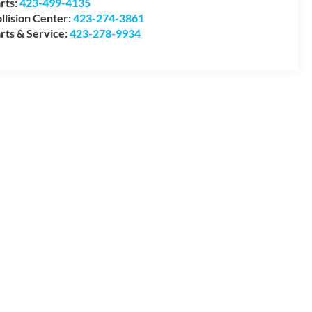
rts:
423-499-4135
llision Center:
423-274-3861
rts & Service:
423-278-9934