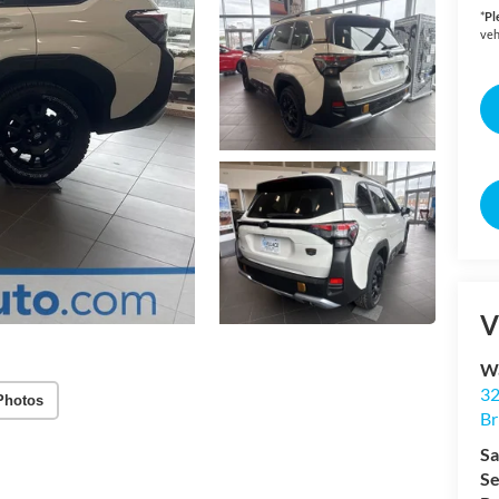
*
Pl
veh
V
Wa
32
Photos
Br
Sa
Se