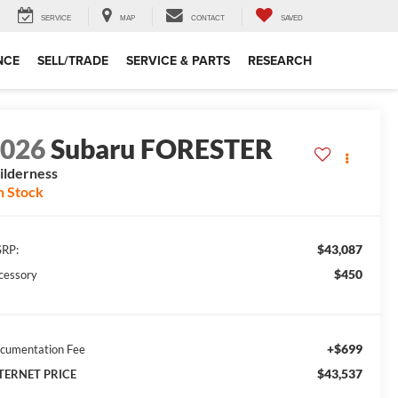
SERVICE
MAP
CONTACT
SAVED
NCE
SELL/TRADE
SERVICE & PARTS
RESEARCH
2026
Subaru FORESTER
lderness
n Stock
$43,087
RP:
$450
cessory
+$699
cumentation Fee
$43,537
TERNET PRICE