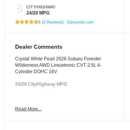
CITY/HIGHWAY
24/28 MPG
5 (
2 Reviews
) -
Edmunds.com
Dealer Comments
Crystal White Pearl 2026 Subaru Forester
Wilderness AWD Lineartronic CVT 2.5L 4-
Cylinder DOHC 16V
24/28 City/Highway MPG
Harman/Kardon Speaker System and Power
Read More...
Rear Gate (Power Rear Gate and Radio: Subaru
11.6 Multimedia Navigation System), Wilderness
Package (Auto-Dimming Exterior Mirror with
Approach Light, Auto-Dimming Mirror with