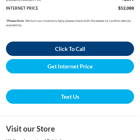
$52,088
INTERNET PRICE
*
Please Note:
We turn our inventory daily, please check with the dealer to confirm vehicle
availability.
Click To Call
Get Internet Price
Text Us
Visit our Store