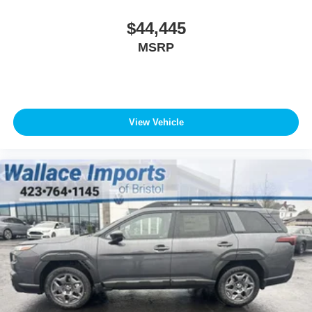
$44,445
MSRP
View Vehicle