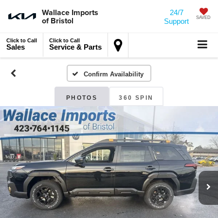
Wallace Imports
24/7
of Bristol
SAVED
Support
Click to Call
Click to Call
Sales
Service & Parts
Confirm Availability
PHOTOS
360 SPIN