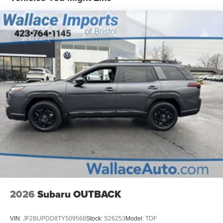
2026
Subaru OUTBACK
VIN:
JF2BUPDD8TY509568
Stock:
S26253
Model:
TDF