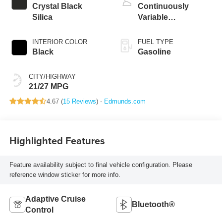
Crystal Black
Continuously
Silica
Variable
Transmission
INTERIOR COLOR
FUEL TYPE
Black
Gasoline
CITY/HIGHWAY
21/27 MPG
4.67 (
15 Reviews
) -
Edmunds.com
Highlighted Features
Feature availability subject to final vehicle configuration. Please
reference window sticker for more info.
Adaptive Cruise
Bluetooth®
Control