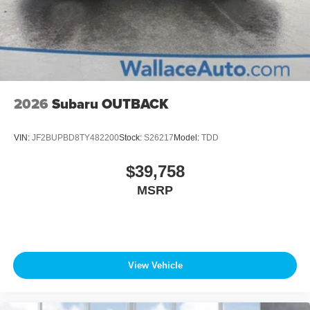
2026
Subaru OUTBACK
VIN:
JF2BUPBD8TY482200
Stock:
S26217
Model:
TDD
$39,758
MSRP
View Vehicle