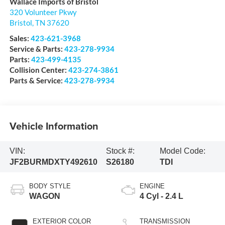
Wallace Imports of Bristol
320 Volunteer Pkwy
Bristol
,
TN
37620
Sales:
423-621-3968
Service & Parts:
423-278-9934
Parts:
423-499-4135
Collision Center:
423-274-3861
Parts & Service:
423-278-9934
Vehicle Information
VIN:
Stock #:
Model Code:
JF2BURMDXTY492610
S26180
TDI
BODY STYLE
ENGINE
WAGON
4 Cyl - 2.4 L
EXTERIOR COLOR
TRANSMISSION