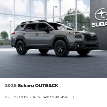
2026
Subaru OUTBACK
VIN:
JF2BURGD5TY561859
Stock:
S26488
Model:
TDJ