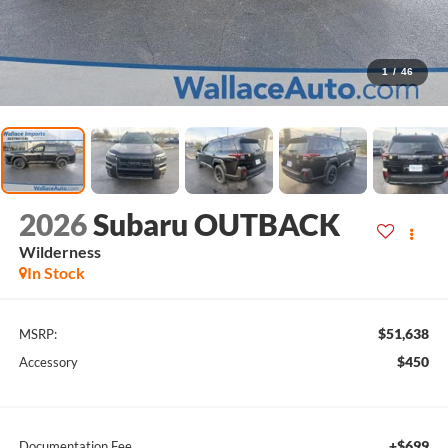
1
/
46
2026
Subaru OUTBACK
Wilderness
In Stock
$51,638
MSRP:
$450
Accessory
+$699
Documentation Fee