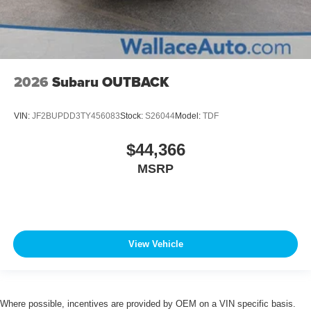
2026
Subaru OUTBACK
VIN:
JF2BUPDD3TY456083
Stock:
S26044
Model:
TDF
$44,366
MSRP
View Vehicle
Where possible, incentives are provided by OEM on a VIN specific basis.