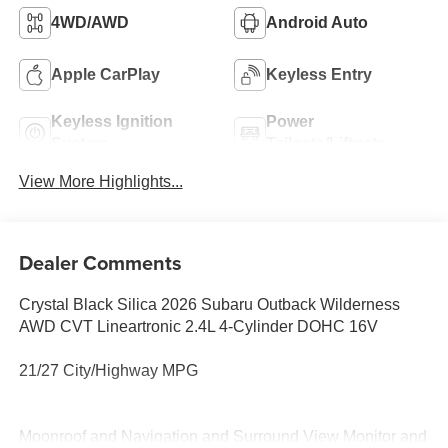
4WD/AWD
Android Auto
Apple CarPlay
Keyless Entry
Keyless Ignition
Power
System
Tailgate/Liftgate
View More Highlights...
Dealer Comments
Crystal Black Silica 2026 Subaru Outback Wilderness
AWD CVT Lineartronic 2.4L 4-Cylinder DOHC 16V
21/27 City/Highway MPG
Moonroof and Navigation and Surround View Monitor and