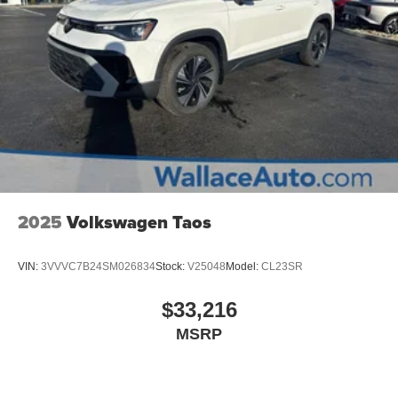
2025
Volkswagen Taos
VIN:
3VVVC7B24SM026834
Stock:
V25048
Model:
CL23SR
$33,216
MSRP