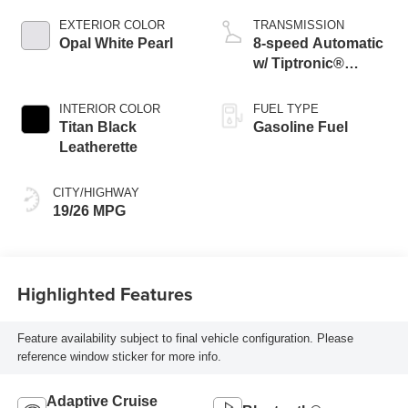
EXTERIOR COLOR
TRANSMISSION
Opal White Pearl
8-speed Automatic
w/ Tiptronic®
4MOTION®
INTERIOR COLOR
FUEL TYPE
Titan Black
Gasoline Fuel
Leatherette
CITY/HIGHWAY
19/26 MPG
Highlighted Features
Feature availability subject to final vehicle configuration. Please
reference window sticker for more info.
Adaptive Cruise