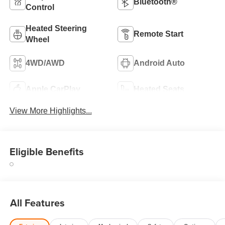
Bluetooth®
Control
Heated Steering
Remote Start
Wheel
4WD/AWD
Android Auto
Apple CarPlay
Heated Seats
View More Highlights...
Eligible Benefits
All Features