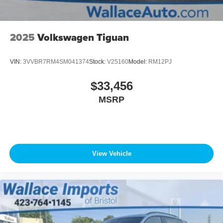
2025
Volkswagen Tiguan
VIN:
3VVBR7RM4SM041374
Stock:
V25160
Model:
RM12PJ
$33,456
MSRP
View Vehicle