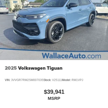
2025
Volkswagen Tiguan
VIN:
3VVGR7RM2SM007035
Stock:
V25111
Model:
RM1VPJ
$39,941
MSRP