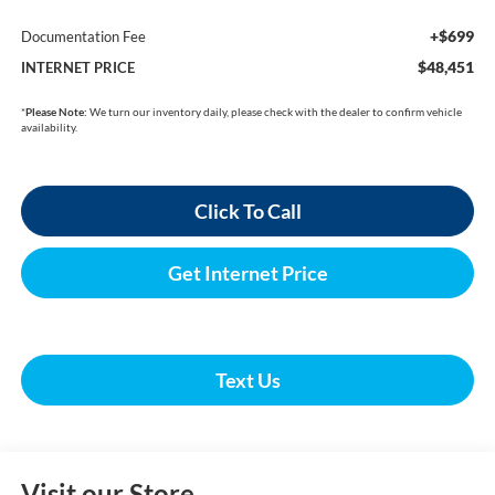
+$699
Documentation Fee
$48,451
INTERNET PRICE
*
Please Note:
We turn our inventory daily, please check with the dealer to confirm vehicle
availability.
Click To Call
Get Internet Price
Text Us
Visit our Store