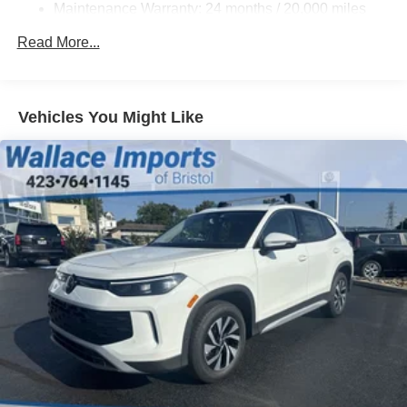
Compact Spare Tire Mounted Inside Under Cargo
Maintenance Warranty: 24 months / 20,000 miles
Cornering Lights
Read More...
Deep Tinted Glass
Fixed Rear Window w/Wiper and Defroster
Front Fog Lamps
Vehicles You Might Like
Fully Galvanized Steel Panels
Headlights-Automatic Highbeams
LED Brakelights
Lip Spoiler
Perimeter/Approach Lights
Power Liftgate Rear Cargo Access
Rain Detecting Variable Intermittent Wipers
Steel Spare Wheel
Tailgate/Rear Door Lock Included w/Power Door Locks