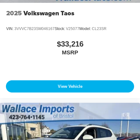
2025
Volkswagen Taos
VIN:
3VVVC7B23SM046167
Stock:
V25077
Model:
CL23SR
$33,216
MSRP
View Vehicle