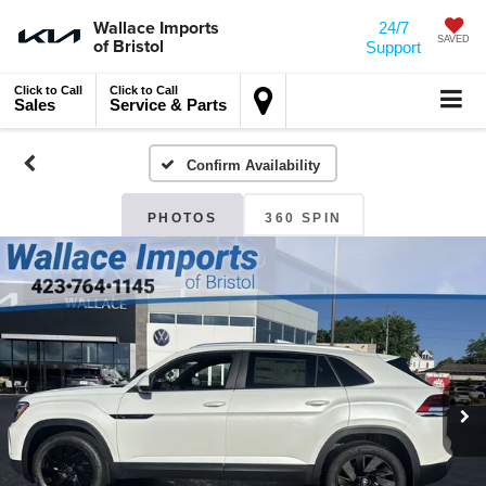
Wallace Imports
24/7
of Bristol
SAVED
Support
Click to Call
Click to Call
Sales
Service & Parts
Confirm Availability
PHOTOS
360 SPIN