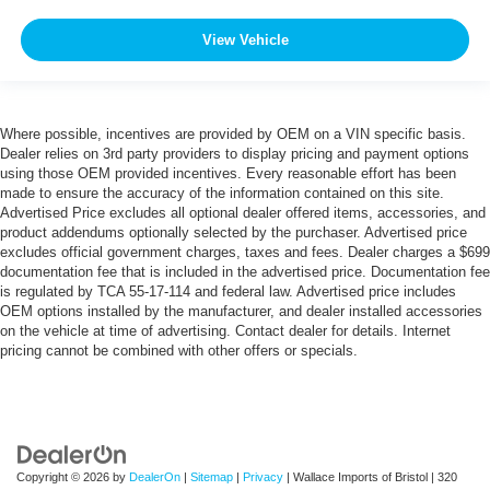
View Vehicle
Where possible, incentives are provided by OEM on a VIN specific basis.
Dealer relies on 3rd party providers to display pricing and payment options
using those OEM provided incentives. Every reasonable effort has been
made to ensure the accuracy of the information contained on this site.
Advertised Price excludes all optional dealer offered items, accessories, and
product addendums optionally selected by the purchaser. Advertised price
excludes official government charges, taxes and fees. Dealer charges a $699
documentation fee that is included in the advertised price. Documentation fee
is regulated by TCA 55-17-114 and federal law. Advertised price includes
OEM options installed by the manufacturer, and dealer installed accessories
on the vehicle at time of advertising. Contact dealer for details. Internet
pricing cannot be combined with other offers or specials.
Copyright © 2026
by
DealerOn
|
Sitemap
|
Privacy
| Wallace Imports of Bristol
|
320