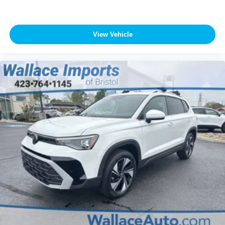
View Vehicle