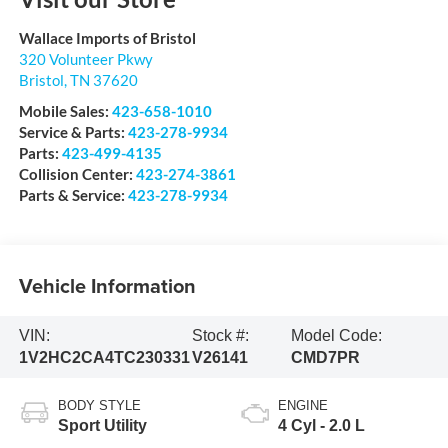
Wallace Imports of Bristol
320 Volunteer Pkwy
Bristol
,
TN
37620
Mobile Sales:
423-658-1010
Service & Parts:
423-278-9934
Parts:
423-499-4135
Collision Center:
423-274-3861
Parts & Service:
423-278-9934
Vehicle Information
VIN:
Stock #:
Model Code:
1V2HC2CA4TC230331
V26141
CMD7PR
BODY STYLE
ENGINE
Sport Utility
4 Cyl - 2.0 L