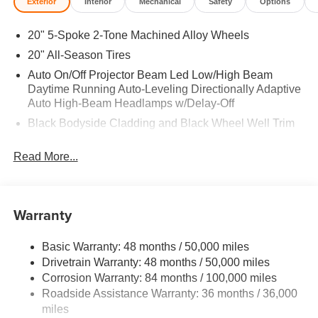
Exterior
Interior
Mechanical
Safety
Options
20" 5-Spoke 2-Tone Machined Alloy Wheels
20" All-Season Tires
Auto On/Off Projector Beam Led Low/High Beam
Daytime Running Auto-Leveling Directionally Adaptive
Auto High-Beam Headlamps w/Delay-Off
Black Bodyside Cladding and Black Wheel Well Trim
Black Grille w/Chrome Accents
Read More...
Body-Colored Door Handles
Body-Colored Front Bumper w/Black Rub Strip/Fascia
Accent and Metal-Look Bumper Insert
Warranty
Body-Colored Power Heated Side Mirrors w/Manual
Folding and Turn Signal Indicator
Basic Warranty: 48 months / 50,000 miles
Body-Colored Rear Bumper w/Black Rub Strip/Fascia
Drivetrain Warranty: 48 months / 50,000 miles
Accent
Corrosion Warranty: 84 months / 100,000 miles
Chrome Side Windows Trim and Black Front
Roadside Assistance Warranty: 36 months / 36,000
Windshield Trim
miles