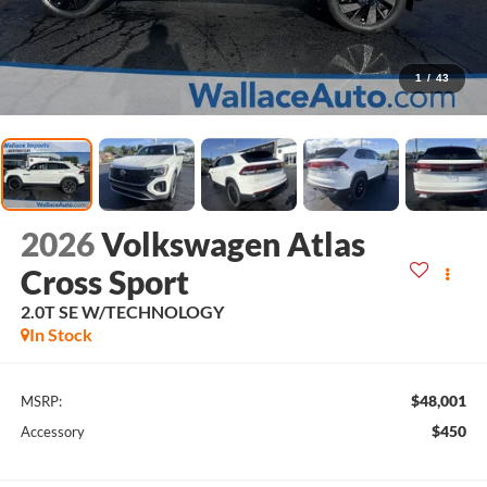
1
/
43
2026
Volkswagen Atlas
Cross Sport
2.0T SE W/TECHNOLOGY
In Stock
$48,001
MSRP:
$450
Accessory