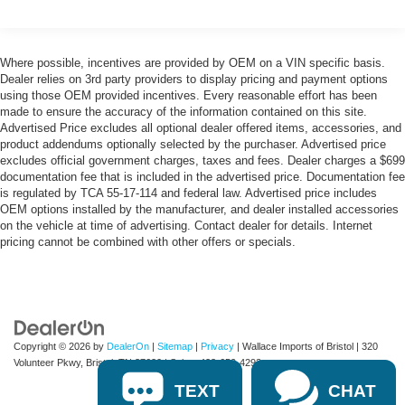
Deep Tinted Glass
Fixed Rear Window w/Wiper and Defroster
Front Fog Lamps
Where possible, incentives are provided by OEM on a VIN specific basis.
Fully Galvanized Steel Panels
Dealer relies on 3rd party providers to display pricing and payment options
using those OEM provided incentives. Every reasonable effort has been
Headlights-Automatic Highbeams
made to ensure the accuracy of the information contained on this site.
LED Brakelights
Advertised Price excludes all optional dealer offered items, accessories, and
product addendums optionally selected by the purchaser. Advertised price
Liftgate Rear Cargo Access
excludes official government charges, taxes and fees. Dealer charges a $699
documentation fee that is included in the advertised price. Documentation fee
Lip Spoiler
is regulated by TCA 55-17-114 and federal law. Advertised price includes
Perimeter/Approach Lights
OEM options installed by the manufacturer, and dealer installed accessories
on the vehicle at time of advertising. Contact dealer for details. Internet
Rain Detecting Variable Intermittent Wipers
pricing cannot be combined with other offers or specials.
Steel Spare Wheel
Tailgate/Rear Door Lock Included w/Power Door Locks
Copyright © 2026
by
DealerOn
|
Sitemap
|
Privacy
| Wallace Imports of Bristol
|
320
Volunteer Pkwy,
Bristol,
TN
37620
| Sales:
423-650-4292
TEXT
CHAT