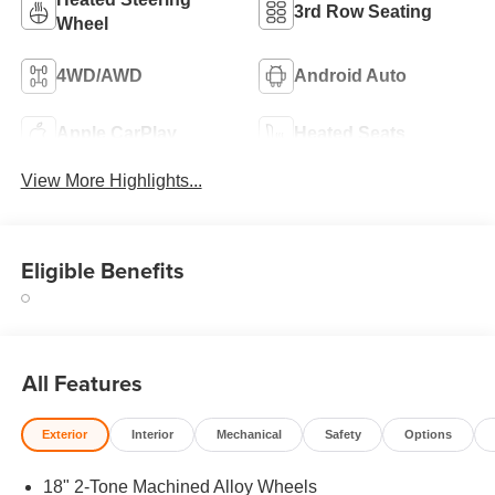
3rd Row Seating
Wheel
4WD/AWD
Android Auto
Apple CarPlay
Heated Seats
View More Highlights...
Eligible Benefits
All Features
Exterior
Interior
Mechanical
Safety
Options
18" 2-Tone Machined Alloy Wheels