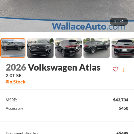
1
/
45
2026
Volkswagen Atlas
2.0T SE
In Stock
$43,734
MSRP:
$450
Accessory
+$699
Documentation Fee