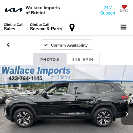
Wallace Imports
24/7
of Bristol
SAVED
Support
Click to Call
Click to Call
Sales
Service & Parts
Confirm Availability
PHOTOS
360 SPIN