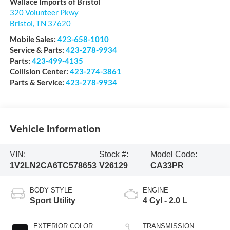
Wallace Imports of Bristol
320 Volunteer Pkwy
Bristol
,
TN
37620
Mobile Sales:
423-658-1010
Service & Parts:
423-278-9934
Parts:
423-499-4135
Collision Center:
423-274-3861
Parts & Service:
423-278-9934
Vehicle Information
VIN:
Stock #:
Model Code:
1V2LN2CA6TC578653
V26129
CA33PR
BODY STYLE
ENGINE
Sport Utility
4 Cyl - 2.0 L
EXTERIOR COLOR
TRANSMISSION