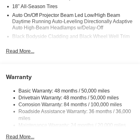
18" All-Season Tires
Auto On/Off Projector Beam Led Low/High Beam
Daytime Running Auto-Leveling Directionally Adaptive
Auto High-Beam Headlamps w/Delay-Off
Black Bodyside Cladding and Black Wheel Well Trim
Black Grille w/Chrome Accents
Read More...
Body-Colored Door Handles
Body-Colored Front Bumper w/Black Rub Strip/Fascia
Accent and Metal-Look Bumper Insert
Warranty
Body-Colored Power Heated Side Mirrors w/Manual
Folding and Turn Signal Indicator
Basic Warranty: 48 months / 50,000 miles
Body-Colored Rear Bumper w/Black Rub Strip/Fascia
Drivetrain Warranty: 48 months / 50,000 miles
Accent
Corrosion Warranty: 84 months / 100,000 miles
Chrome Side Windows Trim and Black Front
Roadside Assistance Warranty: 36 months / 36,000
Windshield Trim
miles
Compact Spare Tire Mounted Inside Under Cargo
Maintenance Warranty: 24 months / 20,000 miles
Cornering Lights
Read More...