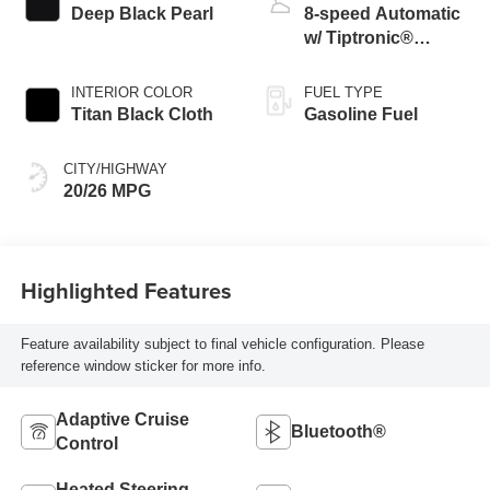
Deep Black Pearl
8-speed Automatic
w/ Tiptronic®
4MOTION®
INTERIOR COLOR
FUEL TYPE
Titan Black Cloth
Gasoline Fuel
CITY/HIGHWAY
20/26 MPG
Highlighted Features
Feature availability subject to final vehicle configuration. Please
reference window sticker for more info.
Adaptive Cruise
Bluetooth®
Control
Heated Steering