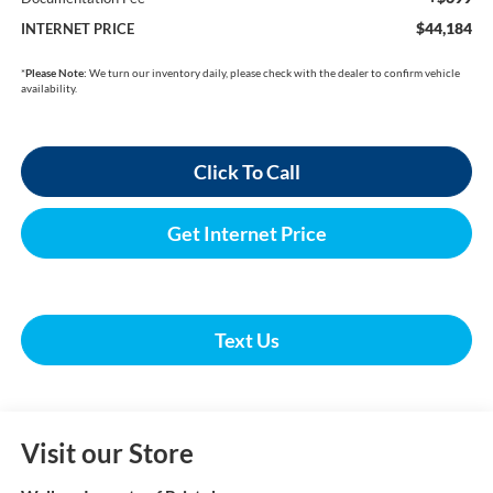
$44,184
INTERNET PRICE
*
Please Note:
We turn our inventory daily, please check with the dealer to confirm vehicle
availability.
Click To Call
Get Internet Price
Text Us
Visit our Store