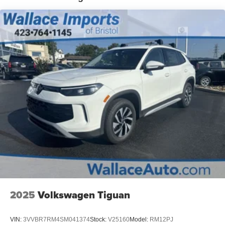
LED Brakelights
Liftgate Rear Cargo Access
Lip Spoiler
Perimeter/Approach Lights
Rain Detecting Variable Intermittent Wipers w/Heated
Jets
Steel Spare Wheel
Tailgate/Rear Door Lock Included w/Power Door Locks
Tires: 19" All-Season
Wheels: 19" 2-Tone Machined Alloy
2025
Volkswagen Tiguan
VIN:
3VVBR7RM4SM041374
Stock:
V25160
Model:
RM12PJ