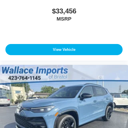
$33,456
MSRP
View Vehicle