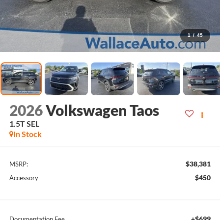
1
/
45
2026
Volkswagen Taos
1.5T SEL
In Stock
$38,381
MSRP:
$450
Accessory
+$699
Documentation Fee