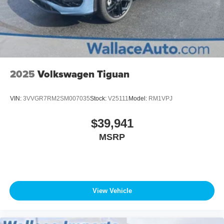
2025
Volkswagen Tiguan
VIN:
3VVGR7RM2SM007035
Stock:
V25111
Model:
RM1VPJ
$39,941
MSRP
View Vehicle