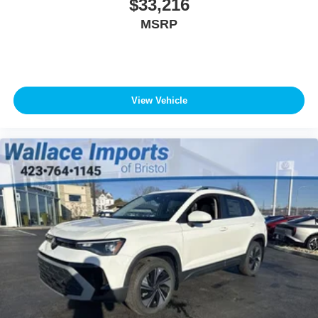
$33,216
MSRP
View Vehicle