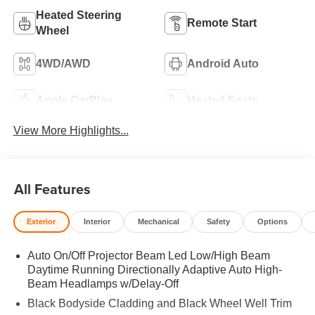
Heated Steering
Remote Start
Wheel
4WD/AWD
Android Auto
Apple CarPlay
Heated Seats
View More Highlights...
All Features
Exterior
Interior
Mechanical
Safety
Options
Auto On/Off Projector Beam Led Low/High Beam
Daytime Running Directionally Adaptive Auto High-
Beam Headlamps w/Delay-Off
Black Bodyside Cladding and Black Wheel Well Trim