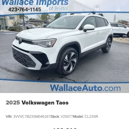
2025
Volkswagen Taos
VIN:
3VVVC7B23SM046167
Stock:
V25077
Model:
CL23SR