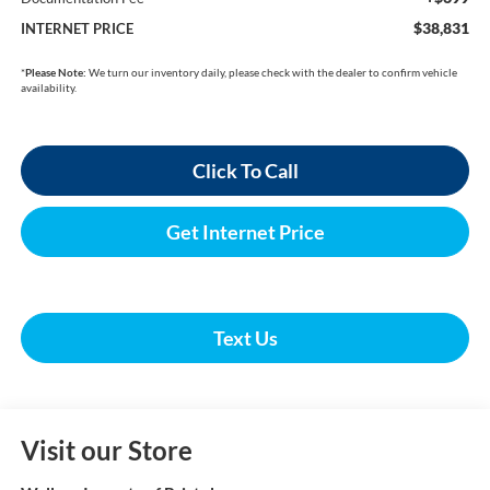
$38,831
INTERNET PRICE
*
Please Note:
We turn our inventory daily, please check with the dealer to confirm vehicle
availability.
Click To Call
Get Internet Price
Text Us
Visit our Store