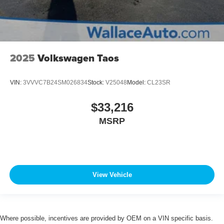
2025
Volkswagen Taos
VIN:
3VVVC7B24SM026834
Stock:
V25048
Model:
CL23SR
$33,216
MSRP
View Vehicle
Where possible, incentives are provided by OEM on a VIN specific basis.