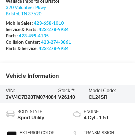
Wallace Imports of Bristol
320 Volunteer Pkwy
Bristol
,
TN
37620
Mobile Sales:
423-658-1010
Service & Parts:
423-278-9934
Parts:
423-499-4135
Collision Center:
423-274-3861
Parts & Service:
423-278-9934
Vehicle Information
VIN:
Stock #:
Model Code:
3VV4C7B20TM074084
V26140
CL24SR
BODY STYLE
ENGINE
Sport Utility
4 Cyl - 1.5 L
EXTERIOR COLOR
TRANSMISSION