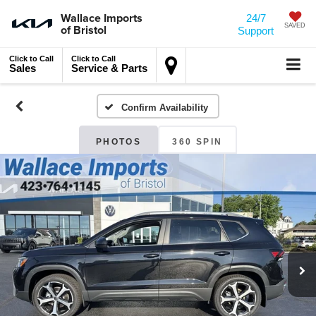
Wallace Imports
24/7
of Bristol
SAVED
Support
Click to Call
Click to Call
Sales
Service & Parts
Confirm Availability
PHOTOS
360 SPIN