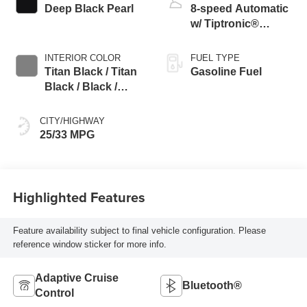
Deep Black Pearl
8-speed Automatic
w/ Tiptronic®
4MOTION®
INTERIOR COLOR
FUEL TYPE
Titan Black / Titan
Gasoline Fuel
Black / Black /
Stormgrey
CITY/HIGHWAY
25/33 MPG
Highlighted Features
Feature availability subject to final vehicle configuration. Please
reference window sticker for more info.
Adaptive Cruise
Bluetooth®
Control