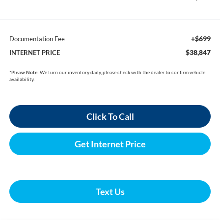
+$699
Documentation Fee
$38,847
INTERNET PRICE
*
Please Note:
We turn our inventory daily, please check with the dealer to confirm vehicle
availability.
Click To Call
Get Internet Price
Text Us