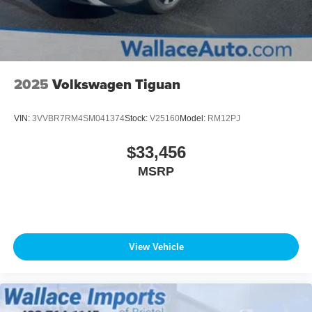
Wheels w/Locks
2025
Volkswagen Tiguan
VIN:
3VVBR7RM4SM041374
Stock:
V25160
Model:
RM12PJ
$33,456
MSRP
View Vehicle