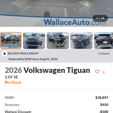
1
/
44
RECENT PRICE DROP!
Collapse
Reduced by $500 since Aug 01, 2026
2026
Volkswagen Tiguan
2.0T SE
In Stock
$38,897
MSRP:
$450
Accessory
-$500
Wallace Discount: