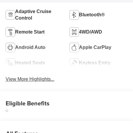
Adaptive Cruise
Bluetooth®
Control
Remote Start
4WD/AWD
Android Auto
Apple CarPlay
Heated Seats
Keyless Entry
View More Highlights...
Eligible Benefits