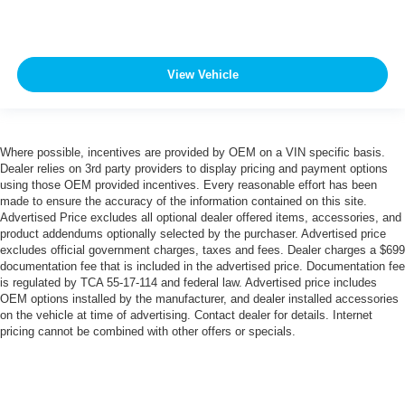
View Vehicle
Where possible, incentives are provided by OEM on a VIN specific basis.
Dealer relies on 3rd party providers to display pricing and payment options
using those OEM provided incentives. Every reasonable effort has been
made to ensure the accuracy of the information contained on this site.
Advertised Price excludes all optional dealer offered items, accessories, and
product addendums optionally selected by the purchaser. Advertised price
excludes official government charges, taxes and fees. Dealer charges a $699
documentation fee that is included in the advertised price. Documentation fee
is regulated by TCA 55-17-114 and federal law. Advertised price includes
OEM options installed by the manufacturer, and dealer installed accessories
on the vehicle at time of advertising. Contact dealer for details. Internet
pricing cannot be combined with other offers or specials.