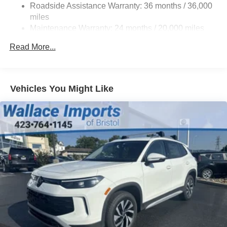
Roadside Assistance Warranty: 36 months / 36,000
Compact Spare Tire Mounted Inside Under Cargo
miles
Cornering Lights
Maintenance Warranty: 24 months / 20,000 miles
Deep Tinted Glass
Read More...
Fixed Rear Window w/Wiper and Defroster
Fully Galvanized Steel Panels
Headlights-Automatic Highbeams
Vehicles You Might Like
LED Brakelights
Lip Spoiler
Metal-Look Bodyside Insert, Black Bodyside Cladding
and Black Wheel Well Trim
Perimeter/Approach Lights
Power Liftgate Rear Cargo Access
Rain Detecting Variable Intermittent Wipers w/Heated
Jets
Steel Spare Wheel
Tailgate/Rear Door Lock Included w/Power Door Locks