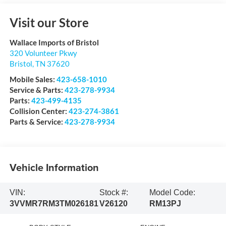
Visit our Store
Wallace Imports of Bristol
320 Volunteer Pkwy
Bristol
,
TN
37620
Mobile Sales:
423-658-1010
Service & Parts:
423-278-9934
Parts:
423-499-4135
Collision Center:
423-274-3861
Parts & Service:
423-278-9934
Vehicle Information
VIN:
Stock #:
Model Code:
3VVMR7RM3TM026181
V26120
RM13PJ