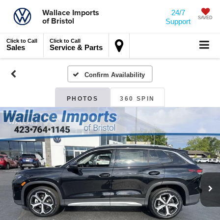
Wallace Imports
24/7
of Bristol
SAVED
Support
Click to Call
Click to Call
Sales
Service & Parts
Confirm Availability
PHOTOS
360 SPIN