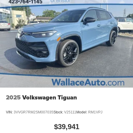
2025
Volkswagen Tiguan
VIN:
3VVGR7RM2SM007035
Stock:
V25111
Model:
RM1VPJ
$39,941