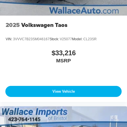
2025
Volkswagen Taos
VIN:
3VVVC7B23SM046167
Stock:
V25077
Model:
CL23SR
$33,216
MSRP
View Vehicle