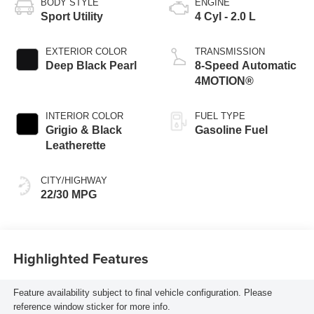
BODY STYLE
ENGINE
Sport Utility
4 Cyl - 2.0 L
EXTERIOR COLOR
TRANSMISSION
Deep Black Pearl
8-Speed Automatic
4MOTION®
INTERIOR COLOR
FUEL TYPE
Grigio & Black
Gasoline Fuel
Leatherette
CITY/HIGHWAY
22/30 MPG
Highlighted Features
Feature availability subject to final vehicle configuration. Please
reference window sticker for more info.