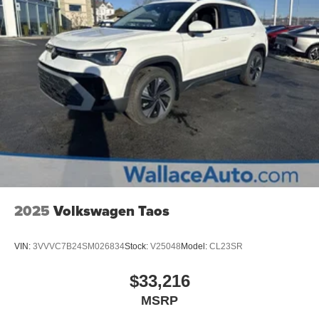
2025
Volkswagen Taos
VIN:
3VVVC7B24SM026834
Stock:
V25048
Model:
CL23SR
$33,216
MSRP