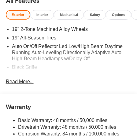
All Features
Exterior
Interior
Mechanical
Safety
Options
19" 2-Tone Machined Alloy Wheels
19" All-Season Tires
Auto On/Off Reflector Led Low/High Beam Daytime
Running Auto-Leveling Directionally Adaptive Auto
High-Beam Headlamps w/Delay-Off
Black Grille
Black Rear Bumper w/Metal-Look Rub Strip/Fascia
Read More...
Accent
Body-Colored Door Handles
Body-Colored Front Bumper w/Metal-Look Rub
Warranty
Strip/Fascia Accent
Body-Colored Power Heated Side Mirrors w/Manual
Folding and Turn Signal Indicator
Basic Warranty: 48 months / 50,000 miles
Drivetrain Warranty: 48 months / 50,000 miles
Chrome Side Windows Trim and Black Front
Corrosion Warranty: 84 months / 100,000 miles
Windshield Trim