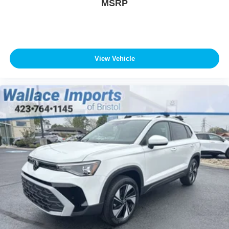
MSRP
View Vehicle