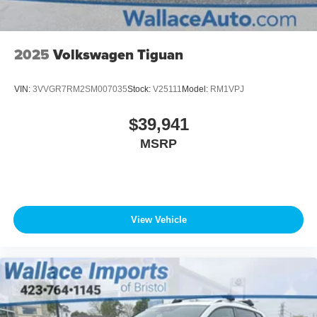
2025
Volkswagen Tiguan
VIN:
3VVGR7RM2SM007035
Stock:
V25111
Model:
RM1VPJ
$39,941
MSRP
View Vehicle