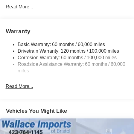
Read More...
Black Rear Bumper w/Metal-Look Rub Strip/Fascia
Accent
Black Side Windows Trim and Black Rear Window
Trim
Warranty
Body-Colored Door Handles
Body-Colored Front Bumper w/Black Rub Strip/Fascia
Basic Warranty: 60 months / 60,000 miles
Accent and Metal-Look Bumper Insert
Drivetrain Warranty: 120 months / 100,000 miles
Corrosion Warranty: 60 months / 100,000 miles
Compact Spare Tire Mounted Inside Under Cargo
Roadside Assistance Warranty: 60 months / 60,000
Deep Tinted Glass
miles
Fixed Rear Window w/Wiper and Defroster
Front Fog Lamps
Read More...
Front Windshield -inc: Sun Visor Strip
Fully Galvanized Steel Panels
Headlights-Automatic Highbeams
Vehicles You Might Like
LED Brakelights
Liftgate Rear Cargo Access
Lip Spoiler