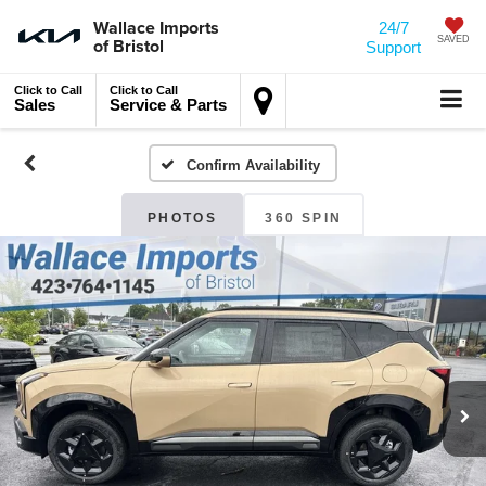
Wallace Imports
24/7
of Bristol
SAVED
Support
Click to Call
Click to Call
Sales
Service & Parts
Confirm Availability
PHOTOS
360 SPIN