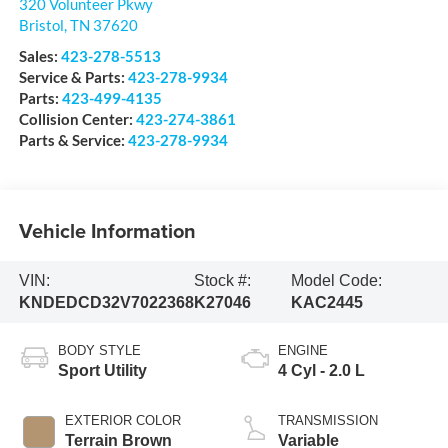
320 Volunteer Pkwy
Bristol
,
TN
37620
Sales:
423-278-5513
Service & Parts:
423-278-9934
Parts:
423-499-4135
Collision Center:
423-274-3861
Parts & Service:
423-278-9934
Vehicle Information
VIN:
Stock #:
Model Code:
KNDEDCD32V7022368
K27046
KAC2445
BODY STYLE
ENGINE
Sport Utility
4 Cyl - 2.0 L
EXTERIOR COLOR
TRANSMISSION
Terrain Brown
Variable