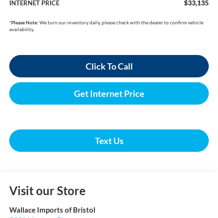
$33,135
INTERNET PRICE
*
Please Note:
We turn our inventory daily, please check with the dealer to confirm vehicle
availability.
Click To Call
Get Internet Price
Text Us
Visit our Store
Wallace Imports of Bristol