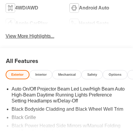
4WD/AWD
Android Auto
Apple CarPlay
Heated Seats
View More Highlights...
All Features
Exterior
Interior
Mechanical
Safety
Options
Auto On/Off Projector Beam Led Low/High Beam Auto
High-Beam Daytime Running Lights Preference
Setting Headlamps w/Delay-Off
Black Bodyside Cladding and Black Wheel Well Trim
Black Grille
Black Power Heated Side Mirrors w/Manual Folding
and Turn Signal Indicator