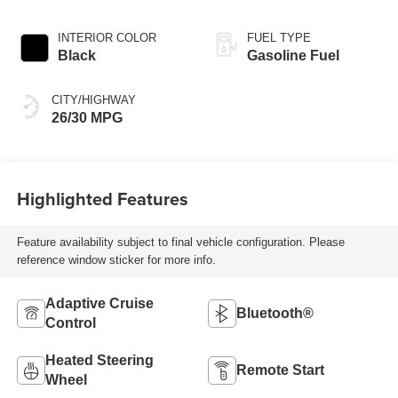
INTERIOR COLOR
FUEL TYPE
Black
Gasoline Fuel
CITY/HIGHWAY
26/30 MPG
Highlighted Features
Feature availability subject to final vehicle configuration. Please
reference window sticker for more info.
Adaptive Cruise
Bluetooth®
Control
Heated Steering
Remote Start
Wheel