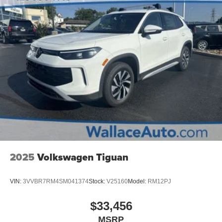
Perimeter/Approach Lights
Steel Spare Wheel
Tailgate/Rear Door Lock Included w/Power Door Locks
Tires: 215/55R18
Variable Intermittent Wipers
Wheels: 18" x 7.0J Alloy w/Gloss Black Finish -inc:
Type C
2025
Volkswagen Tiguan
VIN:
3VVBR7RM4SM041374
Stock:
V25160
Model:
RM12PJ
$33,456
MSRP