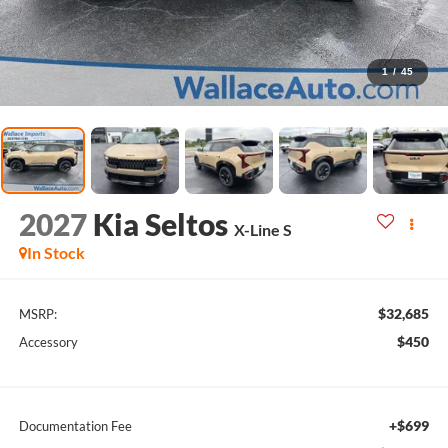
1
/
45
2027
Kia Seltos
X-Line S
In Stock
$32,685
MSRP:
$450
Accessory
+$699
Documentation Fee