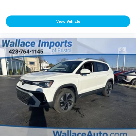
View Vehicle