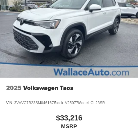
2025
Volkswagen Taos
VIN:
3VVVC7B23SM046167
Stock:
V25077
Model:
CL23SR
$33,216
MSRP