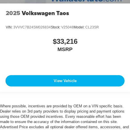
2025
Volkswagen Taos
VIN:
3VVVC7B24SM026834
Stock:
V25048
Model:
CL23SR
$33,216
MSRP
View Vehicle
Where possible, incentives are provided by OEM on a VIN specific basis.
Dealer relies on 3rd party providers to display pricing and payment options
using those OEM provided incentives. Every reasonable effort has been
made to ensure the accuracy of the information contained on this site.
Advertised Price excludes all optional dealer offered items, accessories, and