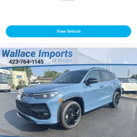
View Vehicle