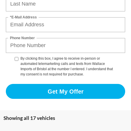
*E-Mail Address
Phone Number
By clicking this box, I agree to receive in-person or
automated telemarketing calls and texts from Wallace
Imports of Bristol at the number I entered. I understand that
my consent is not required for purchase.
Get My Offer
Showing all 17 vehicles