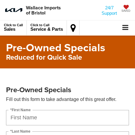
Wallace Imports
24/7
of Bristol
SAVED
Support
Click to Call
Click to Call
Sales
Service & Parts
Pre-Owned Specials
Reduced for Quick Sale
Pre-Owned Specials
Fill out this form to take advantage of this great offer.
*First Name
*Last Name