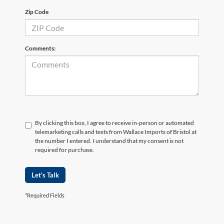
Zip Code
Comments:
By clicking this box, I agree to receive in-person or automated
telemarketing calls and texts from Wallace Imports of Bristol at
the number I entered. I understand that my consent is not
required for purchase.
Let's Talk
*Required Fields