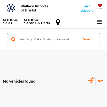
Wallace Imports
24/7
of Bristol
SAVED
Support
Click to Call
Click to Call
Sales
Service & Parts
Search
No vehicles found