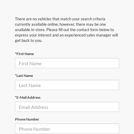
There are no vehicles that match your search criteria
currently available online; however, there may be one
available in-store. Please fill out the contact form below to
express your interest and an experienced sales manager will
get back to you.
*First Name
*Last Name
*E-Mail Address
Phone Number