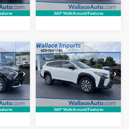
rice
Get Internet Price
atures
360° WalkAround/Features
$33,694
$1,330
$805
Compare Vehicle
Certified Pre-
INTERNET PRICE
SAVINGS
SAVINGS
Owned
2025
Subaru
Less
Outback
Premium
$33,325
Retail Price:
$33,800
Wallace Imports of Bristol
+$699
Documentation Fee
+$699
VIN:
4S4BTACC7S3258511
Stock:
LS25440
$32,694
INTERNET PRICE
$33,694
Model:
SDD
ck:
26080P
10,915 mi
Ext.
Int.
rice
Get Internet Price
Ext.
Int.
atures
360° WalkAround/Features