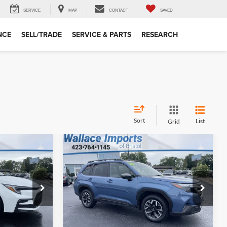
SERVICE
MAP
CONTACT
SAVED
NCE
SELL/TRADE
SERVICE & PARTS
RESEARCH
Sort
List
Grid
$31,194
$4,880
$4,505
Compare Vehicle
Certified Pre-
INTERNET PRICE
SAVINGS
SAVINGS
Owned
2025
Subaru
Less
Forester
Premium
$32,375
Retail Price:
$35,000
Wallace Imports of Bristol
+$699
Documentation Fee
+$699
ck:
S26454A
VIN:
JF2SLDDCXSH571223
Stock:
LS25474
$28,194
INTERNET PRICE
$31,194
Model:
SFD
19,881 mi
Ext.
Ext.
Int.