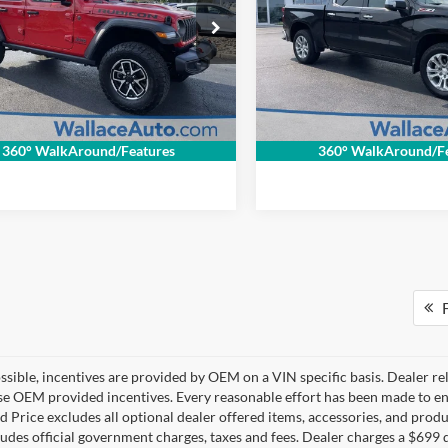
ce Imports of Bristol
Wallace Imports of Bristol
ntation Fee
+$699
Documentation Fee
C4PJXFN1SW539010
Stock:
26029P
VIN:
1GCUKGEL8SZ222310
Sto
NET PRICE
$39,694
INTERNET PRICE
JLJS74
Model:
CK10543
1 mi
15,735 mi
Ext.
Int.
Get Internet Price
Get Internet P
360° WalkAround/Features
360° WalkAround/Fe
F
sible, incentives are provided by OEM on a VIN specific basis. Dealer re
se OEM provided incentives. Every reasonable effort has been made to ens
d Price excludes all optional dealer offered items, accessories, and pro
ludes official government charges, taxes and fees. Dealer charges a $699 d