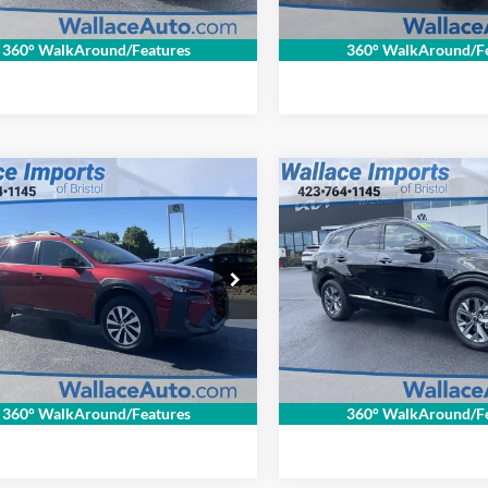
Get Internet Price
Get Internet P
360° WalkAround/Features
360° WalkAround/Fe
,694
$32,694
$1,515
mpare Vehicle
Compare Vehicle
fied Pre-
Certified Pre-
RNET PRICE
INTERNET PRICE
SAVINGS
ed
2025
Subaru
Owned
2025
Kia
Less
Less
ack
Premium
Sportage
SX
Price:
$32,510
Retail Price:
Special Offer
ce Imports of Bristol
ntation Fee
+$699
Documentation Fee
Wallace Imports of Bristol
S4BTACC7S3107328
Stock:
S26466A
NET PRICE
$31,694
INTERNET PRICE
SDD
VIN:
5XYK43DF0SG326021
Sto
Model:
4AC2265
1 mi
Ext.
Int.
27,504 mi
Get Internet Price
Get Internet P
360° WalkAround/Features
360° WalkAround/Fe