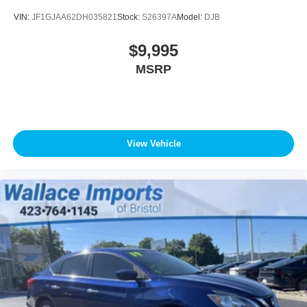
VIN:
JF1GJAA62DH035821
Stock:
S26397A
Model:
DJB
$9,995
MSRP
View Vehicle