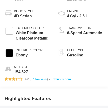
BODY STYLE
ENGINE
4D Sedan
4 Cyl - 2.5 L
EXTERIOR COLOR
TRANSMISSION
White Platinum
6-Speed Automatic
Clearcoat Metallic
INTERIOR COLOR
FUEL TYPE
Ebony
Gasoline
MILEAGE
154,527
3.62 (
87 Reviews
) -
Edmunds.com
Highlighted Features