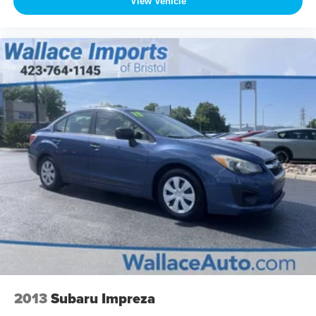
View Vehicle
2013
Subaru Impreza