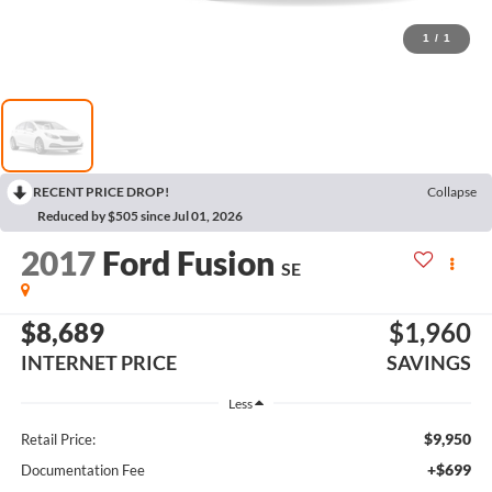
1
/
1
RECENT PRICE DROP!
Collapse
Reduced by $505 since Jul 01, 2026
2017
Ford Fusion
SE
$8,689
$1,960
INTERNET PRICE
SAVINGS
Less
$9,950
Retail Price:
+$699
Documentation Fee