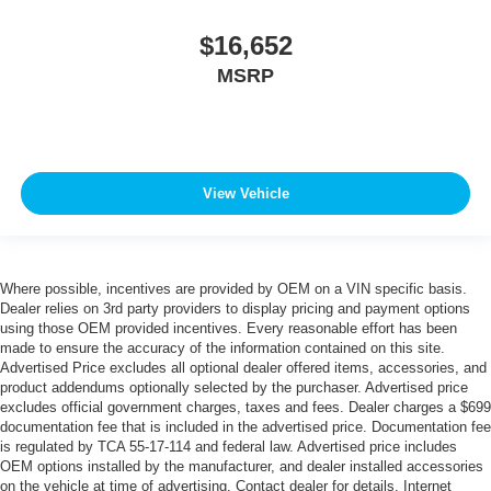
$16,652
MSRP
View Vehicle
Where possible, incentives are provided by OEM on a VIN specific basis.
Dealer relies on 3rd party providers to display pricing and payment options
using those OEM provided incentives. Every reasonable effort has been
made to ensure the accuracy of the information contained on this site.
Advertised Price excludes all optional dealer offered items, accessories, and
product addendums optionally selected by the purchaser. Advertised price
excludes official government charges, taxes and fees. Dealer charges a $699
documentation fee that is included in the advertised price. Documentation fee
is regulated by TCA 55-17-114 and federal law. Advertised price includes
OEM options installed by the manufacturer, and dealer installed accessories
on the vehicle at time of advertising. Contact dealer for details. Internet