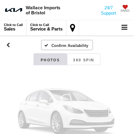
Wallace Imports
24/7
of Bristol
SAVED
Vehicle Photos
Support
Unavailable
Click to Call
Click to Call
Sales
Service & Parts
Confirm Availability
Please Check Back Soon
PHOTOS
360 SPIN