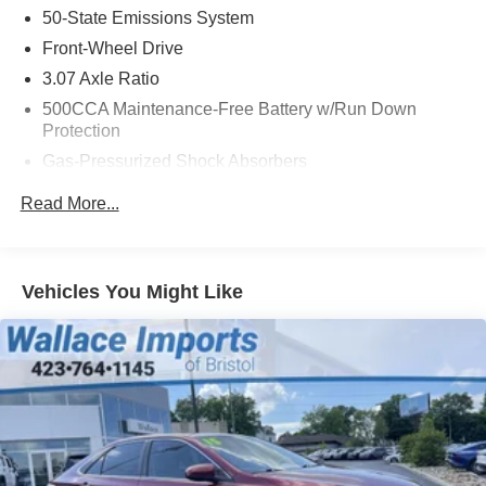
50-State Emissions System
Source: Edmunds
Front-Wheel Drive
3.07 Axle Ratio
500CCA Maintenance-Free Battery w/Run Down
Protection
Gas-Pressurized Shock Absorbers
Front And Rear Anti-Roll Bars
Read More...
Electric Power-Assist Speed-Sensing Steering
16.5 Gal. Fuel Tank
Single Stainless Steel Exhaust w/Chrome Tailpipe
Vehicles You Might Like
Finisher
Strut Front Suspension w/Coil Springs
Multi-Link Rear Suspension w/Coil Springs
4-Wheel Disc Brakes w/4-Wheel ABS, Front Vented
Discs, Brake Assist, Hill Hold Control and Electric
Parking Brake
Brake Actuated Limited Slip Differential