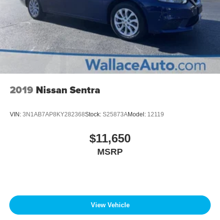
2019
Nissan Sentra
VIN:
3N1AB7AP8KY282368
Stock:
S25873A
Model:
12119
$11,650
MSRP
View Vehicle