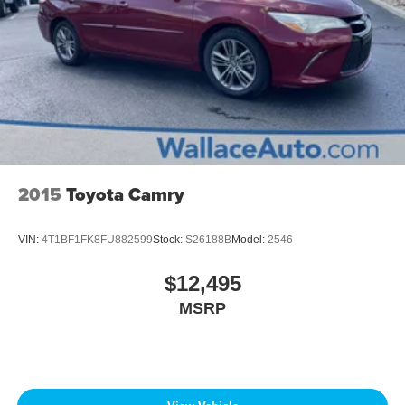
2015
Toyota Camry
VIN:
4T1BF1FK8FU882599
Stock:
S26188B
Model:
2546
$12,495
MSRP