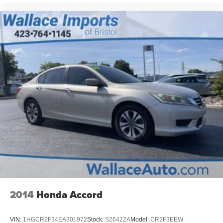
2014
Honda Accord
VIN:
1HGCR2F34EA301972
Stock:
S26422A
Model:
CR2F3EEW