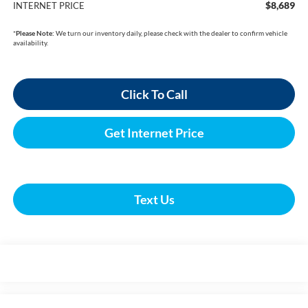
$8,689
INTERNET PRICE
*
Please Note:
We turn our inventory daily, please check with the dealer to confirm vehicle
availability.
Click To Call
Get Internet Price
Text Us