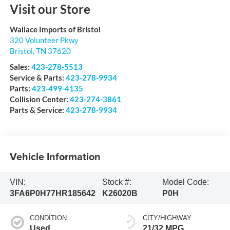
Visit our Store
Wallace Imports of Bristol
320 Volunteer Pkwy
Bristol
,
TN
37620
Sales:
423-278-5513
Service & Parts:
423-278-9934
Parts:
423-499-4135
Collision Center:
423-274-3861
Parts & Service:
423-278-9934
Vehicle Information
VIN:
Stock #:
Model Code:
3FA6P0H77HR185642
K26020B
P0H
CONDITION
CITY/HIGHWAY
Used
21/32 MPG