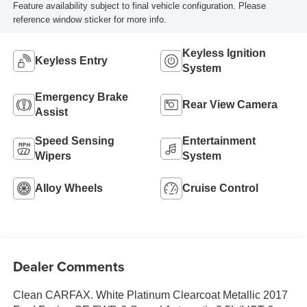
Feature availability subject to final vehicle configuration. Please
reference window sticker for more info.
Keyless Ignition
Keyless Entry
System
Emergency Brake
Rear View Camera
Assist
Speed Sensing
Entertainment
Wipers
System
Alloy Wheels
Cruise Control
Dealer Comments
Clean CARFAX. White Platinum Clearcoat Metallic 2017