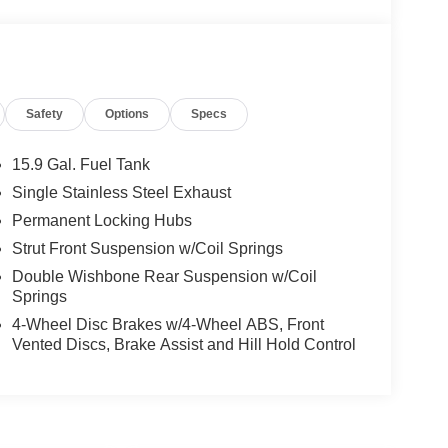
Safety
Options
Specs
15.9 Gal. Fuel Tank
Single Stainless Steel Exhaust
Permanent Locking Hubs
Strut Front Suspension w/Coil Springs
Double Wishbone Rear Suspension w/Coil
Springs
4-Wheel Disc Brakes w/4-Wheel ABS, Front
Vented Discs, Brake Assist and Hill Hold Control