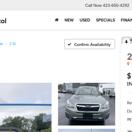
Call Now
423-650-4292
ol
NEW
USED
SPECIALS
FINA
R
er
2.5i
Confirm Availability
$
I
Ret
Do
IN
*
Pl