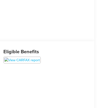
Eligible Benefits