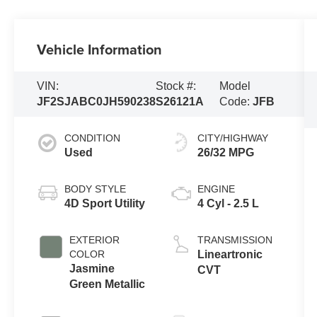
Vehicle Information
VIN:
Stock #:
Model
JF2SJABC0JH590238
S26121A
Code:
JFB
CONDITION
CITY/HIGHWAY
Used
26/32 MPG
BODY STYLE
ENGINE
4D Sport Utility
4 Cyl - 2.5 L
EXTERIOR
TRANSMISSION
COLOR
Lineartronic
Jasmine
CVT
Green Metallic