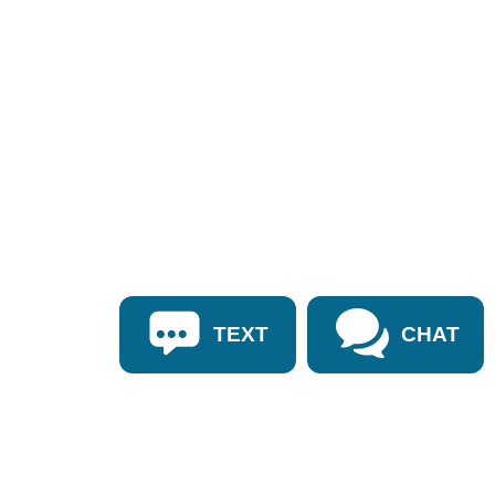
TEXT
CHAT