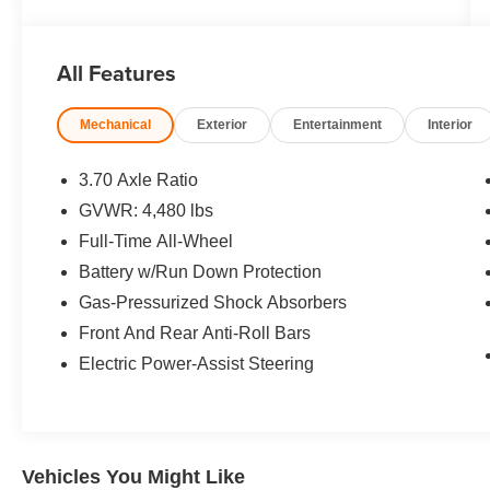
KBB.com 10 Best All-Wheel-Drive Vehicles
Under $25,000 * 2018 KBB.com 10 Most
Awarded Brands
All Features
Mechanical
Exterior
Entertainment
Interior
3.70 Axle Ratio
GVWR: 4,480 lbs
Full-Time All-Wheel
Battery w/Run Down Protection
Gas-Pressurized Shock Absorbers
Front And Rear Anti-Roll Bars
Electric Power-Assist Steering
Vehicles You Might Like