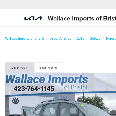
Wallace Imports of Brist
Wallace Imports of Bristol
Used Vehicles
2018
Subaru
Forest
PHOTOS
360 SPIN