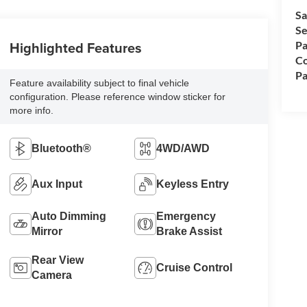
Sa
Se
Highlighted Features
Pa
Co
Pa
Feature availability subject to final vehicle
configuration. Please reference window sticker for
more info.
Bluetooth®
4WD/AWD
Aux Input
Keyless Entry
Auto Dimming
Emergency
Mirror
Brake Assist
Rear View
Cruise Control
Camera