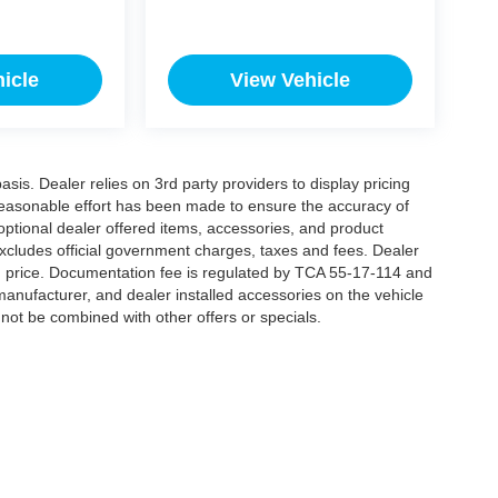
icle
View Vehicle
is. Dealer relies on 3rd party providers to display pricing
easonable effort has been made to ensure the accuracy of
 optional dealer offered items, accessories, and product
xcludes official government charges, taxes and fees. Dealer
d price. Documentation fee is regulated by TCA 55-17-114 and
manufacturer, and dealer installed accessories on the vehicle
annot be combined with other offers or specials.