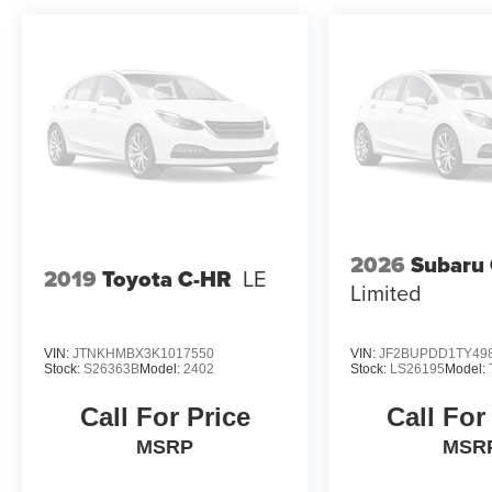
2026
Subaru
2019
Toyota C-HR
LE
Limited
VIN:
JTNKHMBX3K1017550
VIN:
JF2BUPDD1TY49
Stock:
S26363B
Model:
2402
Stock:
LS26195
Model:
Call For Price
Call For
MSRP
MSR