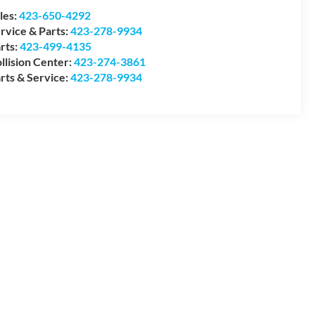
les:
423-650-4292
rvice & Parts:
423-278-9934
rts:
423-499-4135
llision Center:
423-274-3861
rts & Service:
423-278-9934