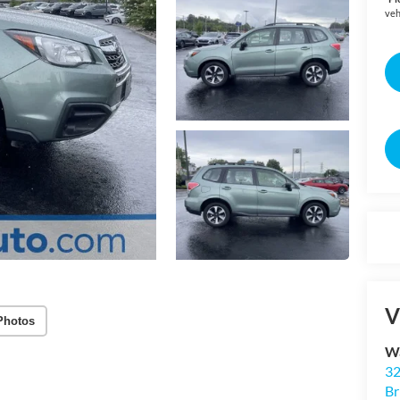
veh
V
Photos
Wa
32
Br