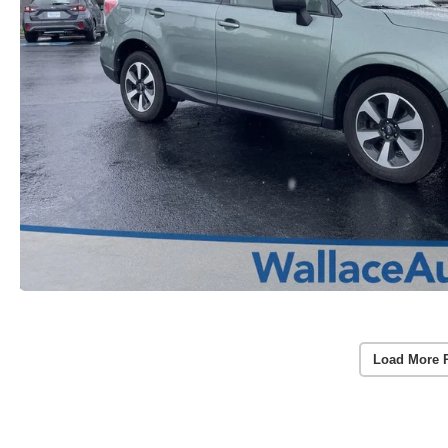
Load More 