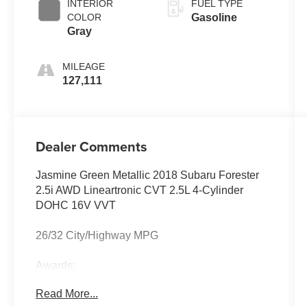
INTERIOR
FUEL TYPE
COLOR
Gasoline
Gray
MILEAGE
127,111
Dealer Comments
Jasmine Green Metallic 2018 Subaru Forester
2.5i AWD Lineartronic CVT 2.5L 4-Cylinder
DOHC 16V VVT
26/32 City/Highway MPG
Awards:
* 2018 KBB.com 10 Best SUVs Under $25,000 *
Read More...
2018 KBB.com Brand Image Awards * 2018