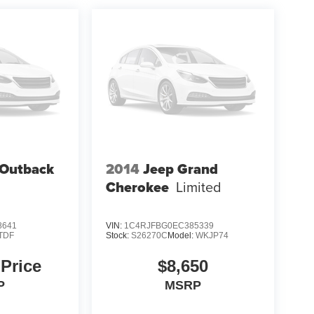
 Outback
2014
Jeep Grand
Cherokee
Limited
8641
VIN:
1C4RJFBG0EC385339
TDF
Stock:
S26270C
Model:
WKJP74
 Price
$8,650
P
MSRP