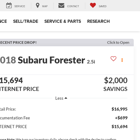
SERVICE
MAP
CONTACT
SAVED
NCE
SELL/TRADE
SERVICE & PARTS
RESEARCH
ECENT PRICE DROP!
Click to Open
2018
Subaru Forester
2.5i
15,694
$2,000
NTERNET PRICE
SAVINGS
Less
$16,995
ail Price:
+$699
cumentation Fee
$15,694
TERNET PRICE
ease Note:
We turn our inventory daily, please check with the dealer to confirm