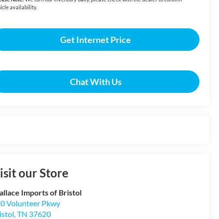
icle availability.
Get Internet Price
Chat With Us
isit our Store
llace Imports of Bristol
0 Volunteer Pkwy
istol
,
TN
37620