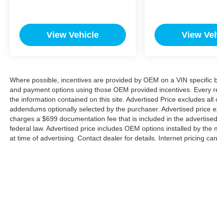
View Vehicle
View Veh
Where possible, incentives are provided by OEM on a VIN specific bas
and payment options using those OEM provided incentives. Every r
the information contained on this site. Advertised Price excludes all
addendums optionally selected by the purchaser. Advertised price e
charges a $699 documentation fee that is included in the advertise
federal law. Advertised price includes OEM options installed by the 
at time of advertising. Contact dealer for details. Internet pricing c