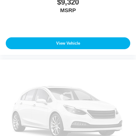
$9,320
MSRP
View Vehicle