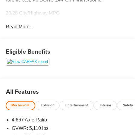
20/28 City/Highway MPG
Read More...
Eligible Benefits
All Features
Mechanical
Exterior
Entertainment
Interior
Safety
4.667 Axle Ratio
GVWR: 5,110 lbs