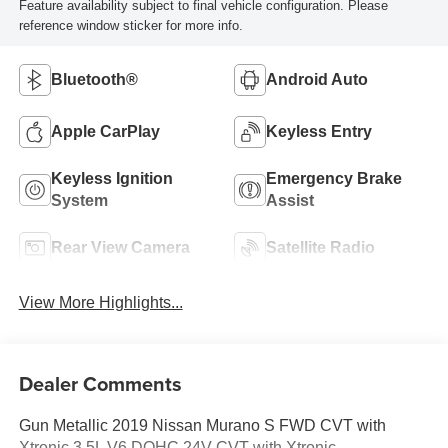
Feature availability subject to final vehicle configuration. Please
reference window sticker for more info.
Bluetooth®
Android Auto
Apple CarPlay
Keyless Entry
Keyless Ignition
Emergency Brake
System
Assist
Rear View Camera
Satellite Radio
View More Highlights...
Dealer Comments
Gun Metallic 2019 Nissan Murano S FWD CVT with
Xtronic 3.5L V6 DOHC 24V CVT with Xtronic.