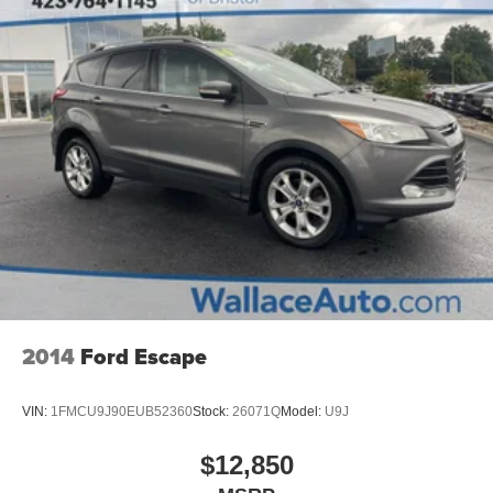
2014
Ford Escape
VIN:
1FMCU9J90EUB52360
Stock:
26071Q
Model:
U9J
$12,850