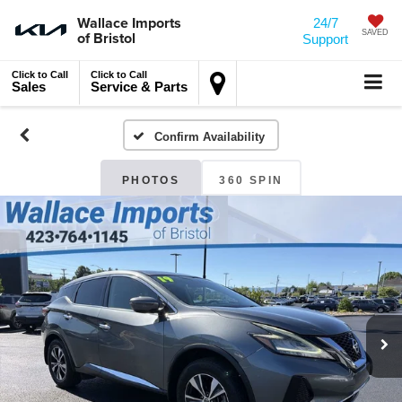
Wallace Imports
24/7
of Bristol
SAVED
Support
Click to Call
Click to Call
Sales
Service & Parts
Confirm Availability
PHOTOS
360 SPIN