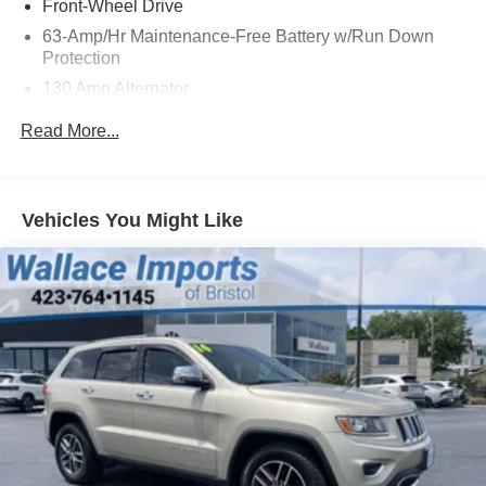
Front-Wheel Drive
63-Amp/Hr Maintenance-Free Battery w/Run Down
Protection
130 Amp Alternator
Gas-Pressurized Shock Absorbers
Read More...
Front And Rear Anti-Roll Bars
Hydraulic Power-Assist Speed-Sensing Steering
19 Gal. Fuel Tank
Vehicles You Might Like
Quasi-Dual Stainless Steel Exhaust w/Chrome
Tailpipe Finisher
Strut Front Suspension w/Coil Springs
Multi-Link Rear Suspension w/Coil Springs
4-Wheel Disc Brakes w/4-Wheel ABS, Front And Rear
Vented Discs, Brake Assist and Hill Hold Control
Brake Actuated Limited Slip Differential