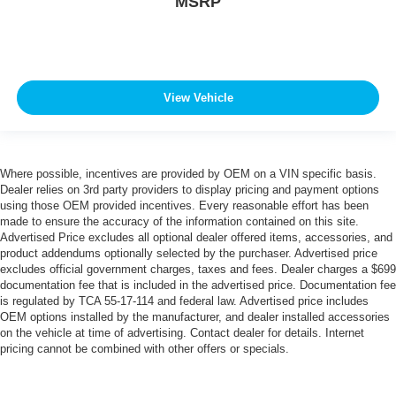
MSRP
View Vehicle
Where possible, incentives are provided by OEM on a VIN specific basis.
Dealer relies on 3rd party providers to display pricing and payment options
using those OEM provided incentives. Every reasonable effort has been
made to ensure the accuracy of the information contained on this site.
Advertised Price excludes all optional dealer offered items, accessories, and
product addendums optionally selected by the purchaser. Advertised price
excludes official government charges, taxes and fees. Dealer charges a $699
documentation fee that is included in the advertised price. Documentation fee
is regulated by TCA 55-17-114 and federal law. Advertised price includes
OEM options installed by the manufacturer, and dealer installed accessories
on the vehicle at time of advertising. Contact dealer for details. Internet
pricing cannot be combined with other offers or specials.