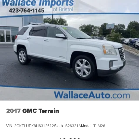
2017
GMC Terrain
VIN:
2GKFLUEK8H6312612
Stock:
S26321A
Model:
TLM26