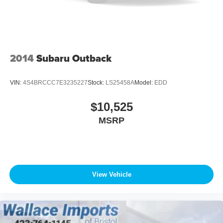
2014
Subaru Outback
VIN:
4S4BRCCC7E3235227
Stock:
LS25458A
Model:
EDD
$10,525
MSRP
View Vehicle