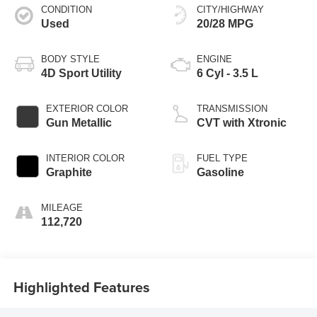
CONDITION
CITY/HIGHWAY
Used
20/28 MPG
BODY STYLE
ENGINE
4D Sport Utility
6 Cyl - 3.5 L
EXTERIOR COLOR
TRANSMISSION
Gun Metallic
CVT with Xtronic
INTERIOR COLOR
FUEL TYPE
Graphite
Gasoline
MILEAGE
112,720
Highlighted Features