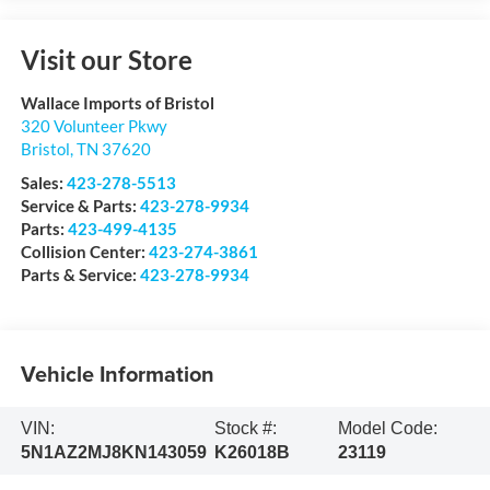
Visit our Store
Wallace Imports of Bristol
320 Volunteer Pkwy
Bristol
,
TN
37620
Sales:
423-278-5513
Service & Parts:
423-278-9934
Parts:
423-499-4135
Collision Center:
423-274-3861
Parts & Service:
423-278-9934
Vehicle Information
VIN:
Stock #:
Model Code:
5N1AZ2MJ8KN143059
K26018B
23119