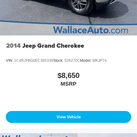
2014
Jeep Grand Cherokee
VIN:
1C4RJFBG0EC385339
Stock:
S26270C
Model:
WKJP74
$8,650
MSRP
View Vehicle