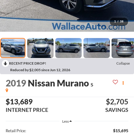
1
/
38
RECENT PRICE DROP!
Collapse
Reduced by $2,005 since Jun 12, 2026
2019
Nissan Murano
S
$13,689
$2,705
INTERNET PRICE
SAVINGS
Less
$15,695
Retail Price: