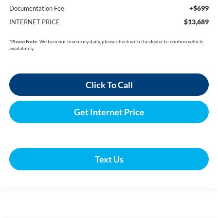
+$699
Documentation Fee
$13,689
INTERNET PRICE
*
Please Note:
We turn our inventory daily, please check with the dealer to confirm vehicle
availability.
Click To Call
Get Internet Price
Text Us