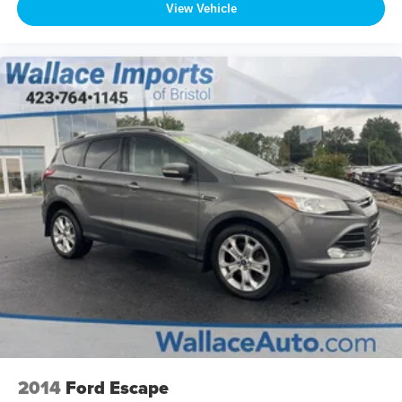
View Vehicle
2014
Ford Escape