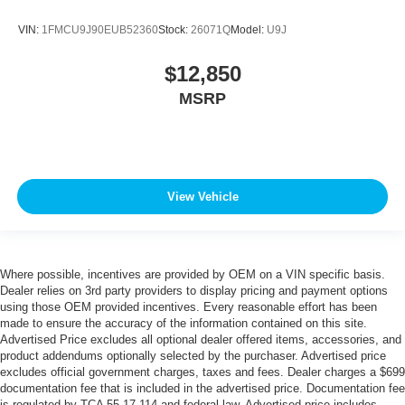
VIN:
1FMCU9J90EUB52360
Stock:
26071Q
Model:
U9J
$12,850
MSRP
View Vehicle
Where possible, incentives are provided by OEM on a VIN specific basis.
Dealer relies on 3rd party providers to display pricing and payment options
using those OEM provided incentives. Every reasonable effort has been
made to ensure the accuracy of the information contained on this site.
Advertised Price excludes all optional dealer offered items, accessories, and
product addendums optionally selected by the purchaser. Advertised price
excludes official government charges, taxes and fees. Dealer charges a $699
documentation fee that is included in the advertised price. Documentation fee
is regulated by TCA 55-17-114 and federal law. Advertised price includes