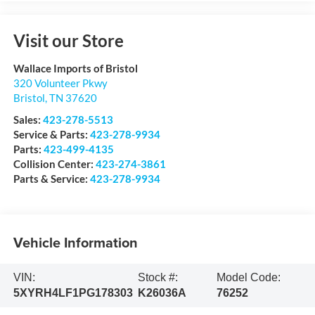
Visit our Store
Wallace Imports of Bristol
320 Volunteer Pkwy
Bristol
,
TN
37620
Sales:
423-278-5513
Service & Parts:
423-278-9934
Parts:
423-499-4135
Collision Center:
423-274-3861
Parts & Service:
423-278-9934
Vehicle Information
VIN:
Stock #:
Model Code:
5XYRH4LF1PG178303
K26036A
76252