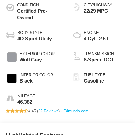
CONDITION
CITY/HIGHWAY
Certified Pre-
22/29 MPG
Owned
BODY STYLE
ENGINE
4D Sport Utility
4 Cyl - 2.5 L
EXTERIOR COLOR
TRANSMISSION
Wolf Gray
8-Speed DCT
INTERIOR COLOR
FUEL TYPE
Black
Gasoline
MILEAGE
46,382
4.45 (
22 Reviews
) -
Edmunds.com