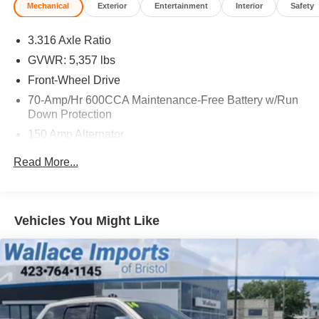
Mechanical
Exterior
Entertainment
Interior
Safety
3.316 Axle Ratio
GVWR: 5,357 lbs
Front-Wheel Drive
70-Amp/Hr 600CCA Maintenance-Free Battery w/Run
Down Protection
150 Amp Alternator
Gas-Pressurized Shock Absorbers
Read More...
Front And Rear Anti-Roll Bars
Electric Power-Assist Speed-Sensing Steering
17.7 Gal. Fuel Tank
Vehicles You Might Like
Single Stainless Steel Exhaust
Strut Front Suspension w/Coil Springs
Multi-Link Rear Suspension w/Coil Springs
4-Wheel Disc Brakes w/4-Wheel ABS, Front Vented
Discs, Brake Assist, Hill Descent Control, Hill Hold