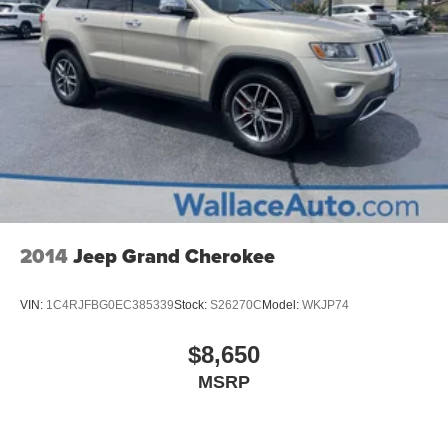
Control and Electric Parking Brake
2014
Jeep Grand Cherokee
VIN:
1C4RJFBG0EC385339
Stock:
S26270C
Model:
WKJP74
$8,650
MSRP