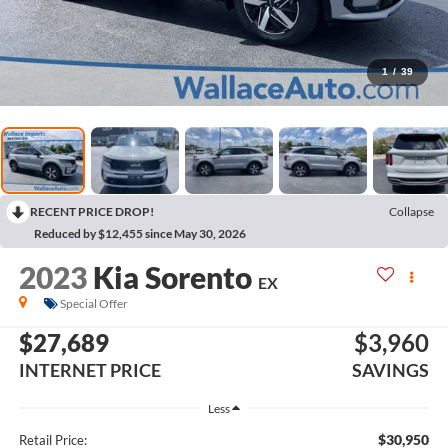
1
/
39
RECENT PRICE DROP!
Collapse
Reduced by $12,455 since May 30, 2026
2023
Kia Sorento
EX
Special Offer
$27,689
$3,960
INTERNET PRICE
SAVINGS
Less
$30,950
Retail Price: