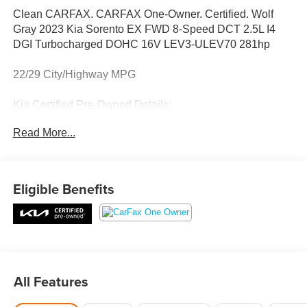
Clean CARFAX. CARFAX One-Owner. Certified. Wolf
Gray 2023 Kia Sorento EX FWD 8-Speed DCT 2.5L I4
DGI Turbocharged DOHC 16V LEV3-ULEV70 281hp
22/29 City/Highway MPG
Kia Certified Pre-Owned Details:
Read More...
* Limited Warranty: 12 Month/12,000 Mile (whichever
comes first) Platinum Coverage from certified purchase
date
* Roadside Assistance
Eligible Benefits
* Warranty Deductible: $50
* Powertrain Limited Warranty: 120 Month/100,000 Mile
(whichever comes first) from original in-service date
* Includes Rental Car and Trip Interruption
Reimbursement. 3 month Sirius trial subscription
* Vehicle History
All Features
* Transferable Warranty
* 165 Point Inspection