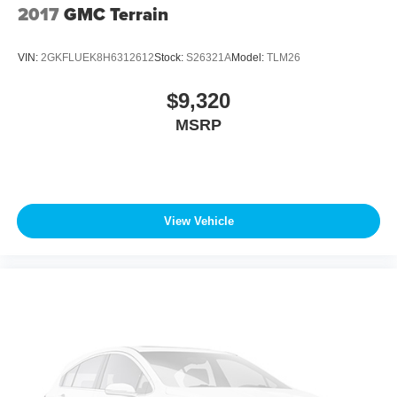
2017
GMC Terrain
VIN:
2GKFLUEK8H6312612
Stock:
S26321A
Model:
TLM26
$9,320
MSRP
View Vehicle