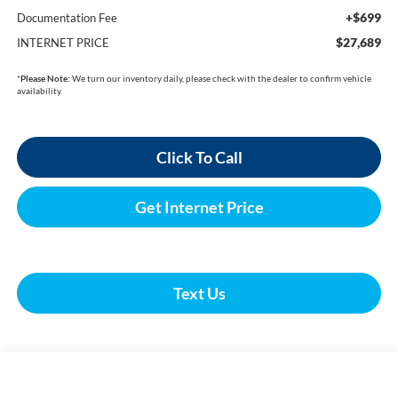
+$699
Documentation Fee
$27,689
INTERNET PRICE
*
Please Note:
We turn our inventory daily, please check with the dealer to confirm vehicle
availability.
Click To Call
Get Internet Price
Text Us