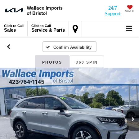
Wallace Imports
24/7
of Bristol
SAVED
Support
Click to Call
Click to Call
Sales
Service & Parts
Confirm Availability
PHOTOS
360 SPIN