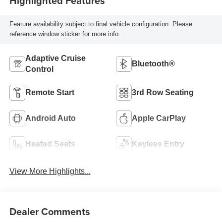
Highlighted Features
Feature availability subject to final vehicle configuration. Please
reference window sticker for more info.
Adaptive Cruise
Bluetooth®
Control
Remote Start
3rd Row Seating
Android Auto
Apple CarPlay
Heated Seats
Keyless Entry
View More Highlights...
Dealer Comments