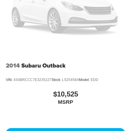
2014
Subaru Outback
VIN:
4S4BRCCC7E3235227
Stock:
LS25458A
Model:
EDD
$10,525
MSRP