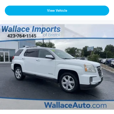
View Vehicle