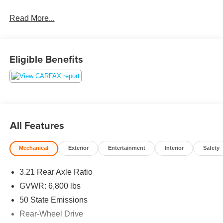
Read More...
Eligible Benefits
All Features
Mechanical
Exterior
Entertainment
Interior
Safety
3.21 Rear Axle Ratio
GVWR: 6,800 lbs
50 State Emissions
Rear-Wheel Drive