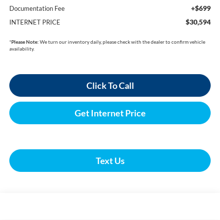
+$699
Documentation Fee
$30,594
INTERNET PRICE
*
Please Note:
We turn our inventory daily, please check with the dealer to confirm vehicle
availability.
Click To Call
Get Internet Price
Text Us