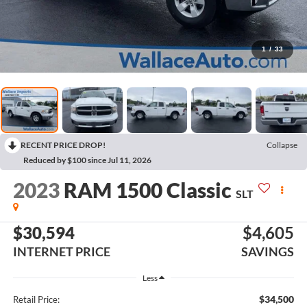
1
/
33
RECENT PRICE DROP!
Collapse
Reduced by $100 since Jul 11, 2026
2023
RAM 1500 Classic
SLT
$30,594
$4,605
INTERNET PRICE
SAVINGS
Less
$34,500
Retail Price: