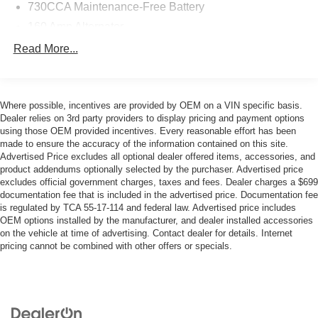
730CCA Maintenance-Free Battery
160 Amp Alternator
Class III Towing Equipment -inc: Hitch and Trailer
Read More...
Sway Control
Trailer Wiring Harness
1890# Maximum Payload
Where possible, incentives are provided by OEM on a VIN specific basis.
Dealer relies on 3rd party providers to display pricing and payment options
HD Gas-Pressurized Shock Absorbers
using those OEM provided incentives. Every reasonable effort has been
Front And Rear Anti-Roll Bars
made to ensure the accuracy of the information contained on this site.
Advertised Price excludes all optional dealer offered items, accessories, and
Electric Power-Assist Steering
product addendums optionally selected by the purchaser. Advertised price
Single Stainless Steel Exhaust
excludes official government charges, taxes and fees. Dealer charges a $699
documentation fee that is included in the advertised price. Documentation fee
26 Gal. Fuel Tank
is regulated by TCA 55-17-114 and federal law. Advertised price includes
Short And Long Arm Front Suspension w/Coil Springs
OEM options installed by the manufacturer, and dealer installed accessories
on the vehicle at time of advertising. Contact dealer for details. Internet
Solid Axle Rear Suspension w/Coil Springs
pricing cannot be combined with other offers or specials.
4-Wheel Disc Brakes w/4-Wheel ABS, Front Vented
Discs, Brake Assist and Hill Hold Control