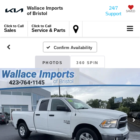
Wallace Imports
24/7
of Bristol
SAVED
Support
Click to Call
Click to Call
Sales
Service & Parts
Confirm Availability
PHOTOS
360 SPIN