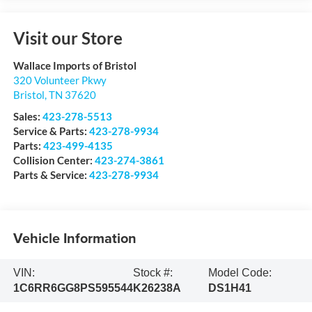
Visit our Store
Wallace Imports of Bristol
320 Volunteer Pkwy
Bristol
,
TN
37620
Sales:
423-278-5513
Service & Parts:
423-278-9934
Parts:
423-499-4135
Collision Center:
423-274-3861
Parts & Service:
423-278-9934
Vehicle Information
VIN:
Stock #:
Model Code:
1C6RR6GG8PS595544
K26238A
DS1H41