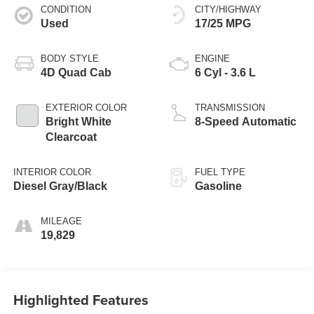
CONDITION
CITY/HIGHWAY
Used
17/25 MPG
BODY STYLE
ENGINE
4D Quad Cab
6 Cyl - 3.6 L
EXTERIOR COLOR
TRANSMISSION
Bright White
8-Speed Automatic
Clearcoat
INTERIOR COLOR
FUEL TYPE
Diesel Gray/Black
Gasoline
MILEAGE
19,829
Highlighted Features