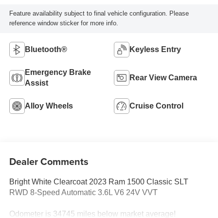
Feature availability subject to final vehicle configuration. Please
reference window sticker for more info.
Bluetooth®
Keyless Entry
Emergency Brake
Rear View Camera
Assist
Alloy Wheels
Cruise Control
Dealer Comments
Bright White Clearcoat 2023 Ram 1500 Classic SLT
RWD 8-Speed Automatic 3.6L V6 24V VVT
Odometer is 34745 miles below market average!