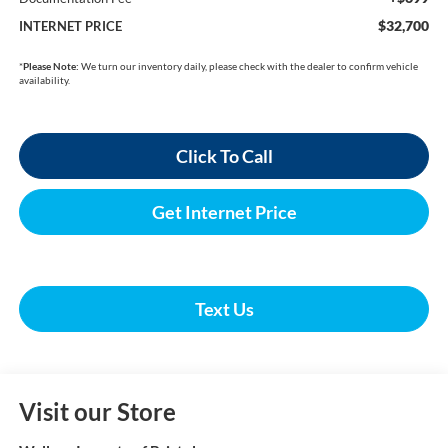
$32,700
INTERNET PRICE
*
Please Note:
We turn our inventory daily, please check with the dealer to confirm vehicle
availability.
Click To Call
Get Internet Price
Text Us
Visit our Store