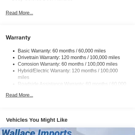
Body-Colored Front Bumper w/Black Rub Strip/Fascia
Read More...
Accent
Body-Colored Power Side Mirrors w/Manual Folding
Deep Tinted Glass
Warranty
Fixed Rear Window w/Wiper, Heated Wiper Park and
Defroster
Basic Warranty: 60 months / 60,000 miles
Fully Galvanized Steel Panels
Drivetrain Warranty: 120 months / 100,000 miles
Headlights-Automatic Highbeams
Corrosion Warranty: 60 months / 100,000 miles
LED Brakelights
Hybrid/Electric Warranty: 120 months / 100,000
miles
Liftgate Rear Cargo Access
Roadside Assistance Warranty: 60 months / 60,000
Lip Spoiler
miles
Metal-Look Bodyside Insert, Black Bodyside Cladding
Read More...
and Black Wheel Well Trim
Metal-Look Side Windows Trim and Black Front
Windshield Trim
Vehicles You Might Like
Rain Detecting Variable Intermittent Wipers
Tailgate/Rear Door Lock Included w/Power Door Locks