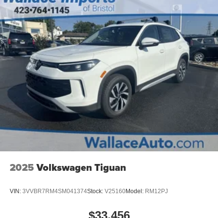
Tire Mobility Kit
Tires: 235/65R17 AS
Wheels: 17" x 7J Aero Alloy -inc: Type E
2025
Volkswagen Tiguan
VIN:
3VVBR7RM4SM041374
Stock:
V25160
Model:
RM12PJ
$33,456