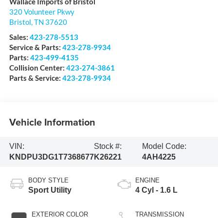
Wallace Imports of Bristol
320 Volunteer Pkwy
Bristol
,
TN
37620
Sales:
423-278-5513
Service & Parts:
423-278-9934
Parts:
423-499-4135
Collision Center:
423-274-3861
Parts & Service:
423-278-9934
Vehicle Information
VIN:
Stock #:
Model Code:
KNDPU3DG1T7368677
K26221
4AH4225
BODY STYLE
ENGINE
Sport Utility
4 Cyl - 1.6 L
EXTERIOR COLOR
TRANSMISSION