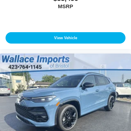
MSRP
View Vehicle