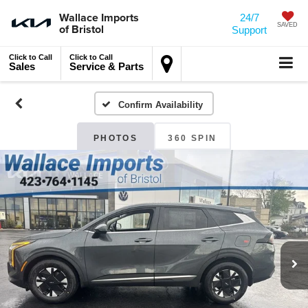
Wallace Imports
24/7
of Bristol
SAVED
Support
Click to Call
Click to Call
Sales
Service & Parts
Confirm Availability
PHOTOS
360 SPIN