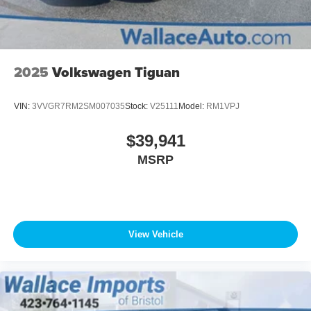
2025
Volkswagen Tiguan
VIN:
3VVGR7RM2SM007035
Stock:
V25111
Model:
RM1VPJ
$39,941
MSRP
View Vehicle