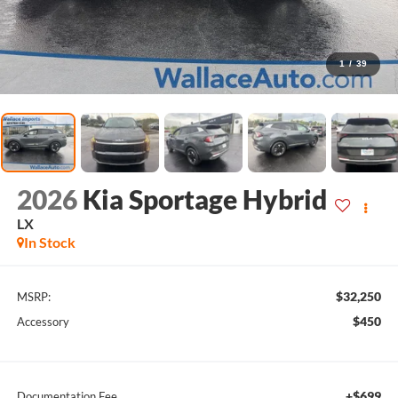
1
/
39
2026
Kia Sportage Hybrid
LX
In Stock
$32,250
MSRP:
$450
Accessory
+$699
Documentation Fee