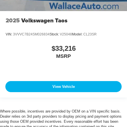
2025
Volkswagen Taos
VIN:
3VVVC7B24SM026834
Stock:
V25048
Model:
CL23SR
$33,216
MSRP
View Vehicle
Where possible, incentives are provided by OEM on a VIN specific basis.
Dealer relies on 3rd party providers to display pricing and payment options
using those OEM provided incentives. Every reasonable effort has been
made to ensure the accuracy of the information contained on this site.