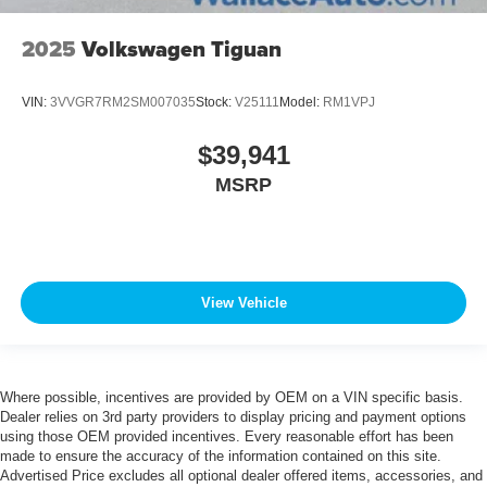
2025
Volkswagen Tiguan
VIN:
3VVGR7RM2SM007035
Stock:
V25111
Model:
RM1VPJ
$39,941
MSRP
View Vehicle
Where possible, incentives are provided by OEM on a VIN specific basis.
Dealer relies on 3rd party providers to display pricing and payment options
using those OEM provided incentives. Every reasonable effort has been
made to ensure the accuracy of the information contained on this site.
Advertised Price excludes all optional dealer offered items, accessories, and