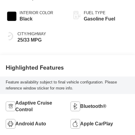
INTERIOR COLOR
FUEL TYPE
Black
Gasoline Fuel
CITY/HIGHWAY
25/33 MPG
Highlighted Features
Feature availability subject to final vehicle configuration. Please
reference window sticker for more info.
Adaptive Cruise
Bluetooth®
Control
Android Auto
Apple CarPlay