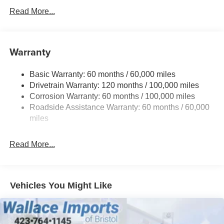
Read More...
Body-Colored Front Bumper w/Black Rub Strip/Fascia
Accent and Metal-Look Bumper Insert
Body-Colored Power Side Mirrors w/Manual Folding
Warranty
Deep Tinted Glass
Fixed Rear Window w/Wiper, Heated Wiper Park and
Defroster
Basic Warranty: 60 months / 60,000 miles
Drivetrain Warranty: 120 months / 100,000 miles
Fully Galvanized Steel Panels
Corrosion Warranty: 60 months / 100,000 miles
Headlights-Automatic Highbeams
Roadside Assistance Warranty: 60 months / 60,000
LED Brakelights
miles
Liftgate Rear Cargo Access
Lip Spoiler
Read More...
Metal-Look Bodyside Insert, Black Bodyside Cladding
and Black Wheel Well Trim
Metal-Look Side Windows Trim and Black Front
Vehicles You Might Like
Windshield Trim
Tailgate/Rear Door Lock Included w/Power Door Locks
Tire Mobility Kit