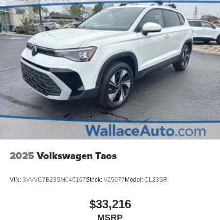
Tires: 235/65R17 AS
Variable Intermittent Wipers
Wheels: 17" x 7.0J Alloy -inc: Type D
2025
Volkswagen Taos
VIN:
3VVVC7B23SM046167
Stock:
V25077
Model:
CL23SR
$33,216
MSRP