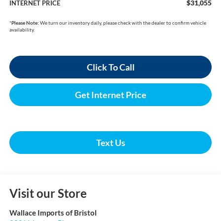
$31,055
INTERNET PRICE
*
Please Note:
We turn our inventory daily, please check with the dealer to confirm vehicle
availability.
Click To Call
Get Internet Price
Text Us
Visit our Store
Wallace Imports of Bristol