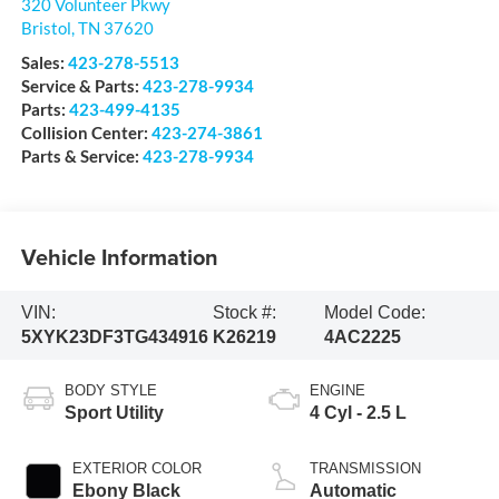
320 Volunteer Pkwy
Bristol
,
TN
37620
Sales:
423-278-5513
Service & Parts:
423-278-9934
Parts:
423-499-4135
Collision Center:
423-274-3861
Parts & Service:
423-278-9934
Vehicle Information
VIN:
Stock #:
Model Code:
5XYK23DF3TG434916
K26219
4AC2225
BODY STYLE
ENGINE
Sport Utility
4 Cyl - 2.5 L
EXTERIOR COLOR
TRANSMISSION
Ebony Black
Automatic