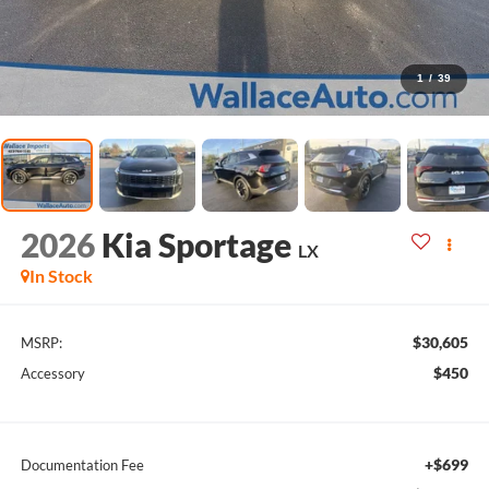
1
/
39
2026
Kia Sportage
LX
In Stock
$30,605
MSRP:
$450
Accessory
+$699
Documentation Fee