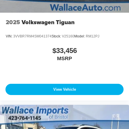
2025
Volkswagen Tiguan
VIN:
3VVBR7RM4SM041374
Stock:
V25160
Model:
RM12PJ
$33,456
MSRP
View Vehicle