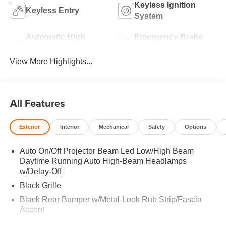
Keyless Ignition
Keyless Entry
System
Automatic High
Emergency Brake
Beams
Assist
View More Highlights...
All Features
Exterior
Interior
Mechanical
Safety
Options
Auto On/Off Projector Beam Led Low/High Beam
Daytime Running Auto High-Beam Headlamps
w/Delay-Off
Black Grille
Black Rear Bumper w/Metal-Look Rub Strip/Fascia
Accent
Body-Colored Door Handles