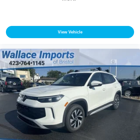
View Vehicle