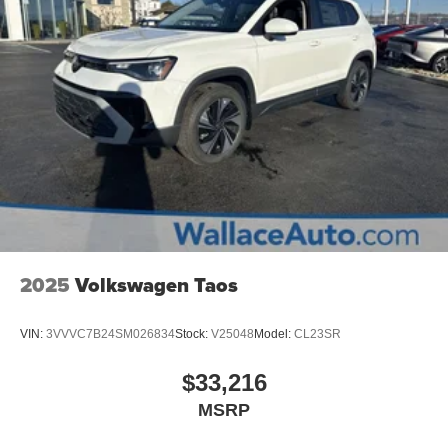
2025
Volkswagen Taos
VIN:
3VVVC7B24SM026834
Stock:
V25048
Model:
CL23SR
$33,216
MSRP