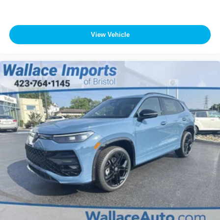
View Vehicle