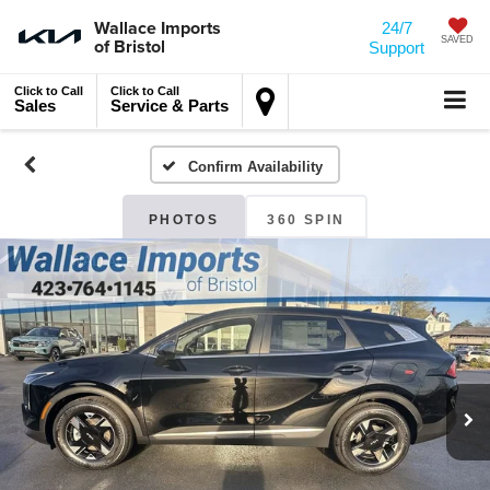
Wallace Imports
24/7
of Bristol
SAVED
Support
Click to Call
Click to Call
Sales
Service & Parts
Confirm Availability
PHOTOS
360 SPIN