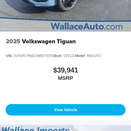
2025
Volkswagen Tiguan
VIN:
3VVGR7RM2SM007035
Stock:
V25111
Model:
RM1VPJ
$39,941
MSRP
View Vehicle