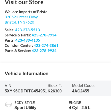
Visit our Store
Wallace Imports of Bristol
320 Volunteer Pkwy
Bristol
,
TN
37620
Sales:
423-278-5513
Service & Parts:
423-278-9934
Parts:
423-499-4135
Collision Center:
423-274-3861
Parts & Service:
423-278-9934
Vehicle Information
VIN:
Stock #:
Model Code:
5XYK6CDF0TG454951
K26300
4AC2455
BODY STYLE
ENGINE
Sport Utility
4 Cyl - 2.5 L