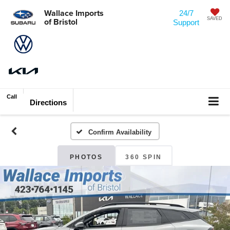
Wallace Imports
24/7
of Bristol
SAVED
Support
Call
Directions
Confirm Availability
PHOTOS
360 SPIN