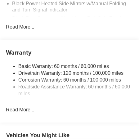
Black Power Heated Side Mirrors w/Manual Folding
and Turn Signal Indicator
Black Rear Bumper w/Metal-Look Rub Strip/Fascia
Accent and Colored Bumper Insert
Read More...
Black Side Windows Trim and Black Front Windshield
Trim
Body-Colored Door Handles
Warranty
Body-Colored Front Bumper w/Black Rub Strip/Fascia
Accent and Metal-Look Bumper Insert
Basic Warranty: 60 months / 60,000 miles
Compact Spare Tire Mounted Inside Under Cargo
Drivetrain Warranty: 120 months / 100,000 miles
Corrosion Warranty: 60 months / 100,000 miles
Deep Tinted Glass
Roadside Assistance Warranty: 60 months / 60,000
Fixed Rear Window w/Wiper, Heated Wiper Park and
miles
Defroster
Fully Galvanized Steel Panels
Read More...
Headlights-Automatic Highbeams
LED Brakelights
Liftgate Rear Cargo Access
Vehicles You Might Like
Lip Spoiler