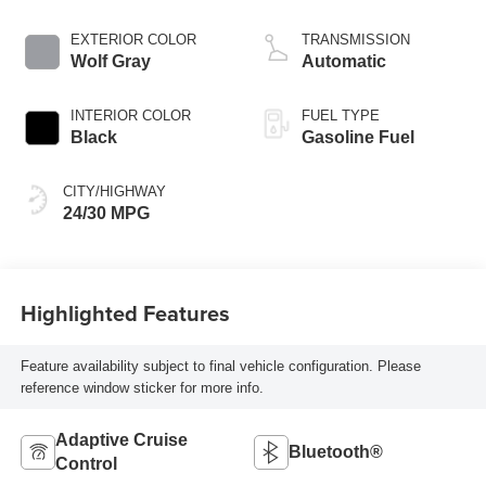
EXTERIOR COLOR
TRANSMISSION
Wolf Gray
Automatic
INTERIOR COLOR
FUEL TYPE
Black
Gasoline Fuel
CITY/HIGHWAY
24/30 MPG
Highlighted Features
Feature availability subject to final vehicle configuration. Please
reference window sticker for more info.
Adaptive Cruise
Bluetooth®
Control