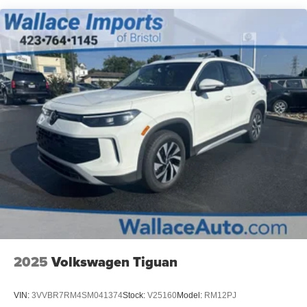
Metal-Look Bodyside Insert, Black Bodyside Cladding
and Black Wheel Well Trim
Perimeter/Approach Lights
Rain Detecting Variable Intermittent Wipers
Steel Spare Wheel
Tailgate/Rear Door Lock Included w/Power Door Locks
Tires: 235/55R19 AS
Wheels: 19" x 7.5J Gloss Black Alloy -inc: Type E
2025
Volkswagen Tiguan
VIN:
3VVBR7RM4SM041374
Stock:
V25160
Model:
RM12PJ