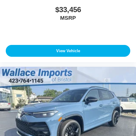
$33,456
MSRP
View Vehicle