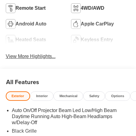
Remote Start
4WD/AWD
Android Auto
Apple CarPlay
Heated Seats
Keyless Entry
View More Highlights...
All Features
Exterior
Interior
Mechanical
Safety
Options
Auto On/Off Projector Beam Led Low/High Beam
Daytime Running Auto High-Beam Headlamps
w/Delay-Off
Black Grille