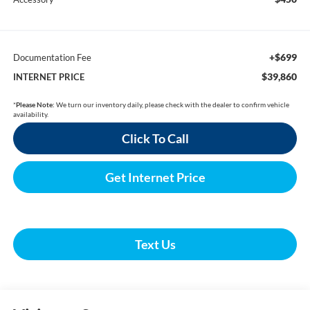
+$699
Documentation Fee
$39,860
INTERNET PRICE
*
Please Note:
We turn our inventory daily, please check with the dealer to confirm vehicle
availability.
Click To Call
Get Internet Price
Text Us