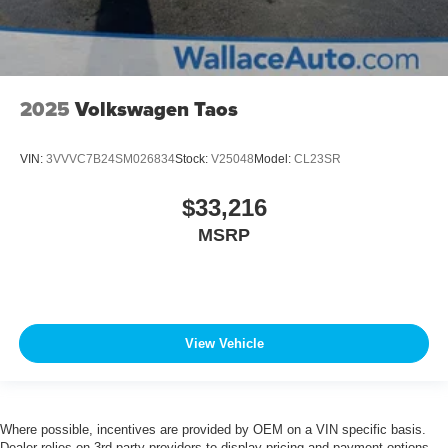
2025
Volkswagen Taos
VIN:
3VVVC7B24SM026834
Stock:
V25048
Model:
CL23SR
$33,216
MSRP
View Vehicle
Where possible, incentives are provided by OEM on a VIN specific basis.
Dealer relies on 3rd party providers to display pricing and payment options