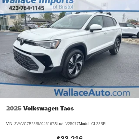
2025
Volkswagen Taos
VIN:
3VVVC7B23SM046167
Stock:
V25077
Model:
CL23SR
$33,216