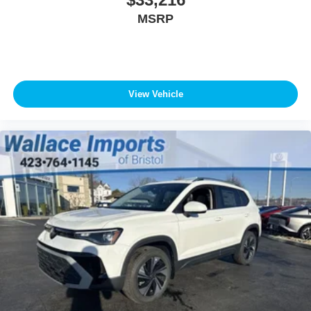
MSRP
View Vehicle