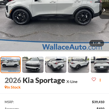
1
/
46
2026
Kia Sportage
X-Line
In Stock
$39,410
MSRP:
$450
Accessory