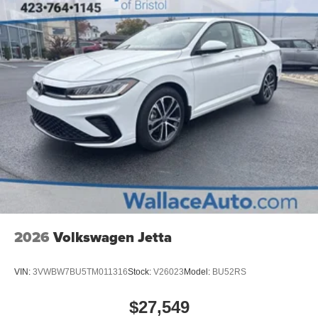
2026
Volkswagen Jetta
VIN:
3VWBW7BU5TM011316
Stock:
V26023
Model:
BU52RS
$27,549