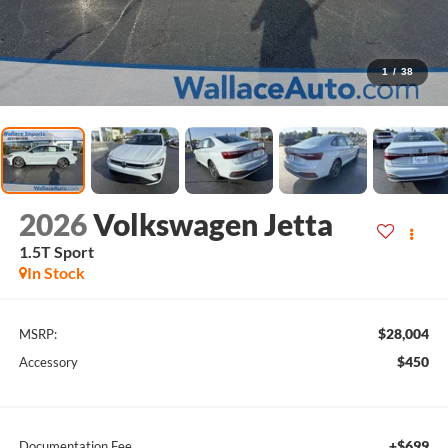
1
/
38
2026
Volkswagen Jetta
1.5T Sport
In Stock
$28,004
MSRP:
$450
Accessory
+$699
Documentation Fee