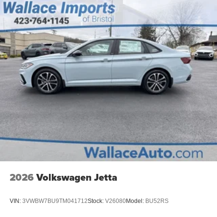
Trunk Rear Cargo Access
Wheels: 17" 2-Tone Machined Alloy
2026
Volkswagen Jetta
VIN:
3VWBW7BU9TM041712
Stock:
V26080
Model:
BU52RS