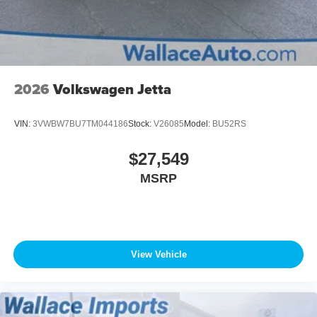
2026
Volkswagen Jetta
VIN:
3VWBW7BU7TM044186
Stock:
V26085
Model:
BU52RS
$27,549
MSRP
View Vehicle