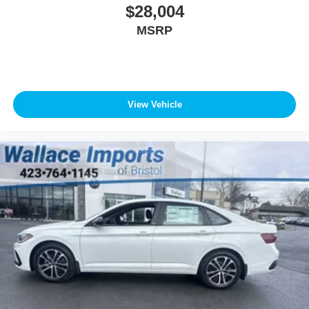
$28,004
MSRP
View Vehicle