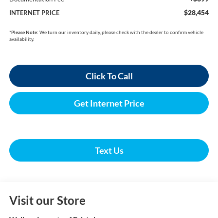
$28,454
INTERNET PRICE
*
Please Note:
We turn our inventory daily, please check with the dealer to confirm vehicle
availability.
Click To Call
Get Internet Price
Text Us
Visit our Store