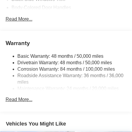
Body-Colored Door Handles
Body-Colored Front Bumper w/Chrome Rub
Read More...
Strip/Fascia Accent
Body-Colored Rear Bumper w/Black Rub Strip/Fascia
Accent
Warranty
Compact Spare Tire Mounted Inside Under Cargo
Fixed Rear Window w/Defroster
Basic Warranty: 48 months / 50,000 miles
Front License Plate Bracket
Drivetrain Warranty: 48 months / 50,000 miles
Fully Galvanized Steel Panels
Corrosion Warranty: 84 months / 100,000 miles
Roadside Assistance Warranty: 36 months / 36,000
LED Brakelights
miles
Light Tinted Glass
Maintenance Warranty: 24 months / 20,000 miles
Paint w/Badging
Read More...
Perimeter/Approach Lights
Rain Detecting Variable Intermittent Wipers
Steel Spare Wheel
Vehicles You Might Like
Tires: 17" All-Season