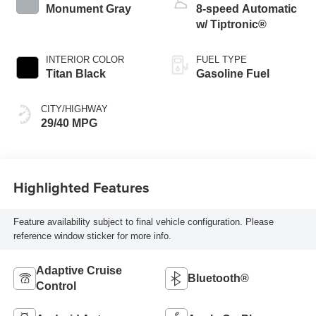
Monument Gray
8-speed Automatic
w/ Tiptronic®
INTERIOR COLOR
FUEL TYPE
Titan Black
Gasoline Fuel
CITY/HIGHWAY
29/40 MPG
Highlighted Features
Feature availability subject to final vehicle configuration. Please
reference window sticker for more info.
Adaptive Cruise
Bluetooth®
Control