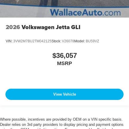
2026
Volkswagen Jetta GLI
VIN:
3VW2M7BU2TM042125
Stock:
V26078
Model:
BU59VZ
$36,057
MSRP
View Vehicle
Where possible, incentives are provided by OEM on a VIN specific basis.
Dealer relies on 3rd party providers to display pricing and payment options