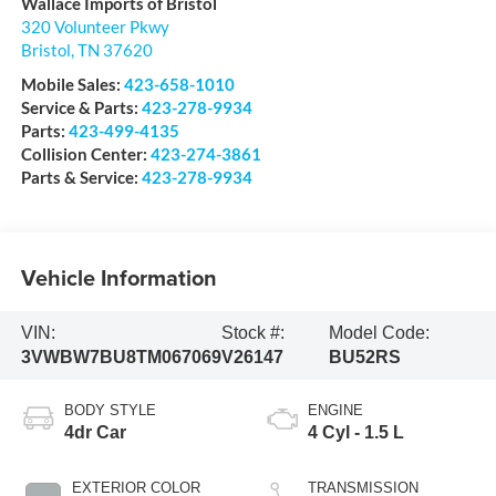
Wallace Imports of Bristol
320 Volunteer Pkwy
Bristol
,
TN
37620
Mobile Sales:
423-658-1010
Service & Parts:
423-278-9934
Parts:
423-499-4135
Collision Center:
423-274-3861
Parts & Service:
423-278-9934
Vehicle Information
VIN:
Stock #:
Model Code:
3VWBW7BU8TM067069
V26147
BU52RS
BODY STYLE
ENGINE
4dr Car
4 Cyl - 1.5 L
EXTERIOR COLOR
TRANSMISSION