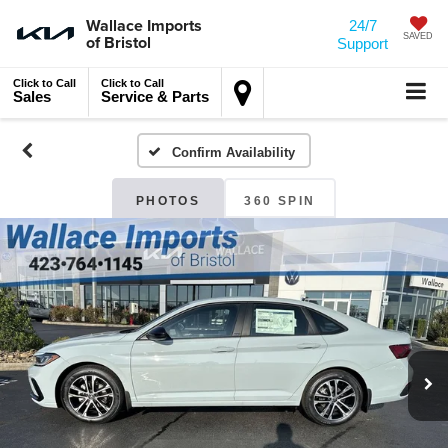
Wallace Imports
24/7
of Bristol
SAVED
Support
Click to Call
Click to Call
Sales
Service & Parts
Confirm Availability
PHOTOS
360 SPIN