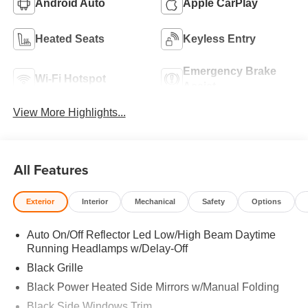
Android Auto
Apple CarPlay
Heated Seats
Keyless Entry
Emergency Brake
Wi-Fi Hotspot
Assist
View More Highlights...
All Features
Exterior
Interior
Mechanical
Safety
Options
Auto On/Off Reflector Led Low/High Beam Daytime
Running Headlamps w/Delay-Off
Black Grille
Black Power Heated Side Mirrors w/Manual Folding
Black Side Windows Trim