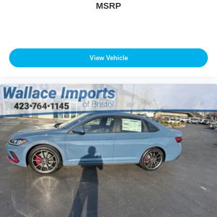
MSRP
View Vehicle